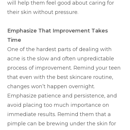
will help them feel good about caring for
their skin without pressure.
Emphasize That Improvement Takes
Time
One of the hardest parts of dealing with
acne is the slow and often unpredictable
process of improvement. Remind your teen
that even with the best skincare routine,
changes won’t happen overnight.
Emphasize patience and persistence, and
avoid placing too much importance on
immediate results. Remind them that a
pimple can be brewing under the skin for