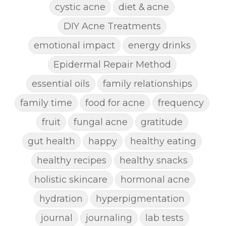
cystic acne
diet & acne
DIY Acne Treatments
emotional impact
energy drinks
Epidermal Repair Method
essential oils
family relationships
family time
food for acne
frequency
fruit
fungal acne
gratitude
gut health
happy
healthy eating
healthy recipes
healthy snacks
holistic skincare
hormonal acne
hydration
hyperpigmentation
journal
journaling
lab tests