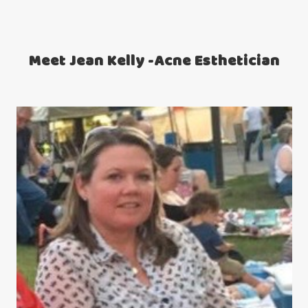
Meet Jean Kelly -Acne Esthetician