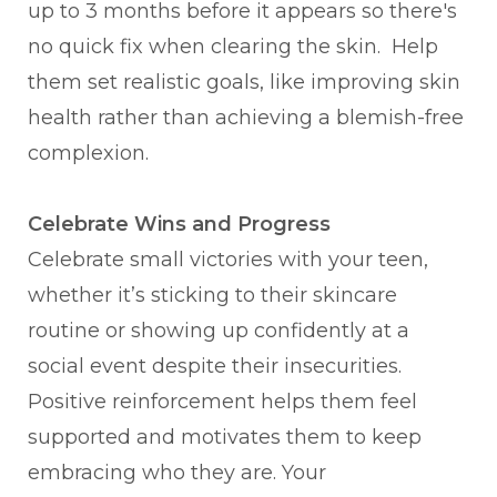
up to 3 months before it appears so there's
no quick fix when clearing the skin. Help
them set realistic goals, like improving skin
health rather than achieving a blemish-free
complexion.
Celebrate Wins and Progress
Celebrate small victories with your teen,
whether it’s sticking to their skincare
routine or showing up confidently at a
social event despite their insecurities.
Positive reinforcement helps them feel
supported and motivates them to keep
embracing who they are. Your