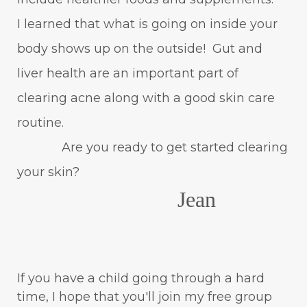
I learned that what is going on inside your
body shows up on the outside! Gut and
liver health are an important part of
clearing acne along with a good skin care
routine.
Are you ready to get started clearing
your skin?
Jean
If you have a child going through a hard
time, I hope that you'll join my free group