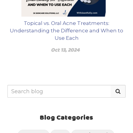
Topical vs. Oral Acne Treatments:
Understanding the Difference and When to
Use Each
Oct 13, 2024
Blog Categories