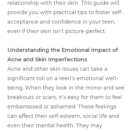
relationship with their skin. This guide will
provide you with practical tips to foster self-
acceptance and confidence in your teen,
even if their skin isn’t picture-perfect.
Understanding the Emotional Impact of
Acne and Skin Imperfections
Acne and other skin issues can take a
significant toll on a teen’s emotional well-
being. When they look in the mirror and see
breakouts or scars, it’s easy for them to feel
embarrassed or ashamed. These feelings
can affect their self-esteem, social life and
even their mental health. They may