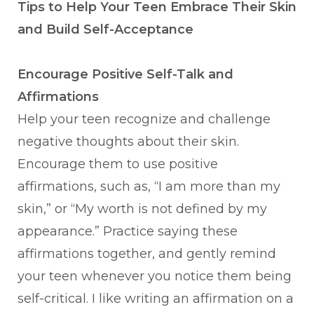
Tips to Help Your Teen Embrace Their Skin
and Build Self-Acceptance
Encourage Positive Self-Talk and
Affirmations
Help your teen recognize and challenge
negative thoughts about their skin.
Encourage them to use positive
affirmations, such as, “I am more than my
skin,” or “My worth is not defined by my
appearance.” Practice saying these
affirmations together, and gently remind
your teen whenever you notice them being
self-critical. I like writing an affirmation on a