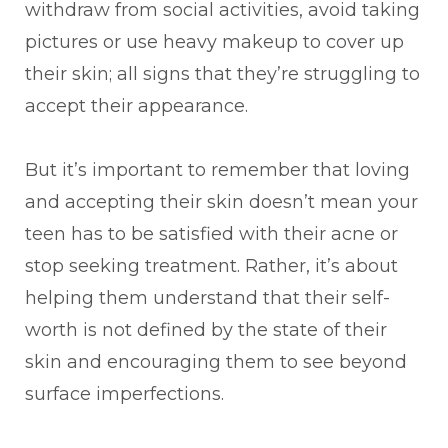
withdraw from social activities, avoid taking
pictures or use heavy makeup to cover up
their skin; all signs that they’re struggling to
accept their appearance.
But it’s important to remember that loving
and accepting their skin doesn’t mean your
teen has to be satisfied with their acne or
stop seeking treatment. Rather, it’s about
helping them understand that their self-
worth is not defined by the state of their
skin and encouraging them to see beyond
surface imperfections.