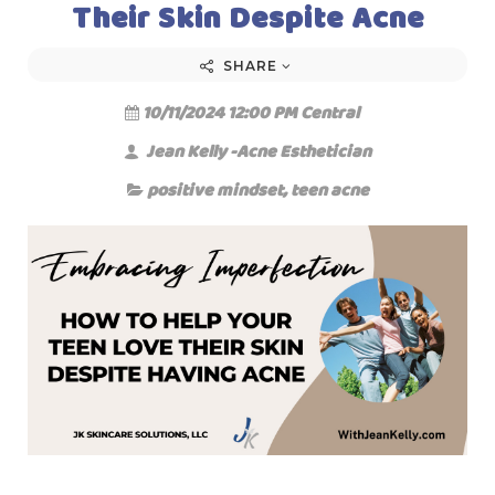
Their Skin Despite Acne
SHARE
10/11/2024 12:00 PM Central
Jean Kelly -Acne Esthetician
positive mindset
,
teen acne