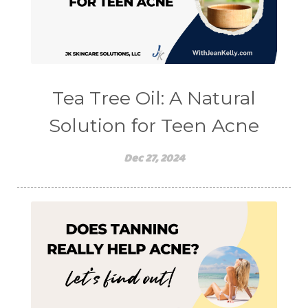
Tea Tree Oil: A Natural
Solution for Teen Acne
Dec 27, 2024