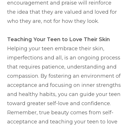
encouragement and praise will reinforce
the idea that they are valued and loved for
who they are, not for how they look.
Teaching Your Teen to Love Their Skin
Helping your teen embrace their skin,
imperfections and all, is an ongoing process
that requires patience, understanding and
compassion. By fostering an environment of
acceptance and focusing on inner strengths
and healthy habits, you can guide your teen
toward greater self-love and confidence.
Remember, true beauty comes from self-
acceptance and teaching your teen to love