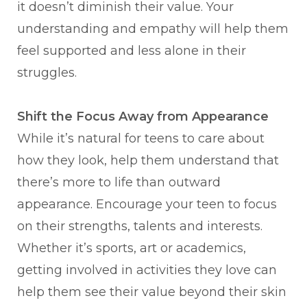
it doesn’t diminish their value. Your
understanding and empathy will help them
feel supported and less alone in their
struggles.
Shift the Focus Away from Appearance
While it’s natural for teens to care about
how they look, help them understand that
there’s more to life than outward
appearance. Encourage your teen to focus
on their strengths, talents and interests.
Whether it’s sports, art or academics,
getting involved in activities they love can
help them see their value beyond their skin