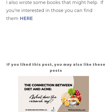
I also wrote some books that might help. If
you're interested in those you can find
them
HERE
If you liked this post, you may also like these
posts