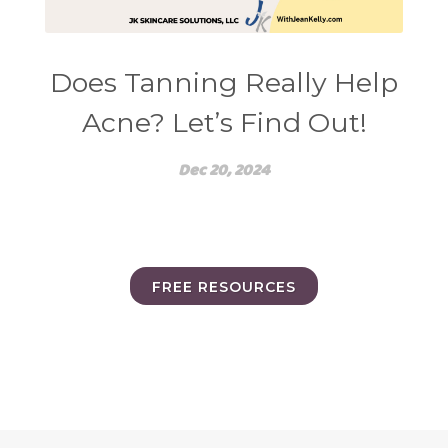
Does Tanning Really Help
Acne? Let’s Find Out!
Dec 20, 2024
FREE RESOURCES