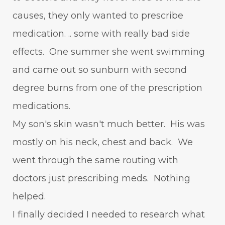
causes, they only wanted to prescribe
medication. .. some with really bad side
effects. One summer she went swimming
and came out so sunburn with second
degree burns from one of the prescription
medications.
My son's skin wasn't much better. His was
mostly on his neck, chest and back. We
went through the same routing with
doctors just prescribing meds. Nothing
helped.
I finally decided I needed to research what