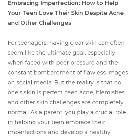
Embracing Imperfection: How to Help
Your Teen Love Their Skin Despite Acne
and Other Challenges
For teenagers, having clear skin can often
seem like the ultimate goal, especially
when faced with peer pressure and the
constant bombardment of flawless images
on social media. But the reality is that no
one’s skin is perfect; teen acne, blemishes
and other skin challenges are completely
normal. As a parent, you play a crucial role
in helping your teen embrace their
imperfections and develop a healthy