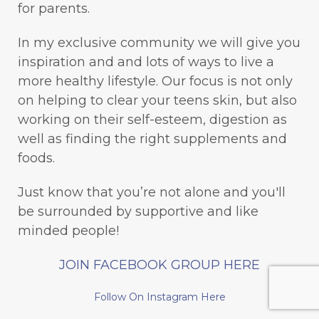
for parents.
In my exclusive community we will give you
inspiration and and lots of ways to live a
more healthy lifestyle. Our focus is not only
on helping to clear your teens skin, but also
working on their self-esteem, digestion as
well as finding the right supplements and
foods.
Just know that you’re not alone and you'll
be surrounded by supportive and like
minded people!
JOIN FACEBOOK GROUP HERE
Follow On Instagram Here