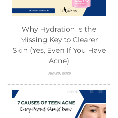
Why Hydration Is the
Missing Key to Clearer
Skin (Yes, Even If You Have
Acne)
Jun 20, 2025