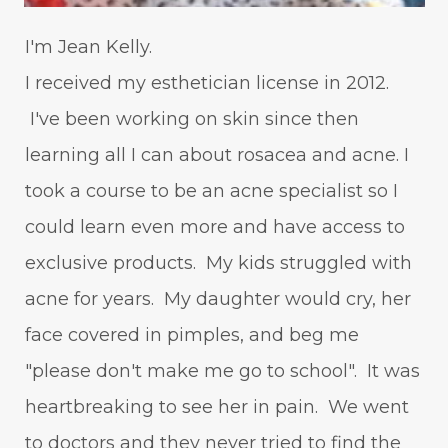
I'm Jean Kelly.
I received my esthetician license in 2012.
I've been working on skin since then
learning all I can about rosacea and acne. I
took a course to be an acne specialist so I
could learn even more and have access to
exclusive products. My kids struggled with
acne for years. My daughter would cry, her
face covered in pimples, and beg me
"please don't make me go to school". It was
heartbreaking to see her in pain. We went
to doctors and they never tried to find the