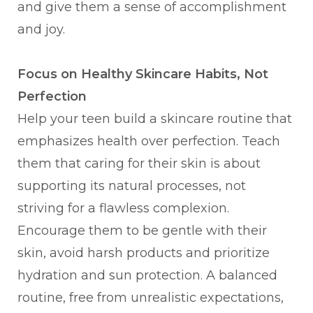
and give them a sense of accomplishment
and joy.
Focus on Healthy Skincare Habits, Not
Perfection
Help your teen build a skincare routine that
emphasizes health over perfection. Teach
them that caring for their skin is about
supporting its natural processes, not
striving for a flawless complexion.
Encourage them to be gentle with their
skin, avoid harsh products and prioritize
hydration and sun protection. A balanced
routine, free from unrealistic expectations,