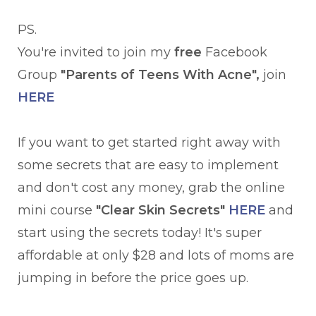
PS.
You're invited to join my
free
Facebook
Group
"Parents of Teens With Acne",
join
HERE
If you want to get started right away with
some secrets that are easy to implement
and don't cost any money, grab the online
mini course
"Clear Skin Secrets"
HERE
and
start using the secrets today! It's super
affordable at only $28 and lots of moms are
jumping in before the price goes up.