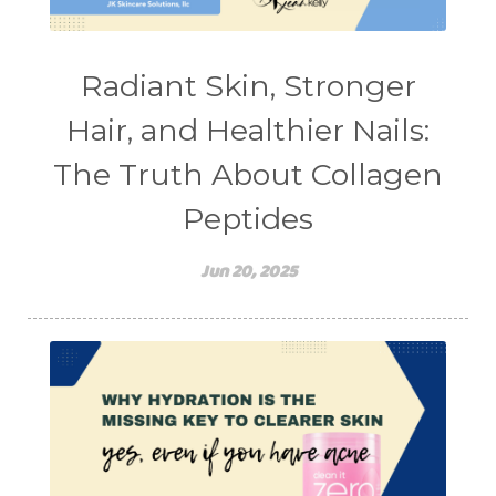
teen mental health
testimonials
Virtual
vitamin A
Vitamin C
Radiant Skin, Stronger
WavWatch
whiteheads
Hair, and Healthier Nails:
The Truth About Collagen
Peptides
Jun 20, 2025