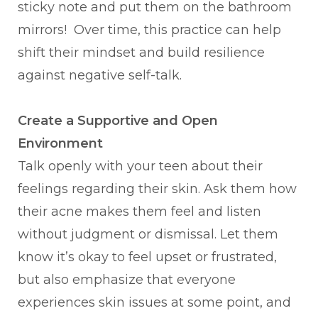
sticky note and put them on the bathroom
mirrors! Over time, this practice can help
shift their mindset and build resilience
against negative self-talk.
Create a Supportive and Open
Environment
Talk openly with your teen about their
feelings regarding their skin. Ask them how
their acne makes them feel and listen
without judgment or dismissal. Let them
know it’s okay to feel upset or frustrated,
but also emphasize that everyone
experiences skin issues at some point, and