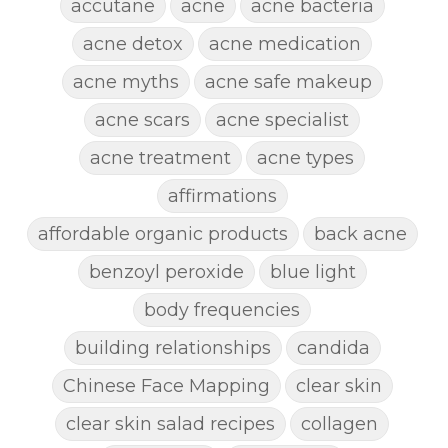
accutane
acne
acne bacteria
acne detox
acne medication
acne myths
acne safe makeup
acne scars
acne specialist
acne treatment
acne types
affirmations
affordable organic products
back acne
benzoyl peroxide
blue light
body frequencies
building relationships
candida
Chinese Face Mapping
clear skin
clear skin salad recipes
collagen