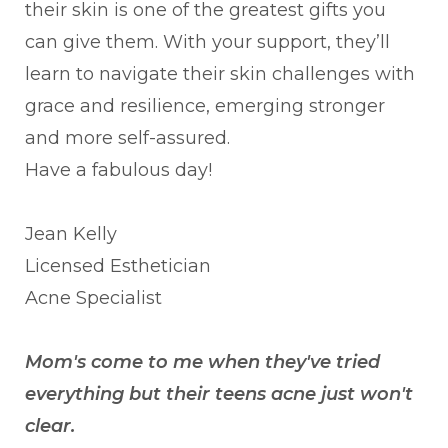
their skin is one of the greatest gifts you
can give them. With your support, they’ll
learn to navigate their skin challenges with
grace and resilience, emerging stronger
and more self-assured.
Have a fabulous day!
Jean Kelly
Licensed Esthetician
Acne Specialist
Mom's come to me when they've tried
everything but their teens acne just won't
clear.