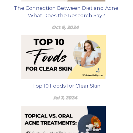
The Connection Between Diet and Acne:
What Does the Research Say?
Oct 6, 2024
Top 10 Foods for Clear Skin
Jul 7, 2024