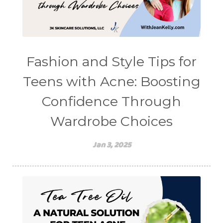
Fashion and Style Tips for
Teens with Acne: Boosting
Confidence Through
Wardrobe Choices
Jan 3, 2025