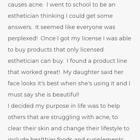
causes acne. I went to school to be an
esthetician thinking I could get some
answers. It seemed like everyone was
perplexed! Once I got my license I was able
to buy products that only licensed
esthetician can buy. I found a product line
that worked great! My daughter said her
face looks it's best when she's using it and I
must say she is beautiful!
I decided my purpose in life was to help
others that are struggling with acne, to
clear their skin and change their lifestyle to
include healthier foods and supplements.