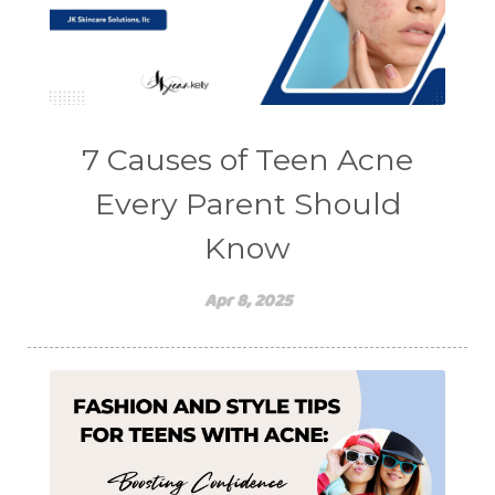
7 Causes of Teen Acne
Every Parent Should
Know
Apr 8, 2025