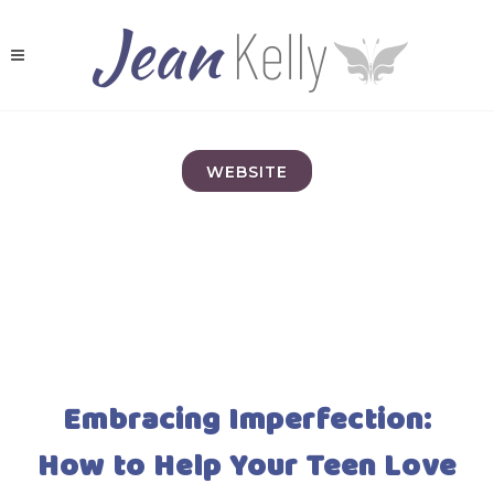
WEBSITE
Embracing Imperfection:
How to Help Your Teen Love