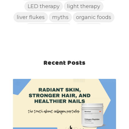
LED therapy
light therapy
liver flukes
myths
organic foods
parasite cleanse
parasites
picking pimples
pimples
pinworm
pore clogging ingredients
positive mindset
Recent Posts
protein shakes
rife machine
salad toppings
self care
shampoo
skin care
skincare routines
sound frequencies
sound healing
stress & acne
stretching
sunscreen
supplements
teen acne
Teen Acne Basics