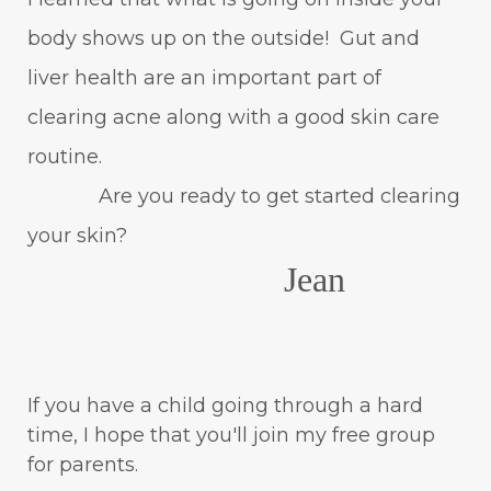
body shows up on the outside! Gut and
liver health are an important part of
clearing acne along with a good skin care
routine.
Are you ready to get started clearing
your skin?
Jean
If you have a child going through a hard
time, I hope that you'll join my free group
for parents.