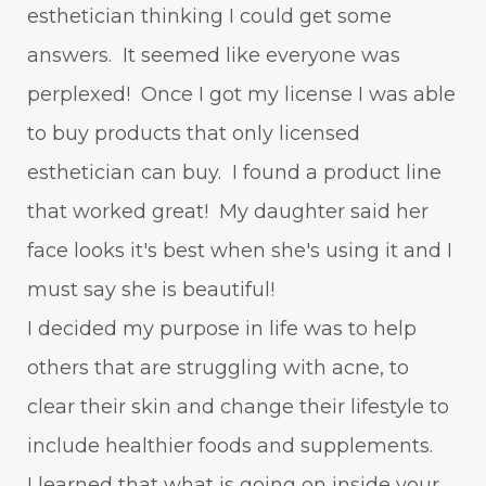
esthetician thinking I could get some
answers. It seemed like everyone was
perplexed! Once I got my license I was able
to buy products that only licensed
esthetician can buy. I found a product line
that worked great! My daughter said her
face looks it's best when she's using it and I
must say she is beautiful!
I decided my purpose in life was to help
others that are struggling with acne, to
clear their skin and change their lifestyle to
include healthier foods and supplements.
I learned that what is going on inside your