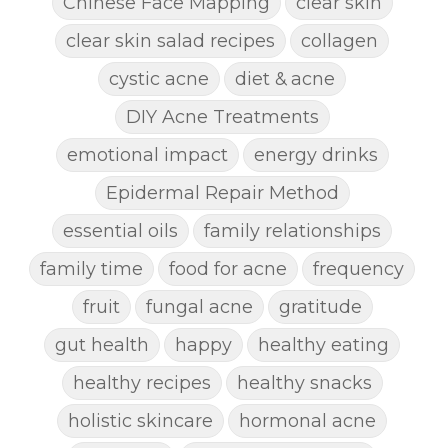
Chinese Face Mapping
clear skin
clear skin salad recipes
collagen
cystic acne
diet & acne
DIY Acne Treatments
emotional impact
energy drinks
Epidermal Repair Method
essential oils
family relationships
family time
food for acne
frequency
fruit
fungal acne
gratitude
gut health
happy
healthy eating
healthy recipes
healthy snacks
holistic skincare
hormonal acne