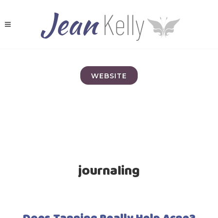
WEBSITE
journaling
Does Tanning Really Help Acne?