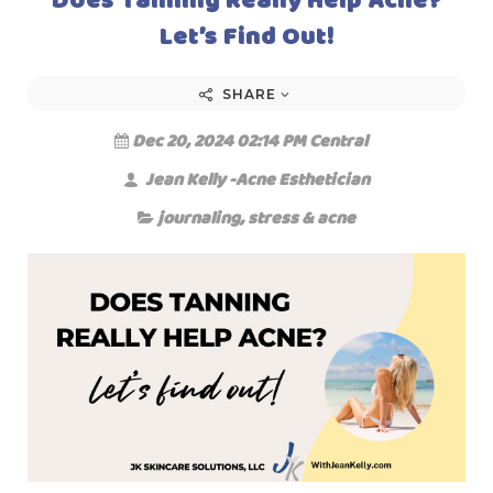
Let’s Find Out!
SHARE
Dec 20, 2024 02:14 PM Central
Jean Kelly -Acne Esthetician
journaling
,
stress & acne