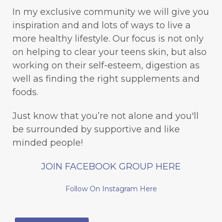
In my exclusive community we will give you
inspiration and and lots of ways to live a
more healthy lifestyle. Our focus is not only
on helping to clear your teens skin, but also
working on their self-esteem, digestion as
well as finding the right supplements and
foods.
Just know that you’re not alone and you'll
be surrounded by supportive and like
minded people!
JOIN FACEBOOK GROUP HERE
Follow On Instagram Here