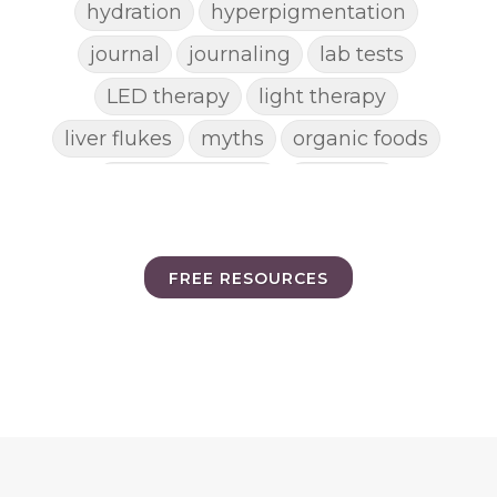
hydration
hyperpigmentation
journal
journaling
lab tests
LED therapy
light therapy
liver flukes
myths
organic foods
parasite cleanse
parasites
picking pimples
pimples
pinworm
pore clogging ingredients
FREE RESOURCES
positive mindset
protein shakes
rife machine
salad toppings
self care
shampoo
skin care
skincare routines
sound frequencies
sound healing
stress & acne