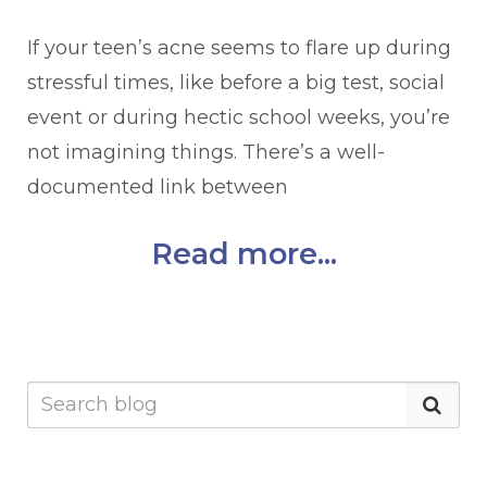
If your teen’s acne seems to flare up during
stressful times, like before a big test, social
event or during hectic school weeks, you’re
not imagining things. There’s a well-
documented link between
Read more...