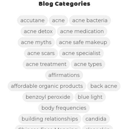
Blog Categories
accutane
acne
acne bacteria
acne detox
acne medication
acne myths
acne safe makeup
acne scars
acne specialist
acne treatment
acne types
affirmations
affordable organic products
back acne
benzoyl peroxide
blue light
body frequencies
building relationships
candida