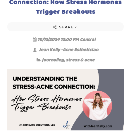
Connection: How Stress Hormones
Trigger Breakouts
SHARE
10/12/2024 12:00 PM Central
Jean Kelly -Acne Esthetician
journaling
,
stress & acne