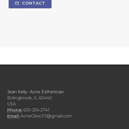
CONTACT
Jean Kelly -Acne Esthetician
Bolingbrook, IL 60440
USA
Phone:
630-254-2741
Email:
AcneClinic111@gmail.com