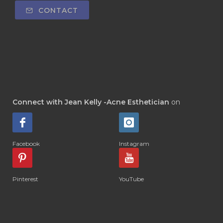
CONTACT
Connect with Jean Kelly -Acne Esthetician
on
Facebook
Instagram
Pinterest
YouTube