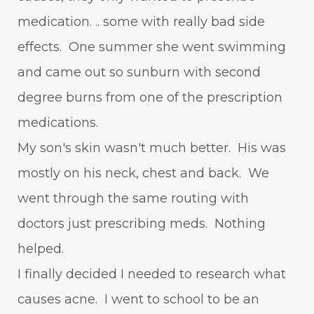
medication. .. some with really bad side
effects. One summer she went swimming
and came out so sunburn with second
degree burns from one of the prescription
medications.
My son's skin wasn't much better. His was
mostly on his neck, chest and back. We
went through the same routing with
doctors just prescribing meds. Nothing
helped.
I finally decided I needed to research what
causes acne. I went to school to be an