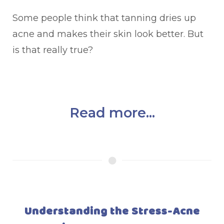
Some people think that tanning dries up
acne and makes their skin look better. But
is that really true?
Read more...
Understanding the Stress-Acne