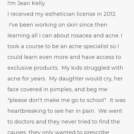
I'm Jean Kelly.
I received my esthetician license in 2012.
I've been working on skin since then
learning all I can about rosacea and acne. I
took a course to be an acne specialist so I
could learn even more and have access to
exclusive products. My kids struggled with
acne for years. My daughter would cry, her
face covered in pimples, and beg me
"please don't make me go to school". It was
heartbreaking to see her in pain. We went
to doctors and they never tried to find the
causes, they only wanted to prescribe