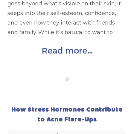
goes beyond what’s visible on their skin; it
seeps into their self-esteem, confidence,
and even how they interact with friends
and family. While it’s natural to want to
Read more...
How Stress Hormones Contribute
to Acne Flare-Ups