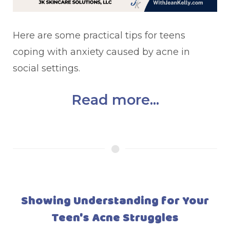
Here are some practical tips for teens
coping with anxiety caused by acne in
social settings.
Read more...
Showing Understanding for Your
Teen's Acne Struggles