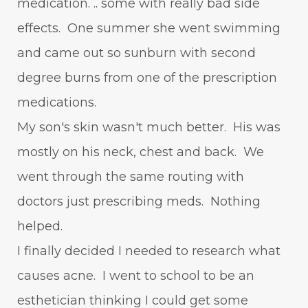
medication. .. some with really bad side
effects. One summer she went swimming
and came out so sunburn with second
degree burns from one of the prescription
medications.
My son's skin wasn't much better. His was
mostly on his neck, chest and back. We
went through the same routing with
doctors just prescribing meds. Nothing
helped.
I finally decided I needed to research what
causes acne. I went to school to be an
esthetician thinking I could get some