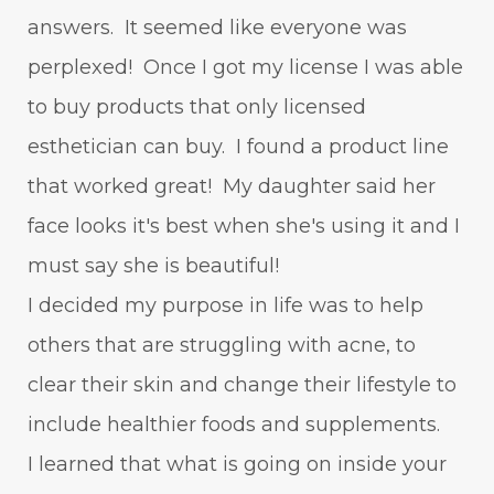
answers. It seemed like everyone was
perplexed! Once I got my license I was able
to buy products that only licensed
esthetician can buy. I found a product line
that worked great! My daughter said her
face looks it's best when she's using it and I
must say she is beautiful!
I decided my purpose in life was to help
others that are struggling with acne, to
clear their skin and change their lifestyle to
include healthier foods and supplements.
I learned that what is going on inside your