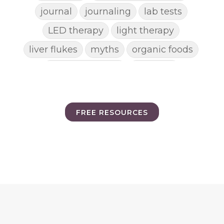
journal
journaling
lab tests
LED therapy
light therapy
liver flukes
myths
organic foods
parasite cleanse
parasites
picking pimples
pimples
pinworm
pore clogging ingredients
FREE RESOURCES
positive mindset
protein shakes
rife machine
salad toppings
self care
shampoo
skin care
skincare routines
sound frequencies
sound healing
stress & acne
stretching
sunscreen
supplements