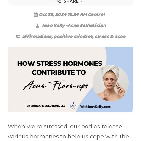
SHARE
Oct 29, 2024 12:24 AM Central
Jean Kelly -Acne Esthetician
affirmations
,
positive mindset
,
stress & acne
When we’re stressed, our bodies release
various hormones to help us cope with the