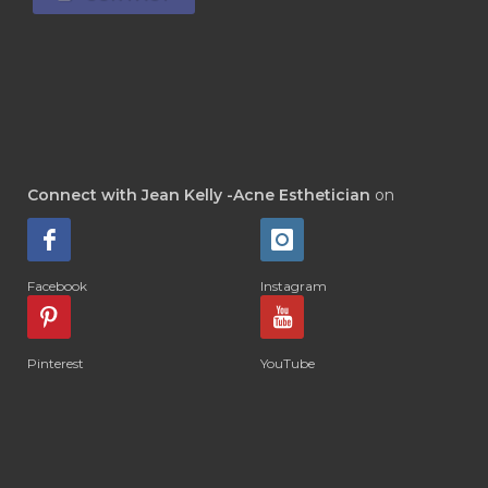
Connect with Jean Kelly -Acne Esthetician
on
Facebook
Instagram
Pinterest
YouTube