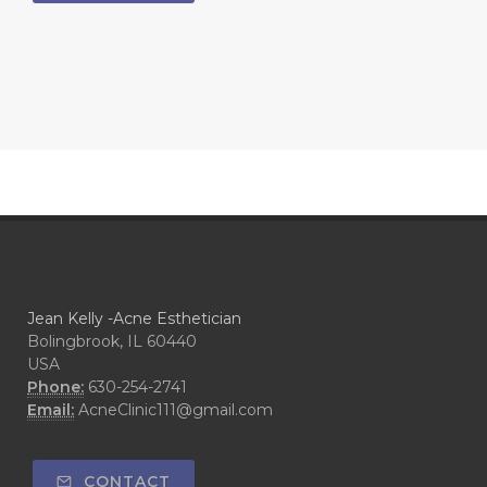
Jean Kelly -Acne Esthetician
Bolingbrook, IL 60440
USA
Phone:
630-254-2741
Email:
AcneClinic111@gmail.com
CONTACT