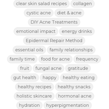
clear skin salad recipes
collagen
cystic acne
diet & acne
DIY Acne Treatments
emotional impact
energy drinks
Epidermal Repair Method
essential oils
family relationships
family time
food for acne
frequency
fruit
fungal acne
gratitude
gut health
happy
healthy eating
healthy recipes
healthy snacks
holistic skincare
hormonal acne
hydration
hyperpigmentation