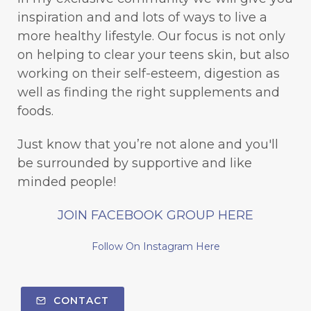
inspiration and and lots of ways to live a
more healthy lifestyle. Our focus is not only
on helping to clear your teens skin, but also
working on their self-esteem, digestion as
well as finding the right supplements and
foods.
Just know that you’re not alone and you'll
be surrounded by supportive and like
minded people!
JOIN FACEBOOK GROUP HERE
Follow On Instagram Here
CONTACT