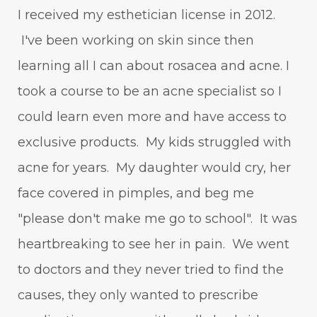
I received my esthetician license in 2012.
I've been working on skin since then
learning all I can about rosacea and acne. I
took a course to be an acne specialist so I
could learn even more and have access to
exclusive products. My kids struggled with
acne for years. My daughter would cry, her
face covered in pimples, and beg me
"please don't make me go to school". It was
heartbreaking to see her in pain. We went
to doctors and they never tried to find the
causes, they only wanted to prescribe