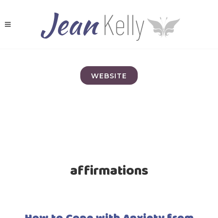
WEBSITE
affirmations
How to Cope with Anxiety from