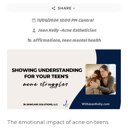
SHARE
11/05/2024 12:00 PM Central
Jean Kelly -Acne Esthetician
affirmations
,
teen mental health
The emotional impact of acne on teens