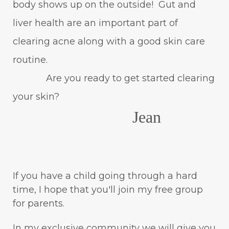
body shows up on the outside! Gut and
liver health are an important part of
clearing acne along with a good skin care
routine.
Are you ready to get started clearing
your skin?
Jean
If you have a child going through a hard
time, I hope that you'll join my free group
for parents.
In my exclusive community we will give you