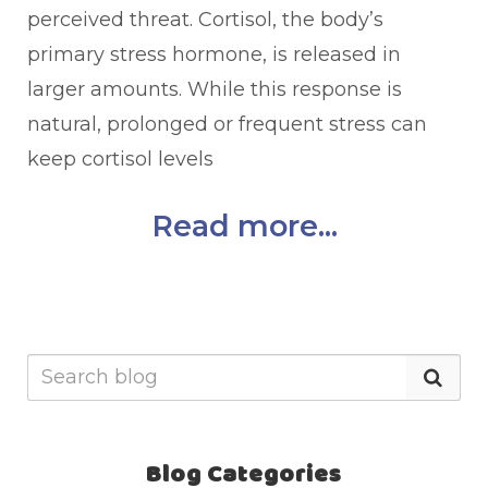
perceived threat. Cortisol, the body’s
primary stress hormone, is released in
larger amounts. While this response is
natural, prolonged or frequent stress can
keep cortisol levels
Read more...
Blog Categories