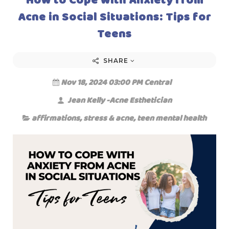
Acne in Social Situations: Tips for
Teens
SHARE
Nov 18, 2024 03:00 PM Central
Jean Kelly -Acne Esthetician
affirmations
,
stress & acne
,
teen mental health