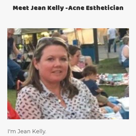
Meet Jean Kelly -Acne Esthetician
teen acne
Teen Acne Basics
teen mental health
testimonials
Virtual
vitamin A
Vitamin C
WavWatch
whiteheads
I'm Jean Kelly.