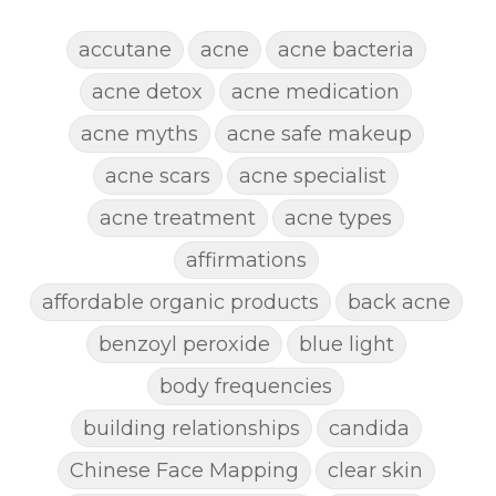
accutane
acne
acne bacteria
acne detox
acne medication
acne myths
acne safe makeup
acne scars
acne specialist
acne treatment
acne types
affirmations
affordable organic products
back acne
benzoyl peroxide
blue light
body frequencies
building relationships
candida
Chinese Face Mapping
clear skin