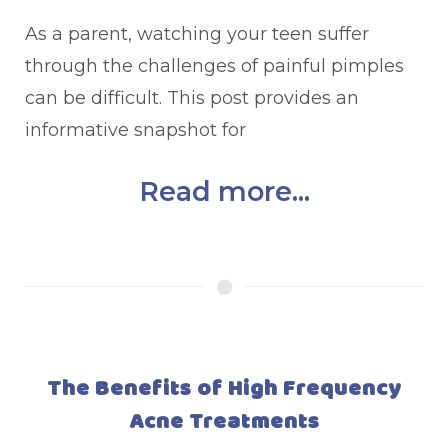
As a parent, watching your teen suffer
through the challenges of painful pimples
can be difficult. This post provides an
informative snapshot for
Read more...
The Benefits of High Frequency
Acne Treatments