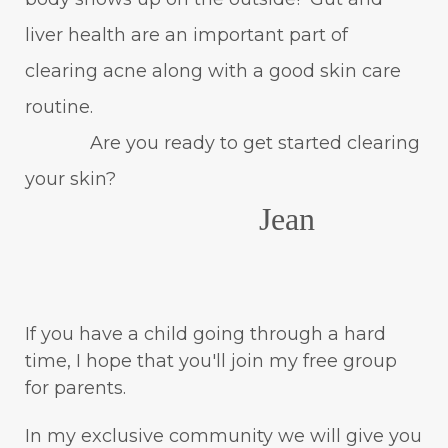
liver health are an important part of
clearing acne along with a good skin care
routine.
Are you ready to get started clearing
your skin?
Jean
If you have a child going through a hard
time, I hope that you'll join my free group
for parents.
In my exclusive community we will give you