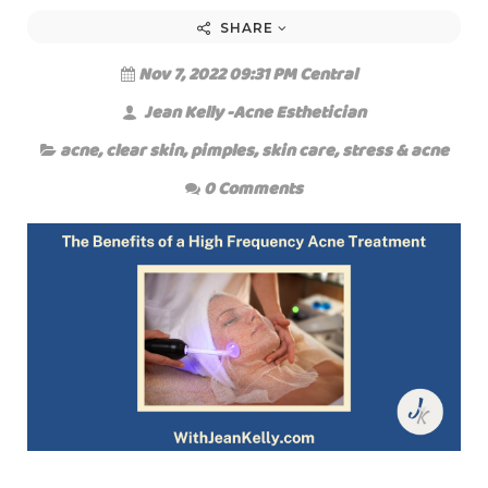
SHARE
Nov 7, 2022 09:31 PM Central
Jean Kelly -Acne Esthetician
acne
,
clear skin
,
pimples
,
skin care
,
stress & acne
0 Comments