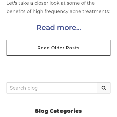
Let's take a closer look at some of the
benefits of high frequency acne treatments:
Read more...
Read Older Posts
Blog Categories