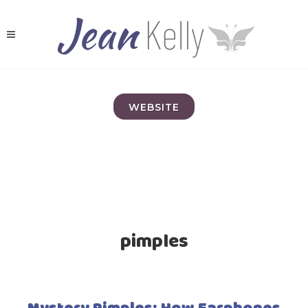
WEBSITE
pimples
Mystery Pimples; How Earphones