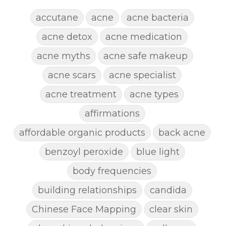
accutane
acne
acne bacteria
acne detox
acne medication
acne myths
acne safe makeup
acne scars
acne specialist
acne treatment
acne types
affirmations
affordable organic products
back acne
benzoyl peroxide
blue light
body frequencies
building relationships
candida
Chinese Face Mapping
clear skin