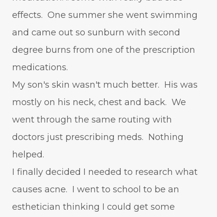
effects. One summer she went swimming
and came out so sunburn with second
degree burns from one of the prescription
medications.
My son's skin wasn't much better. His was
mostly on his neck, chest and back. We
went through the same routing with
doctors just prescribing meds. Nothing
helped.
I finally decided I needed to research what
causes acne. I went to school to be an
esthetician thinking I could get some