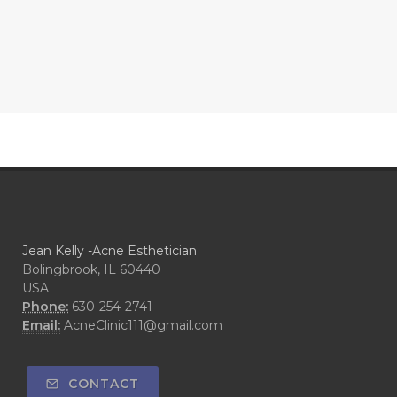
Jean Kelly -Acne Esthetician
Bolingbrook, IL 60440
USA
Phone:
630-254-2741
Email:
AcneClinic111@gmail.com
CONTACT