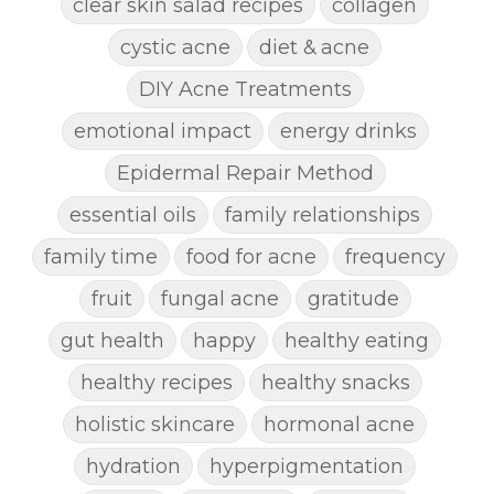
clear skin salad recipes
collagen
cystic acne
diet & acne
DIY Acne Treatments
emotional impact
energy drinks
Epidermal Repair Method
essential oils
family relationships
family time
food for acne
frequency
fruit
fungal acne
gratitude
gut health
happy
healthy eating
healthy recipes
healthy snacks
holistic skincare
hormonal acne
hydration
hyperpigmentation