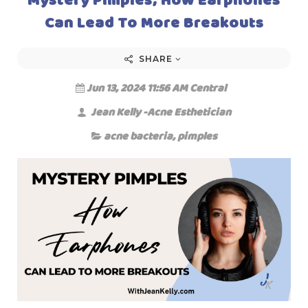
Can Lead To More Breakouts
SHARE
Jun 13, 2024 11:56 AM Central
Jean Kelly -Acne Esthetician
acne bacteria
,
pimples