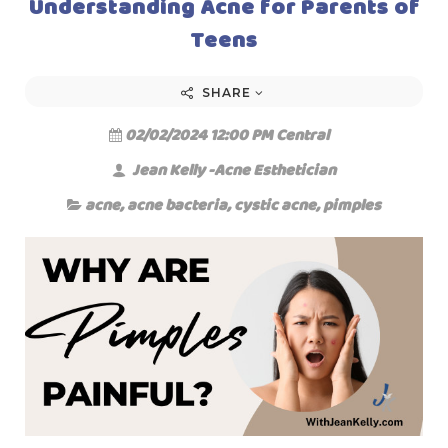
Understanding Acne for Parents of
Teens
SHARE
02/02/2024 12:00 PM Central
Jean Kelly -Acne Esthetician
acne
,
acne bacteria
,
cystic acne
,
pimples