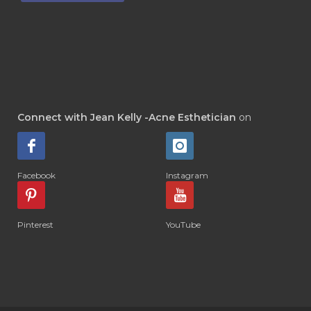
Connect with Jean Kelly -Acne Esthetician
on
Facebook
Instagram
Pinterest
YouTube