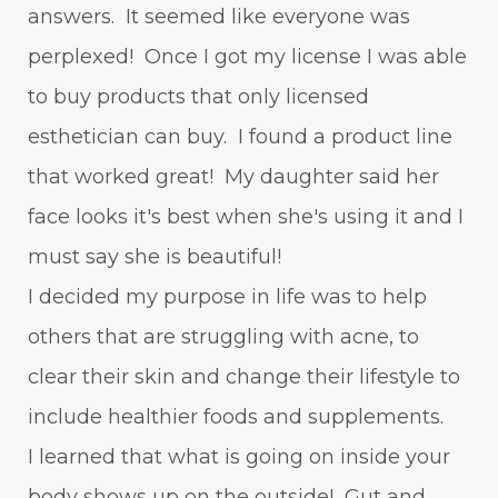
answers. It seemed like everyone was
perplexed! Once I got my license I was able
to buy products that only licensed
esthetician can buy. I found a product line
that worked great! My daughter said her
face looks it's best when she's using it and I
must say she is beautiful!
I decided my purpose in life was to help
others that are struggling with acne, to
clear their skin and change their lifestyle to
include healthier foods and supplements.
I learned that what is going on inside your
body shows up on the outside! Gut and