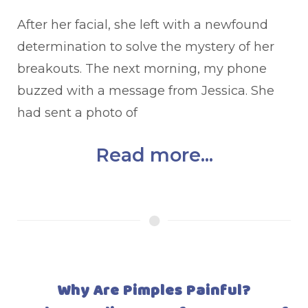
After her facial, she left with a newfound
determination to solve the mystery of her
breakouts. The next morning, my phone
buzzed with a message from Jessica. She
had sent a photo of
Read more...
Why Are Pimples Painful?