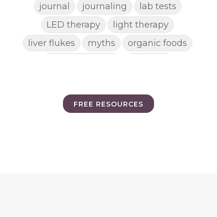
journal
journaling
lab tests
LED therapy
light therapy
liver flukes
myths
organic foods
parasite cleanse
parasites
picking pimples
pimples
pinworm
pore clogging ingredients
FREE RESOURCES
positive mindset
protein shakes
rife machine
salad toppings
self care
shampoo
skin care
skincare routines
sound frequencies
sound healing
stress & acne
stretching
sunscreen
supplements