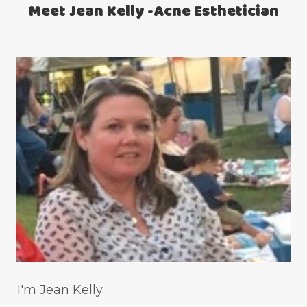
Meet Jean Kelly -Acne Esthetician
teen acne
Teen Acne Basics
teen mental health
testimonials
Virtual
vitamin A
Vitamin C
WavWatch
whiteheads
I'm Jean Kelly.