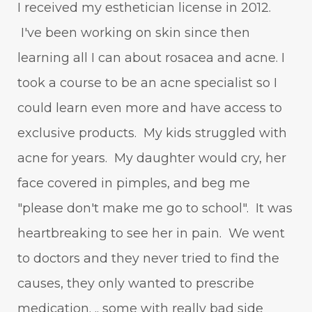
I received my esthetician license in 2012.
I've been working on skin since then
learning all I can about rosacea and acne. I
took a course to be an acne specialist so I
could learn even more and have access to
exclusive products. My kids struggled with
acne for years. My daughter would cry, her
face covered in pimples, and beg me
"please don't make me go to school". It was
heartbreaking to see her in pain. We went
to doctors and they never tried to find the
causes, they only wanted to prescribe
medication. .. some with really bad side