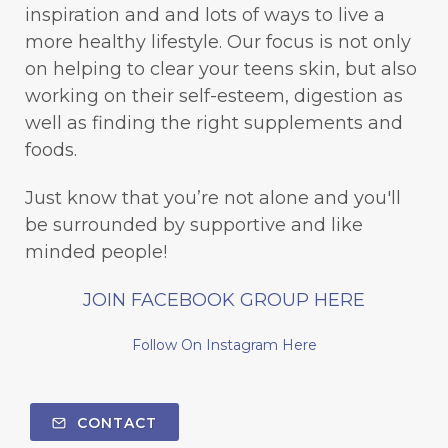
inspiration and and lots of ways to live a
more healthy lifestyle. Our focus is not only
on helping to clear your teens skin, but also
working on their self-esteem, digestion as
well as finding the right supplements and
foods.
Just know that you’re not alone and you'll
be surrounded by supportive and like
minded people!
JOIN FACEBOOK GROUP HERE
Follow On Instagram Here
CONTACT