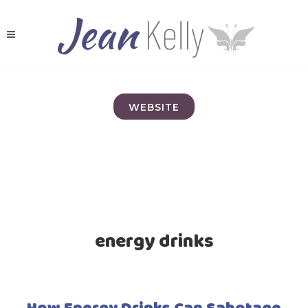
WEBSITE
energy drinks
How Energy Drinks Can Sabotage