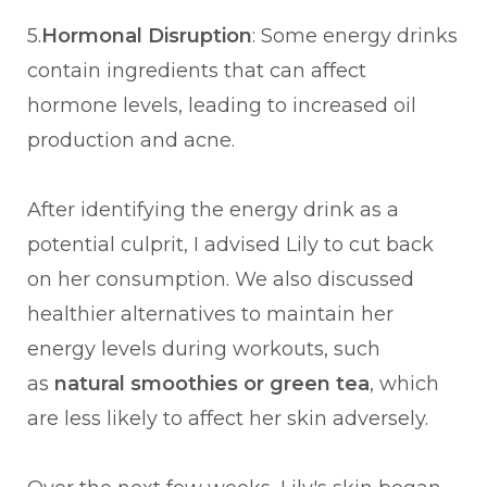
5.
Hormonal Disruption
: Some energy drinks
contain ingredients that can affect
hormone levels, leading to increased oil
production and acne.
After identifying the energy drink as a
potential culprit, I advised Lily to cut back
on her consumption. We also discussed
healthier alternatives to maintain her
energy levels during workouts, such
as
natural smoothies or green tea
, which
are less likely to affect her skin adversely.