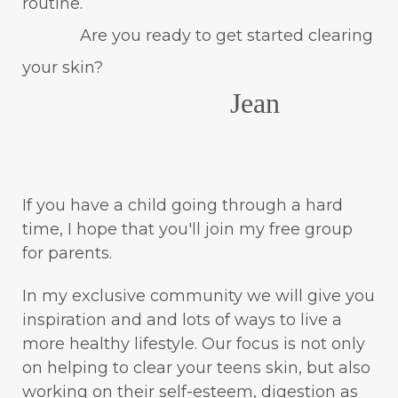
routine.
Are you ready to get started clearing
your skin?
Jean
If you have a child going through a hard
time, I hope that you'll join my free group
for parents.
In my exclusive community we will give you
inspiration and and lots of ways to live a
more healthy lifestyle. Our focus is not only
on helping to clear your teens skin, but also
working on their self-esteem, digestion as