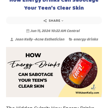
Your Teen's Clear Skin
SHARE
Jun 11, 2024 10:22 AM Central
Jean Kelly -Acne Esthetician
energy drinks