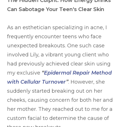
The Hidden Culprit: How Energy Drinks
Can Sabotage Your Teen's Clear Skin
As an esthetician specializing in acne, I
frequently encounter teens who face
unexpected breakouts. One such case
involved Lily, a vibrant young client who
had previously achieved clear skin using
my exclusive
“
Epidermal Repair Method
with Cellular Turnover
”
. However, she
suddenly started breaking out on her
cheeks, causing concern for both her and
her mother. They reached out to me for a
custom facial to determine the cause of