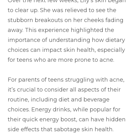
Over the next few weeks, Lily's skin began
to clear up. She was relieved to see the
stubborn breakouts on her cheeks fading
away. This experience highlighted the
importance of understanding how dietary
choices can impact skin health, especially
for teens who are more prone to acne.
For parents of teens struggling with acne,
it’s crucial to consider all aspects of their
routine, including diet and beverage
choices. Energy drinks, while popular for
their quick energy boost, can have hidden
side effects that sabotage skin health.