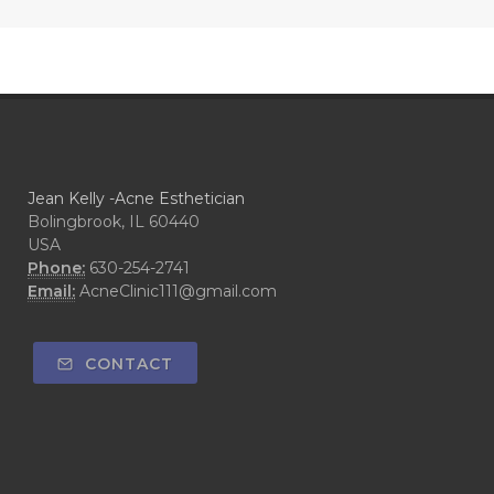
Jean Kelly -Acne Esthetician
Bolingbrook, IL 60440
USA
Phone:
630-254-2741
Email:
AcneClinic111@gmail.com
CONTACT