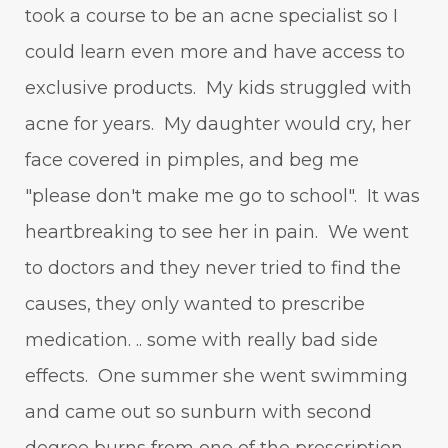
took a course to be an acne specialist so I
could learn even more and have access to
exclusive products. My kids struggled with
acne for years. My daughter would cry, her
face covered in pimples, and beg me
"please don't make me go to school". It was
heartbreaking to see her in pain. We went
to doctors and they never tried to find the
causes, they only wanted to prescribe
medication. .. some with really bad side
effects. One summer she went swimming
and came out so sunburn with second