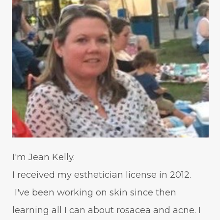
WavWatch
whiteheads
I'm Jean Kelly.
I received my esthetician license in 2012.
I've been working on skin since then
learning all I can about rosacea and acne. I