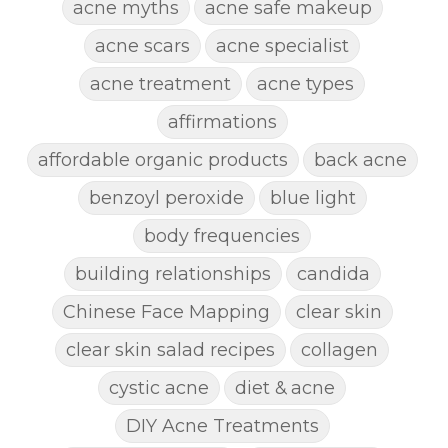
acne myths
acne safe makeup
acne scars
acne specialist
acne treatment
acne types
affirmations
affordable organic products
back acne
benzoyl peroxide
blue light
body frequencies
building relationships
candida
Chinese Face Mapping
clear skin
clear skin salad recipes
collagen
cystic acne
diet & acne
DIY Acne Treatments