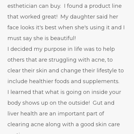
esthetician can buy. I found a product line
that worked great! My daughter said her
face looks it's best when she's using it and I
must say she is beautiful!
I decided my purpose in life was to help
others that are struggling with acne, to
clear their skin and change their lifestyle to
include healthier foods and supplements.
I learned that what is going on inside your
body shows up on the outside! Gut and
liver health are an important part of
clearing acne along with a good skin care