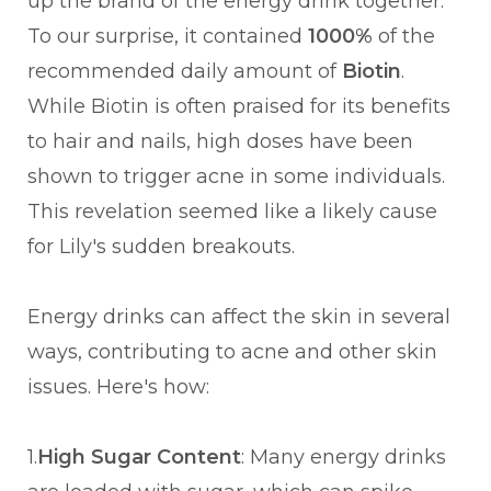
up the brand of the energy drink together.
To our surprise, it contained
1000%
of the
recommended daily amount of
Biotin
.
While Biotin is often praised for its benefits
to hair and nails, high doses have been
shown to trigger acne in some individuals.
This revelation seemed like a likely cause
for Lily's sudden breakouts.
Energy drinks can affect the skin in several
ways, contributing to acne and other skin
issues. Here's how:
1.
High Sugar Content
: Many energy drinks