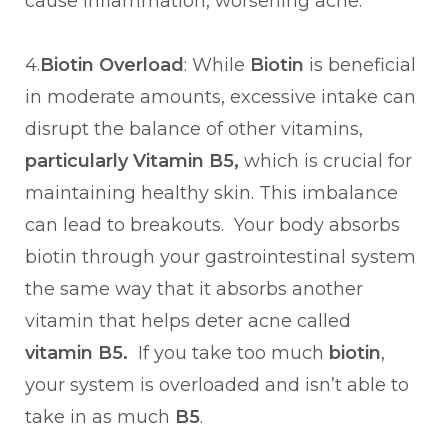
cause inflammation, worsening acne.
4.
Biotin Overload
: While
Biotin
is beneficial
in moderate amounts, excessive intake can
disrupt the balance of other vitamins,
particularly Vitamin B5,
which is crucial for
maintaining healthy skin. This imbalance
can lead to breakouts. Your body absorbs
biotin through your gastrointestinal system
the same way that it absorbs another
vitamin that helps deter acne called
vitamin B5.
If you take too much
biotin
,
your system is overloaded and isn’t able to
take in as much
B5
.