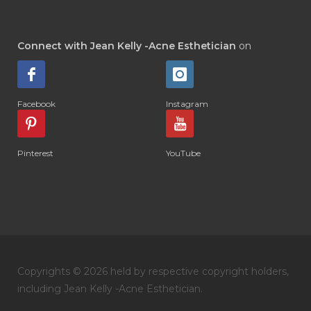
Connect with Jean Kelly -Acne Esthetician
on
Facebook
Instagram
Pinterest
YouTube
Copyrights © 2026 held by respective copyright holders,
including Jean Kelly -Acne Esthetician.