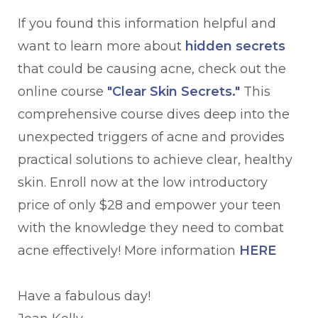
If you found this information helpful and
want to learn more about
hidden secrets
that could be causing acne, check out the
online course
"Clear Skin Secrets."
This
comprehensive course dives deep into the
unexpected triggers of acne and provides
practical solutions to achieve clear, healthy
skin. Enroll now at the low introductory
price of only $28 and empower your teen
with the knowledge they need to combat
acne effectively! More information
HERE
Have a fabulous day!