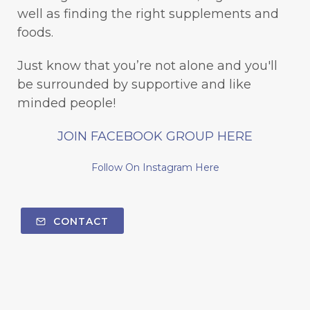
well as finding the right supplements and
foods.
Just know that you’re not alone and you'll
be surrounded by supportive and like
minded people!
JOIN FACEBOOK GROUP HERE
Follow On Instagram Here
CONTACT