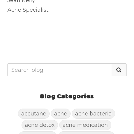
Jean Kelly
Acne Specialist
Blog Categories
accutane
acne
acne bacteria
acne detox
acne medication