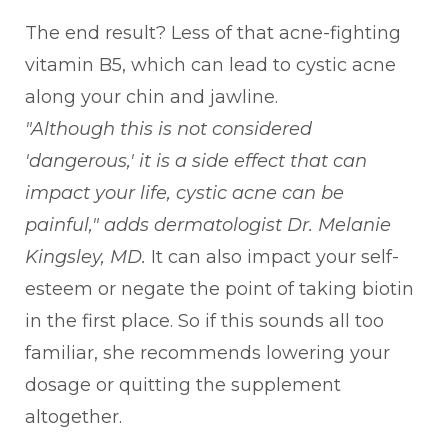
The end result? Less of that acne-fighting
vitamin B5, which can lead to cystic acne
along your chin and jawline.
"Although this is not considered
'dangerous,' it is a side effect that can
impact your life, cystic acne can be
painful,"
adds dermatologist Dr. Melanie
Kingsley, MD.
It can also impact your self-
esteem or negate the point of taking biotin
in the first place. So if this sounds all too
familiar, she recommends lowering your
dosage or quitting the supplement
altogether.