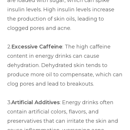
are loaded with sugar, which can spike
insulin levels. High insulin levels increase
the production of skin oils, leading to
clogged pores and acne.
2.
Excessive Caffeine
: The high caffeine
content in energy drinks can cause
dehydration. Dehydrated skin tends to
produce more oil to compensate, which can
clog pores and lead to breakouts.
3.
Artificial Additives
: Energy drinks often
contain artificial colors, flavors, and
preservatives that can irritate the skin and