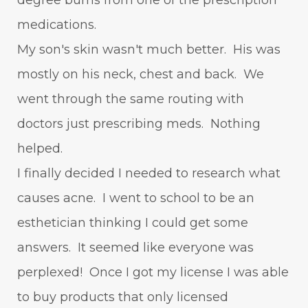
degree burns from one of the prescription
medications.
My son's skin wasn't much better. His was
mostly on his neck, chest and back. We
went through the same routing with
doctors just prescribing meds. Nothing
helped.
I finally decided I needed to research what
causes acne. I went to school to be an
esthetician thinking I could get some
answers. It seemed like everyone was
perplexed! Once I got my license I was able
to buy products that only licensed