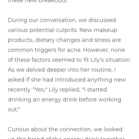
these new breakouts.
During our conversation, we discussed
various potential culprits. New makeup
products, dietary changes and stress are
common triggers for acne. However, none
of these factors seemed to fit Lily’s situation.
As we delved deeper into her routine, I
asked if she had introduced anything new
recently. "Yes," Lily replied, "I started
drinking an energy drink before working
out."
Curious about the connection, we looked