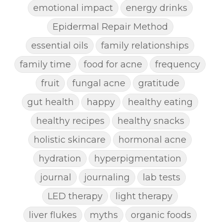
emotional impact
energy drinks
Epidermal Repair Method
essential oils
family relationships
family time
food for acne
frequency
fruit
fungal acne
gratitude
gut health
happy
healthy eating
healthy recipes
healthy snacks
holistic skincare
hormonal acne
hydration
hyperpigmentation
journal
journaling
lab tests
LED therapy
light therapy
liver flukes
myths
organic foods