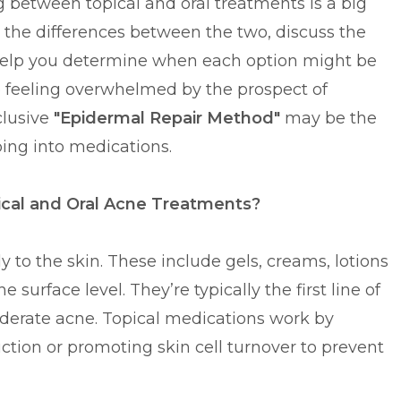
ng between topical and oral treatments is a big
wn the differences between the two, discuss the
help you determine when each option might be
re feeling overwhelmed by the prospect of
clusive
"Epidermal Repair Method"
may be the
ping into medications.
cal and Oral Acne Treatments?
y to the skin. These include gels, creams, lotions
surface level. They’re typically the first line of
erate acne. Topical medications work by
uction or promoting skin cell turnover to prevent