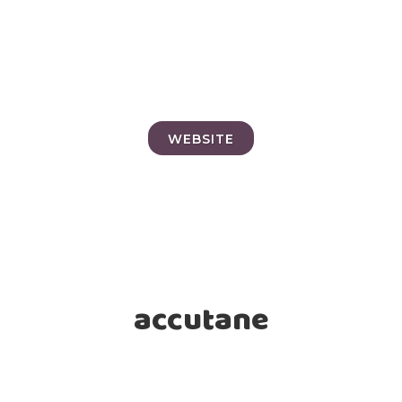
WEBSITE
accutane