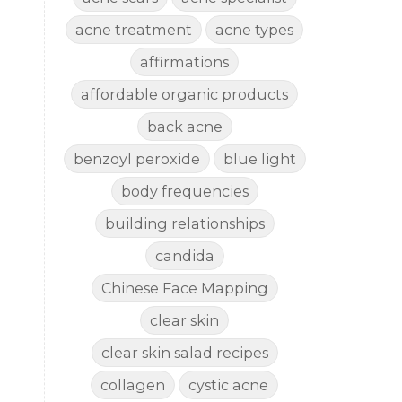
acne treatment
acne types
affirmations
affordable organic products
back acne
benzoyl peroxide
blue light
body frequencies
building relationships
candida
Chinese Face Mapping
clear skin
clear skin salad recipes
collagen
cystic acne