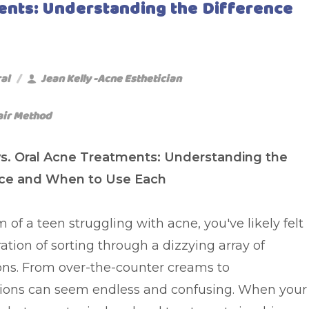
ments: Understanding the Difference
al
Jean Kelly -Acne Esthetician
air Method
vs. Oral Acne Treatments: Understanding the
nce and When to Use Each
of a teen struggling with acne, you've likely felt
ration of sorting through a dizzying array of
ons. From over-the-counter creams to
ptions can seem endless and confusing. When your