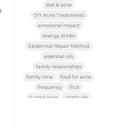
diet & acne
g
DIY Acne Treatments
emotional impact
energy drinks
Epidermal Repair Method
essential oils
family relationships
family time
food for acne
frequency
fruit
fungal acne
gratitude
gut health
happy
healthy eating