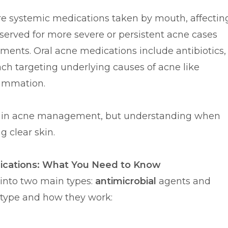
are systemic medications taken by mouth, affectin
eserved for more severe or persistent acne cases
atments. Oral acne medications include antibiotics,
ch targeting underlying causes of acne like
lammation.
ce in acne management, but understanding when
g clear skin.
ications: What You Need to Know
into two main types:
antimicrobial
agents and
 type and how they work: