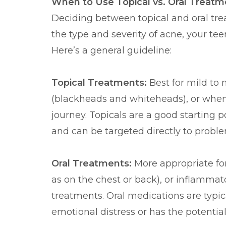
When to Use Topical vs. Oral Treatm
Deciding between topical and oral tre
the type and severity of acne, your te
Here’s a general guideline:
Topical Treatments:
Best for mild to
(blackheads and whiteheads), or when 
journey. Topicals are a good starting 
and can be targeted directly to proble
Oral Treatments:
More appropriate fo
as on the chest or back), or inflammat
treatments. Oral medications are typic
emotional distress or has the potential 