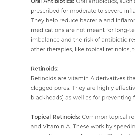
Oral Antibiotics:
Oral antibiotics, such
prescribed for moderate to severe inf
They help reduce bacteria and inflam
medications are not meant for long-ter
imbalance and the risk of antibiotic r
other therapies, like topical retinoids, 
Retinoids
:
Retinoids are vitamin A derivatives th
clogged pores. They are highly effect
blackheads) as well as for preventing 
Topical Retinoids:
Common topical reti
and Vitamin A. These work by speedin