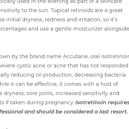
ically used in the evening as part of a skincare
sitivity to the sun. Topical retinoids are a great
 initial dryness, redness and irritation, so it’s
percentages and use a gentle moisturizer alongsid
nown by the brand name Accutane, oral isotretinoi
severe cystic acne or acne that has not responded
cally reducing oil production, decreasing bacteria
le it can be effective, it comes with a host of
e dryness, sore joints, increased sensitivity and
ts if taken during pregnancy.
Isotretinoin require
fessional and should be considered a last resort