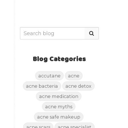
Blog Categories
accutane
acne
acne bacteria
acne detox
acne medication
acne myths
acne safe makeup
acne scars
acne specialist