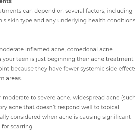
ents
atments can depend on several factors, including
en’s skin type and any underlying health conditions
 moderate inflamed acne, comedonal acne
your teen is just beginning their acne treatment
point because they have fewer systemic side effect
m areas.
r moderate to severe acne, widespread acne (suc
ory acne that doesn’t respond well to topical
ally considered when acne is causing significant
for scarring.