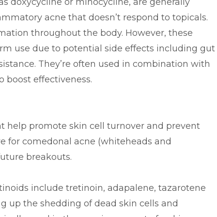
 as doxycycline or minocycline, are generally
lammatory acne that doesn’t respond to topicals.
mation throughout the body. However, these
m use due to potential side effects including gut
esistance. They’re often used in combination with
to boost effectiveness.
at help promote skin cell turnover and prevent
ive for comedonal acne (whiteheads and
future breakouts.
noids include tretinoin, adapalene, tazarotene
g up the shedding of dead skin cells and