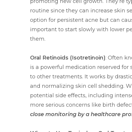
promoting new cell growth. They’re typ
routine since they can increase skin sen
option for persistent acne but can cause
important to start slowly with lower 
them.
Oral Retinoids (Isotretinoin)
: Often k
is a powerful medication reserved for 
to other treatments. It works by drasti
and normalizing skin cell shedding. Whi
potential side effects, including intens
more serious concerns like birth defec
close monitoring by a healthcare pro