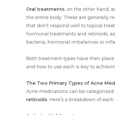
Oral treatments
, on the other hand, 
the entire body. These are generally r
that don’t respond well to topical tre
hormonal treatments and retinoids, ea
bacteria, hormonal imbalances or inf
Both treatment types have their pla
and how to use each is key to achievin
The Two Primary Types of Acne Med
Acne medications can be categorized 
retinoids
. Here’s a breakdown of each