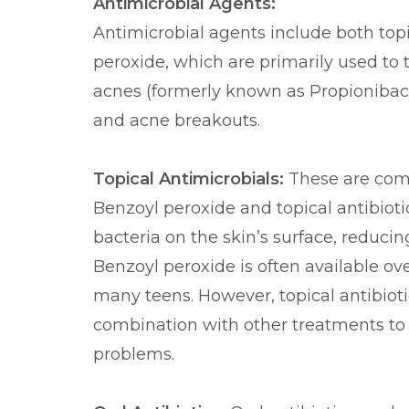
Antimicrobial Agents:
Antimicrobial agents include both topi
peroxide, which are primarily used to
acnes (formerly known as Propionibac
and acne breakouts.
Topical Antimicrobials:
These are com
Benzoyl peroxide and topical antibioti
bacteria on the skin’s surface, reduc
Benzoyl peroxide is often available ove
many teens. However, topical antibioti
combination with other treatments to 
problems.