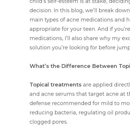
child’s self-esteem is at stake, decidi
decision. In this blog, we’ll break do
main types of acne medications and 
appropriate for your teen. And if you’
medications, I’ll also share why my ex
solution you’re looking for before jum
What’s the Difference Between Topi
Topical treatments
are applied directl
and acne serums that target acne at the 
defense recommended for mild to mod
reducing bacteria, regulating oil prod
clogged pores.