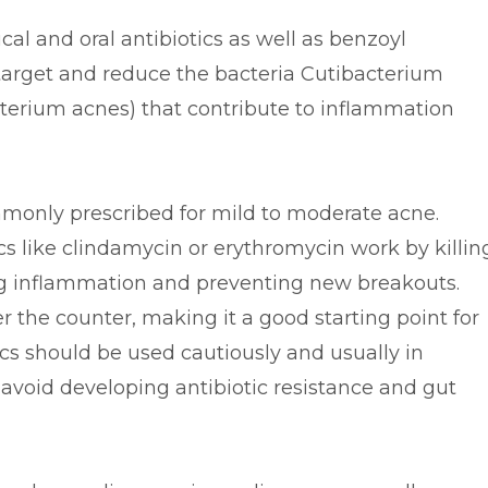
cal and oral antibiotics as well as benzoyl
 target and reduce the bacteria Cutibacterium
terium acnes) that contribute to inflammation
monly prescribed for mild to moderate acne.
cs like clindamycin or erythromycin work by killin
ing inflammation and preventing new breakouts.
r the counter, making it a good starting point for
cs should be used cautiously and usually in
avoid developing antibiotic resistance and gut