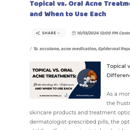
Topical vs. Oral Acne Treat
and When to Use Each
10/13/2024 12:00 PM Centr
SHARE
accutane
,
acne medication
,
Epidermal Rep
Topical 
Differe
As a mom 
the frust
skincare products and treatment opti
dermatologist-prescribed pills, the o