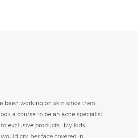
positive mindset
protein shakes
rife machine
salad toppings
self care
shampoo
skin care
skincare routines
sound frequencies
sound healing
stress & acne
stretching
sunscreen
supplements
teen acne
've been working on skin since then
Teen Acne Basics
 took a course to be an acne specialist
teen mental health
 to exclusive products. My kids
testimonials
Virtual
would cry, her face covered in