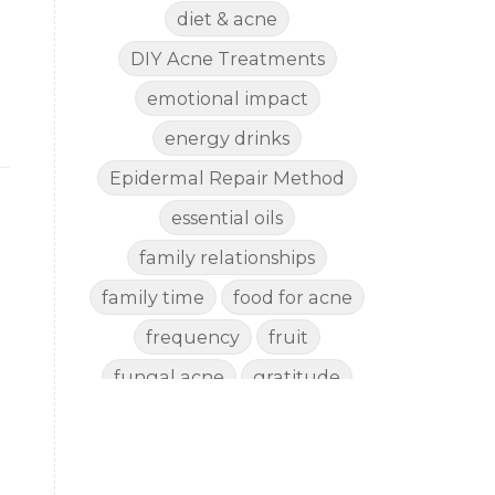
diet & acne
DIY Acne Treatments
emotional impact
energy drinks
Epidermal Repair Method
essential oils
family relationships
family time
food for acne
frequency
fruit
fungal acne
gratitude
gut health
happy
healthy eating