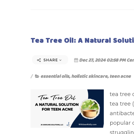
Tea Tree Oil: A Natural Solu
Dec 27, 2024 02:58 PM Cen
SHARE
essential oils
,
holistic skincare
,
teen acne
tea tree 
tea tree 
antibact
popular 
struggli