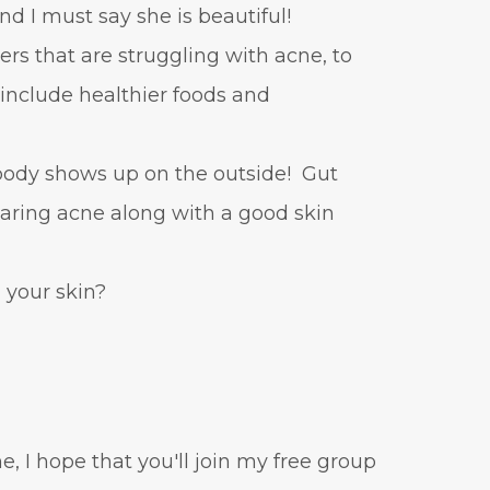
and I must say she is beautiful!
ers that are struggling with acne, to
o include healthier foods and
 body shows up on the outside! Gut
learing acne along with a good skin
your skin?
e, I hope that you'll join my free group