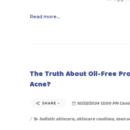
Read more...
The Truth About Oil-Free Pr
Acne?
10/23/2024 12:00 PM Cent
SHARE
holistic skincare
,
skincare routines
,
teen a