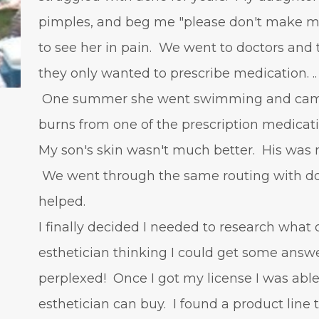
pimples, and beg me "please don't make me
to see her in pain. We went to doctors and t
they only wanted to prescribe medication. ..
One summer she went swimming and came 
burns from one of the prescription medicat
My son's skin wasn't much better. His was 
We went through the same routing with doc
helped.
I finally decided I needed to research what 
esthetician thinking I could get some answ
perplexed! Once I got my license I was able
esthetician can buy. I found a product line