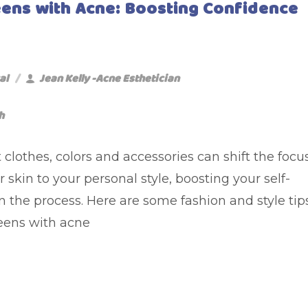
Teens with Acne: Boosting Confidence
al
Jean Kelly -Acne Esthetician
h
 clothes, colors and accessories can shift the focu
 skin to your personal style, boosting your self-
n the process. Here are some fashion and style tip
teens with acne