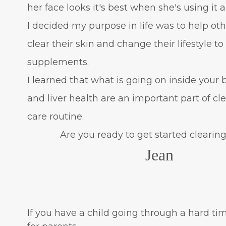
her face looks it's best when she's using it 
I decided my purpose in life was to help oth
clear their skin and change their lifestyle t
supplements.
I learned that what is going on inside your
and liver health are an important part of c
care routine.
Are you ready to get started clearing 
Jean
If you have a child going through a hard tim