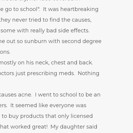
vitamin A
Vitamin C
 go to school". It was heartbreaking
WavWatch
whiteheads
hey never tried to find the causes,
 some with really bad side effects.
out so sunburn with second degree
ions.
mostly on his neck, chest and back.
tors just prescribing meds. Nothing
causes acne. I went to school to be an
ers. It seemed like everyone was
 to buy products that only licensed
 that worked great! My daughter said