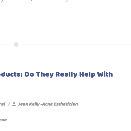
oducts: Do They Really Help With
ral
Jean Kelly -Acne Esthetician
cne