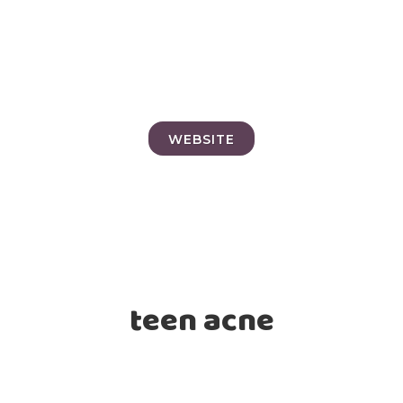
WEBSITE
teen acne