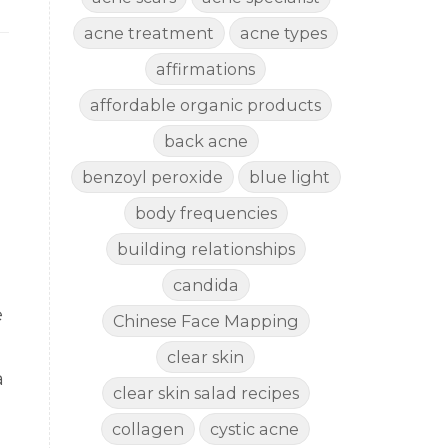
acne treatment
acne types
affirmations
affordable organic products
back acne
benzoyl peroxide
blue light
body frequencies
building relationships
candida
e
Chinese Face Mapping
clear skin
a
clear skin salad recipes
collagen
cystic acne