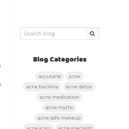
Blog Categories
s
accutane
acne
s
acne bacteria
acne detox
acne medication
acne myths
acne safe makeup
acne scars
acne specialist