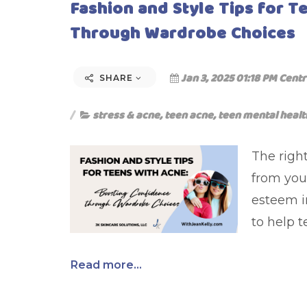
Fashion and Style Tips for 
Through Wardrobe Choices
Jan 3, 2025 01:18 PM Centr
SHARE
stress & acne
,
teen acne
,
teen mental healt
The right
from your
esteem i
to help 
Read more...