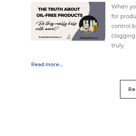
When your
for produ
control b
clogging
truly
Read more...
Re