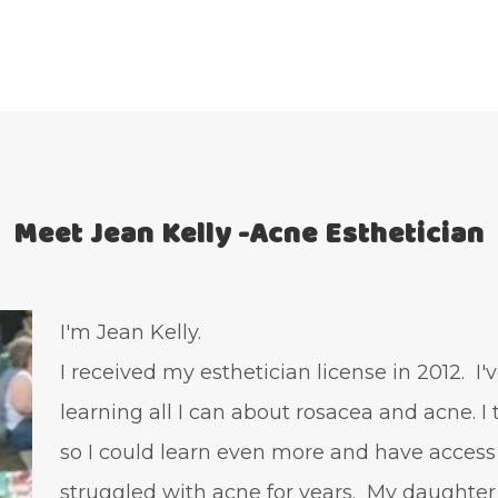
Meet Jean Kelly -Acne Esthetician
I'm Jean Kelly.
I received my esthetician license in 2012. I
learning all I can about rosacea and acne. I
so I could learn even more and have access
struggled with acne for years. My daughter 