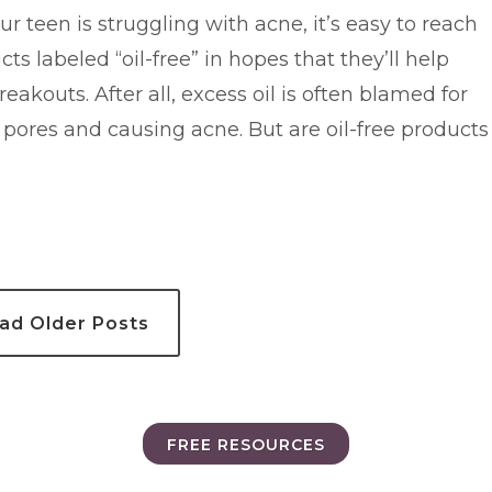
 teen is struggling with acne, it’s easy to reach
cts labeled “oil-free” in hopes that they’ll help
reakouts. After all, excess oil is often blamed for
 pores and causing acne. But are oil-free products
ad Older Posts
FREE RESOURCES