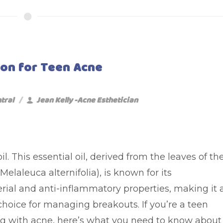
tion for Teen Acne
tral
Jean Kelly -Acne Esthetician
oil. This essential oil, derived from the leaves of th
(Melaleuca alternifolia), is known for its
erial and anti-inflammatory properties, making it 
choice for managing breakouts. If you’re a teen
ng with acne, here’s what you need to know about