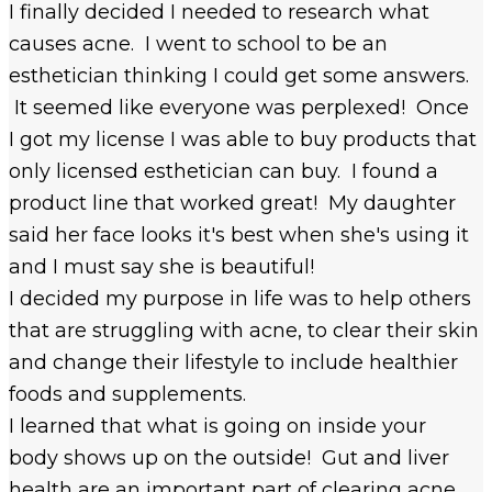
I finally decided I needed to research what
causes acne. I went to school to be an
esthetician thinking I could get some answers.
It seemed like everyone was perplexed! Once
I got my license I was able to buy products that
only licensed esthetician can buy. I found a
product line that worked great! My daughter
said her face looks it's best when she's using it
and I must say she is beautiful!
I decided my purpose in life was to help others
that are struggling with acne, to clear their skin
and change their lifestyle to include healthier
foods and supplements.
I learned that what is going on inside your
body shows up on the outside! Gut and liver
health are an important part of clearing acne