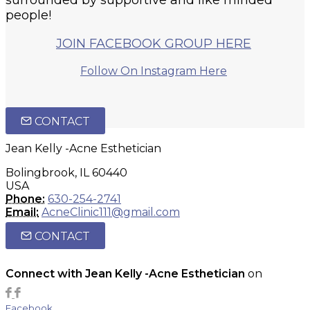
people!
JOIN FACEBOOK GROUP HERE
Follow On Instagram Here
CONTACT
Jean Kelly -Acne Esthetician
Bolingbrook, IL 60440
USA
Phone:
630-254-2741
Email:
AcneClinic111@gmail.com
CONTACT
Connect with Jean Kelly -Acne Esthetician
on
Facebook