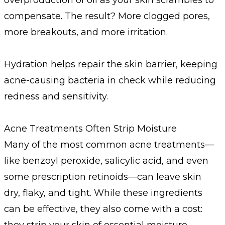
compensate. The result? More clogged pores,
more breakouts, and more irritation.
Hydration helps repair the skin barrier, keeping
acne-causing bacteria in check while reducing
redness and sensitivity.
Acne Treatments Often Strip Moisture
Many of the most common acne treatments—
like benzoyl peroxide, salicylic acid, and even
some prescription retinoids—can leave skin
dry, flaky, and tight. While these ingredients
can be effective, they also come with a cost:
they strip your skin of essential moisture.