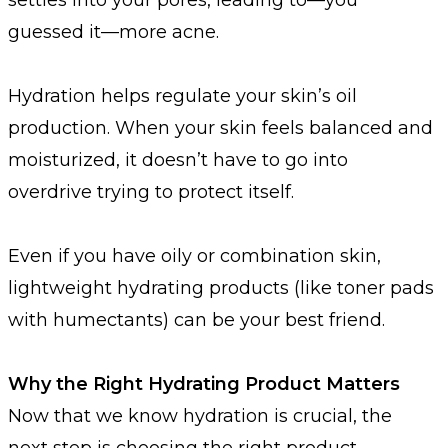
guessed it—more acne.
Hydration helps regulate your skin’s oil
production. When your skin feels balanced and
moisturized, it doesn’t have to go into
overdrive trying to protect itself.
Even if you have oily or combination skin,
lightweight hydrating products (like toner pads
with humectants) can be your best friend.
Why the Right Hydrating Product Matters
Now that we know hydration is crucial, the
next step is choosing the right product—