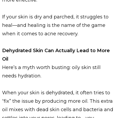
If your skin is dry and parched, it struggles to
heal—and healing is the name of the game
when it comes to acne recovery.
Dehydrated Skin Can Actually Lead to More
Oil
Here’s a myth worth busting: oily skin still
needs hydration.
When your skin is dehydrated, it often tries to
“fix” the issue by producing more oil. This extra
oil mixes with dead skin cells and bacteria and
settles into your pores, leading to—you