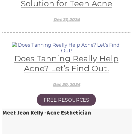
Solution for Teen Acne
Dec 27, 2024
Does Tanning Really Help
Acne? Let’s Find Out!
Dec 20, 2024
FREE RESOURCES
Meet Jean Kelly -Acne Esthetician