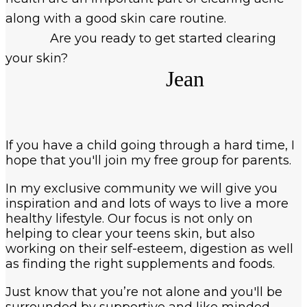
along with a good skin care routine.
Are you ready to get started clearing
your skin?
Jean
If you have a child going through a hard time, I
hope that you'll join my free group for parents.
In my exclusive community we will give you
inspiration and and lots of ways to live a more
healthy lifestyle. Our focus is not only on
helping to clear your teens skin, but also
working on their self-esteem, digestion as well
as finding the right supplements and foods.
Just know that you’re not alone and you'll be
surrounded by supportive and like minded