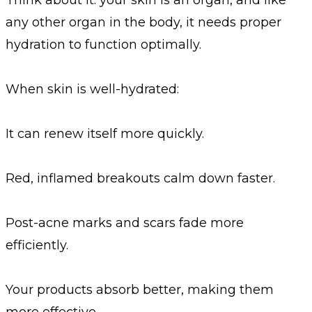
any other organ in the body, it needs proper
hydration to function optimally.
When skin is well-hydrated:
It can renew itself more quickly.
Red, inflamed breakouts calm down faster.
Post-acne marks and scars fade more
efficiently.
Your products absorb better, making them
more effective.