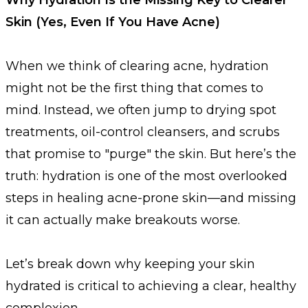
Skin (Yes, Even If You Have Acne)
When we think of clearing acne, hydration
might not be the first thing that comes to
mind. Instead, we often jump to drying spot
treatments, oil-control cleansers, and scrubs
that promise to "purge" the skin. But here’s the
truth: hydration is one of the most overlooked
steps in healing acne-prone skin—and missing
it can actually make breakouts worse.
Let’s break down why keeping your skin
hydrated is critical to achieving a clear, healthy
complexion.