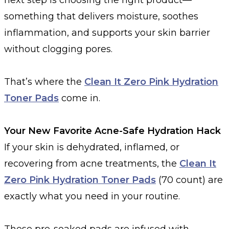
something that delivers moisture, soothes
inflammation, and supports your skin barrier
without clogging pores.
That’s where the
Clean It Zero Pink Hydration
Toner Pads
come in.
Your New Favorite Acne-Safe Hydration Hack
If your skin is dehydrated, inflamed, or
recovering from acne treatments, the
Clean It
Zero Pink Hydration Toner Pads
(70 count) are
exactly what you need in your routine.
These pre-soaked pads are infused with