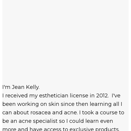
I'm Jean Kelly.
I received my esthetician license in 2012. I've
been working on skin since then learning all I
can about rosacea and acne. I took a course to
be an acne specialist so I could learn even
more and have access to exclusive products.