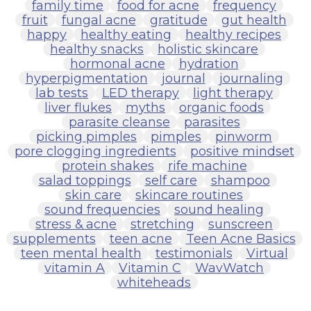
family time
food for acne
frequency
fruit
fungal acne
gratitude
gut health
happy
healthy eating
healthy recipes
healthy snacks
holistic skincare
hormonal acne
hydration
hyperpigmentation
journal
journaling
lab tests
LED therapy
light therapy
liver flukes
myths
organic foods
parasite cleanse
parasites
picking pimples
pimples
pinworm
pore clogging ingredients
positive mindset
protein shakes
rife machine
salad toppings
self care
shampoo
skin care
skincare routines
sound frequencies
sound healing
stress & acne
stretching
sunscreen
supplements
teen acne
Teen Acne Basics
teen mental health
testimonials
Virtual
vitamin A
Vitamin C
WavWatch
whiteheads