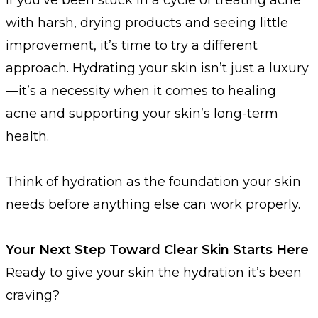
with harsh, drying products and seeing little
improvement, it’s time to try a different
approach. Hydrating your skin isn’t just a luxury
—it’s a necessity when it comes to healing
acne and supporting your skin’s long-term
health.
Think of hydration as the foundation your skin
needs before anything else can work properly.
Your Next Step Toward Clear Skin Starts Here
Ready to give your skin the hydration it’s been
craving?