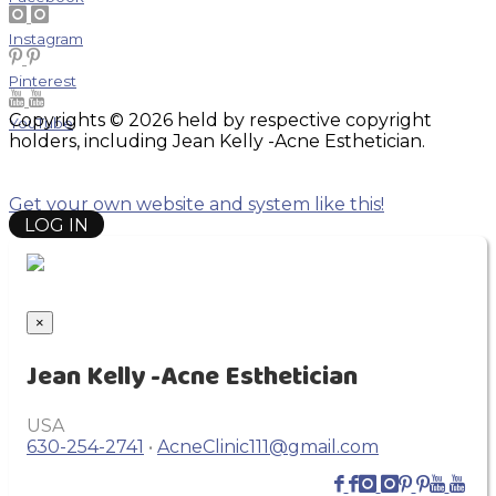
Instagram
Pinterest
Copyrights © 2026 held by respective copyright
YouTube
holders, including Jean Kelly -Acne Esthetician.
Get your own website and system like this!
LOG IN
×
Jean Kelly -Acne Esthetician
USA
630-254-2741
•
AcneClinic111@gmail.com