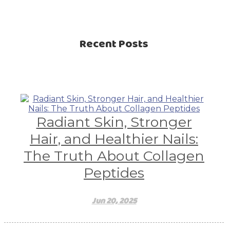
Recent Posts
Radiant Skin, Stronger
Hair, and Healthier Nails:
The Truth About Collagen
Peptides
Jun 20, 2025