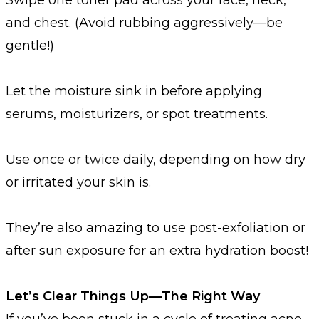
and chest. (Avoid rubbing aggressively—be
gentle!)
Let the moisture sink in before applying
serums, moisturizers, or spot treatments.
Use once or twice daily, depending on how dry
or irritated your skin is.
They’re also amazing to use post-exfoliation or
after sun exposure for an extra hydration boost!
Let’s Clear Things Up—The Right Way
If you’ve been stuck in a cycle of treating acne