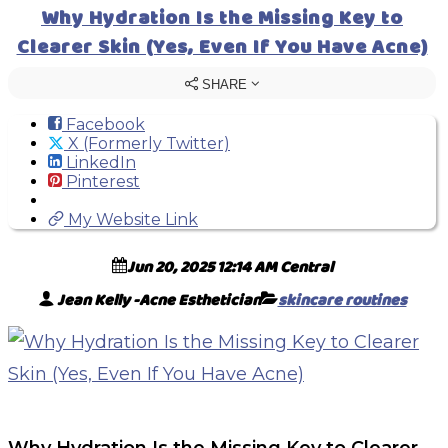
Why Hydration Is the Missing Key to
Clearer Skin (Yes, Even If You Have Acne)
SHARE
Facebook
X (Formerly Twitter)
LinkedIn
Pinterest
My Website Link
Jun 20, 2025 12:14 AM Central
Jean Kelly -Acne Esthetician
skincare routines
Why Hydration Is the Missing Key to Clearer