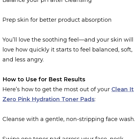
Prep skin for better product absorption
You’ll love the soothing feel—and your skin will
love how quickly it starts to feel balanced, soft,
and less angry.
How to Use for Best Results
Here’s how to get the most out of your
Clean It
Zero Pink Hydration Toner Pads
:
Cleanse with a gentle, non-stripping face wash.
Swipe one toner pad across your face, neck,