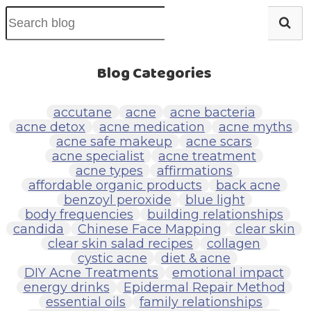
Blog Categories
accutane
acne
acne bacteria
acne detox
acne medication
acne myths
acne safe makeup
acne scars
acne specialist
acne treatment
acne types
affirmations
affordable organic products
back acne
benzoyl peroxide
blue light
body frequencies
building relationships
candida
Chinese Face Mapping
clear skin
clear skin salad recipes
collagen
cystic acne
diet & acne
DIY Acne Treatments
emotional impact
energy drinks
Epidermal Repair Method
essential oils
family relationships