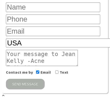
Contact me by
Email
Text
SEND MESSAGE