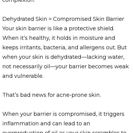
Dehydrated Skin = Compromised Skin Barrier
Your skin barrier is like a protective shield.
When it’s healthy, it holds in moisture and
keeps irritants, bacteria, and allergens out. But
when your skin is dehydrated—lacking water,
not necessarily oil—your barrier becomes weak
and vulnerable.
That’s bad news for acne-prone skin.
When your barrier is compromised, it triggers
inflammation and can lead to an
overproduction of oil as your skin scrambles to