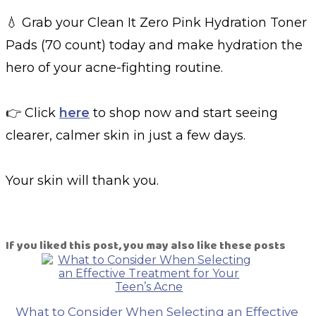
💧 Grab your Clean It Zero Pink Hydration Toner
Pads (70 count) today and make hydration the
hero of your acne-fighting routine.
👉 Click
here
to shop now and start seeing
clearer, calmer skin in just a few days.
Your skin will thank you.
If you liked this post, you may also like these posts
What to Consider When Selecting an Effective