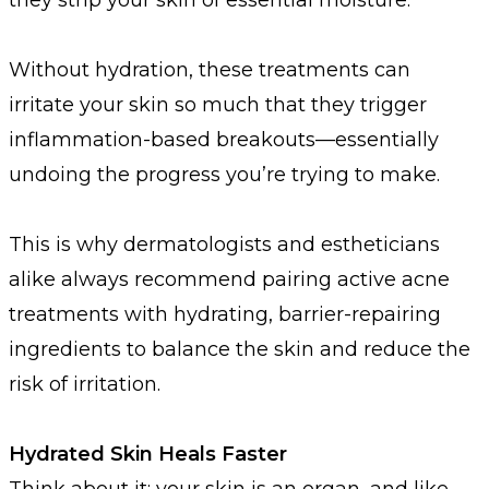
Without hydration, these treatments can
irritate your skin so much that they trigger
inflammation-based breakouts—essentially
undoing the progress you’re trying to make.
This is why dermatologists and estheticians
alike always recommend pairing active acne
treatments with hydrating, barrier-repairing
ingredients to balance the skin and reduce the
risk of irritation.
Hydrated Skin Heals Faster
Think about it: your skin is an organ, and like