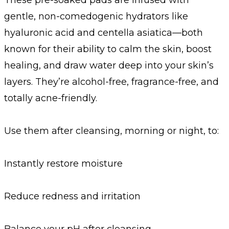
gentle, non-comedogenic hydrators like
hyaluronic acid and centella asiatica—both
known for their ability to calm the skin, boost
healing, and draw water deep into your skin’s
layers. They’re alcohol-free, fragrance-free, and
totally acne-friendly.
Use them after cleansing, morning or night, to:
Instantly restore moisture
Reduce redness and irritation
Balance your pH after cleansing