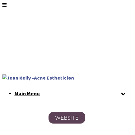
Main Menu
WEBSITE