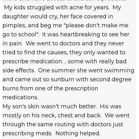
My kids struggled with acne for years. My
daughter would cry, her face covered in
pimples, and beg me "please don't make me
go to school". It was heartbreaking to see her
in pain. We went to doctors and they never
tried to find the causes, they only wanted to
prescribe medication. .. some with really bad
side effects. One summer she went swimming
and came out so sunburn with second degree
burns from one of the prescription
medications.
My son's skin wasn't much better. His was
mostly on his neck, chest and back. We went
through the same routing with doctors just
prescribing meds. Nothing helped.