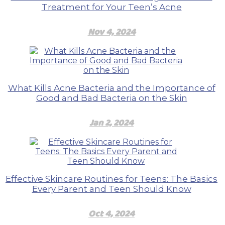
Treatment for Your Teen’s Acne
Nov 4, 2024
What Kills Acne Bacteria and the Importance of
Good and Bad Bacteria on the Skin
Jan 2, 2024
Effective Skincare Routines for Teens: The Basics
Every Parent and Teen Should Know
Oct 4, 2024