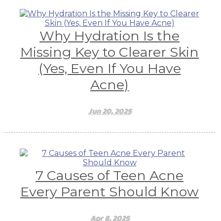
Why Hydration Is the
Missing Key to Clearer Skin
(Yes, Even If You Have
Acne)
Jun 20, 2025
7 Causes of Teen Acne
Every Parent Should Know
Apr 8, 2025