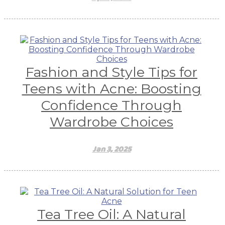
Fashion and Style Tips for
Teens with Acne: Boosting
Confidence Through
Wardrobe Choices
Jan 3, 2025
Tea Tree Oil: A Natural