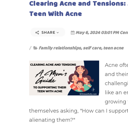
Clearing Acne and Tensions:
Teen With Acne
May 6, 2024 03:01 PM Cen
SHARE
family relationships
,
self care
,
teen acne
Acne oft
and their
challengi
like an 
growing 
themselves asking, "How can I support
alienating them?"