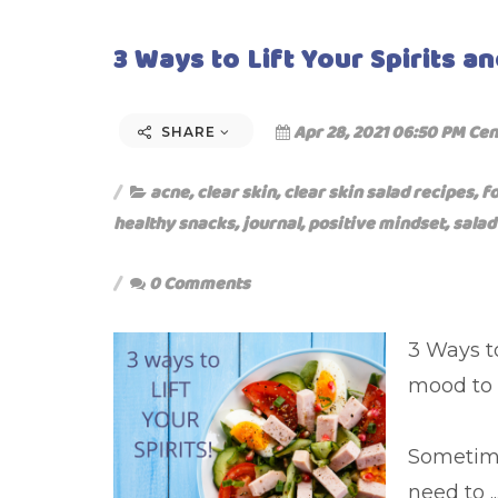
3 Ways to Lift Your Spirits an
Apr 28, 2021 06:50 PM Cen
SHARE
acne
,
clear skin
,
clear skin salad recipes
,
f
healthy snacks
,
journal
,
positive mindset
,
salad
0 Comments
3 Ways to
mood to 
Sometime
need to ..