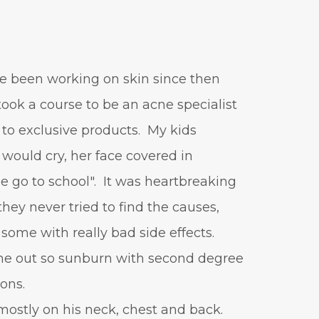
vitamin A
Vitamin C
WavWatch
whiteheads
've been working on skin since then
 took a course to be an acne specialist
 to exclusive products. My kids
would cry, her face covered in
 go to school". It was heartbreaking
hey never tried to find the causes,
 some with really bad side effects.
out so sunburn with second degree
ions.
mostly on his neck, chest and back.