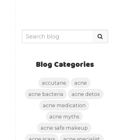
Blog Categories
accutane
acne
acne bacteria
acne detox
acne medication
acne myths
acne safe makeup
acne scars
acne specialist