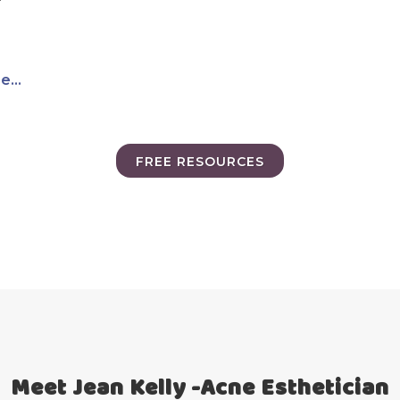
...
FREE RESOURCES
Meet Jean Kelly -Acne Esthetician