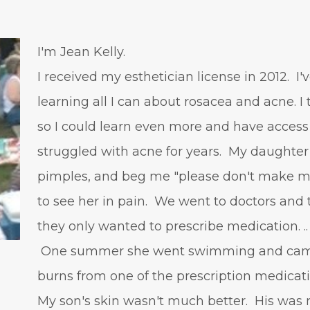
I'm Jean Kelly.
I received my esthetician license in 2012. I
learning all I can about rosacea and acne. I
so I could learn even more and have access
struggled with acne for years. My daughter 
pimples, and beg me "please don't make me
to see her in pain. We went to doctors and t
they only wanted to prescribe medication. ..
One summer she went swimming and came 
burns from one of the prescription medicat
My son's skin wasn't much better. His was 