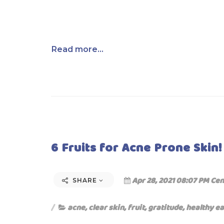
Read more...
6 Fruits for Acne Prone Skin!
Apr 28, 2021 08:07 PM Cen
SHARE
acne
,
clear skin
,
fruit
,
gratitude
,
healthy ea