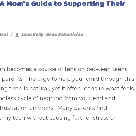
 A Mom's Guide to Supporting Their
tral
Jean Kelly -Acne Esthetician
en becomes a source of tension between teens
 parents. The urge to help your child through this
ng time is natural, yet it often leads to what feels
endless cycle of nagging from your end and
frustration on theirs. Many parents find
 my teen without causing further stress or