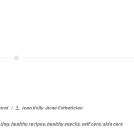
tral
Jean Kelly -Acne Esthetician
ting
,
healthy recipes
,
healthy snacks
,
self care
,
skin care