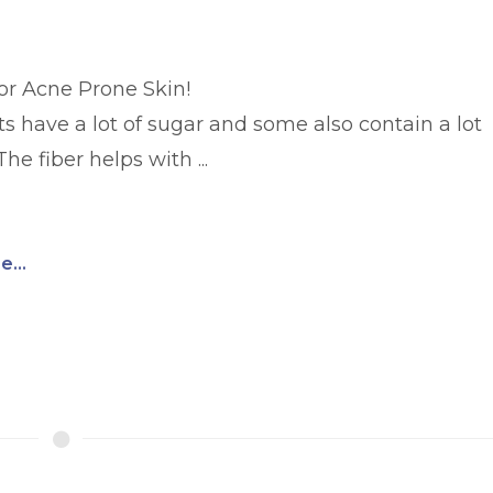
for Acne Prone Skin!
ts have a lot of sugar and some also contain a lot
The fiber helps with ...
...