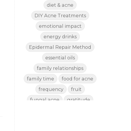
diet & acne
DIY Acne Treatments
emotional impact
energy drinks
Epidermal Repair Method
essential oils
family relationships
family time
food for acne
frequency
fruit
fungal acne
gratitude
gut health
happy
healthy eating