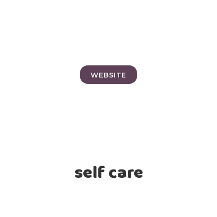
WEBSITE
self care