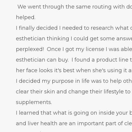
We went through the same routing with doc
helped.
I finally decided I needed to research what 
esthetician thinking I could get some answ
perplexed! Once I got my license I was able
esthetician can buy. I found a product line
her face looks it's best when she's using it 
I decided my purpose in life was to help oth
clear their skin and change their lifestyle t
supplements.
I learned that what is going on inside your
and liver health are an important part of c