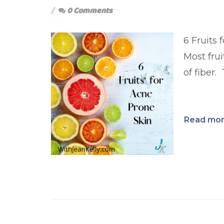
0 Comments
6 Fruits 
Most frui
of fiber. 
Read more