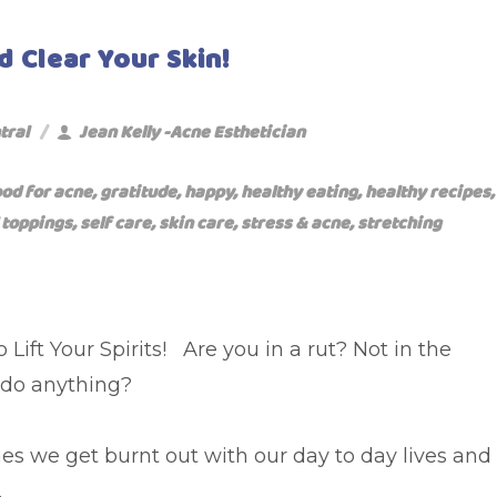
d Clear Your Skin!
tral
Jean Kelly -Acne Esthetician
ood for acne
,
gratitude
,
happy
,
healthy eating
,
healthy recipes
,
 toppings
,
self care
,
skin care
,
stress & acne
,
stretching
 Lift Your Spirits! Are you in a rut? Not in the
do anything?
s we get burnt out with our day to day lives and
.