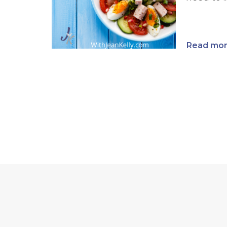
Read more