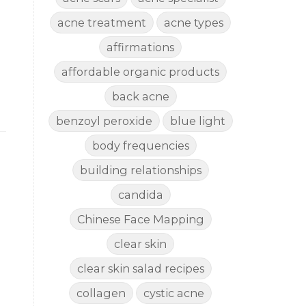
acne treatment
acne types
affirmations
affordable organic products
back acne
benzoyl peroxide
blue light
body frequencies
building relationships
candida
Chinese Face Mapping
clear skin
clear skin salad recipes
collagen
cystic acne