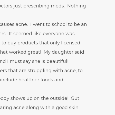
tors just prescribing meds. Nothing
causes acne. I went to school to be an
ers. It seemed like everyone was
 to buy products that only licensed
 that worked great! My daughter said
and I must say she is beautiful!
ers that are struggling with acne, to
o include healthier foods and
 body shows up on the outside! Gut
learing acne along with a good skin