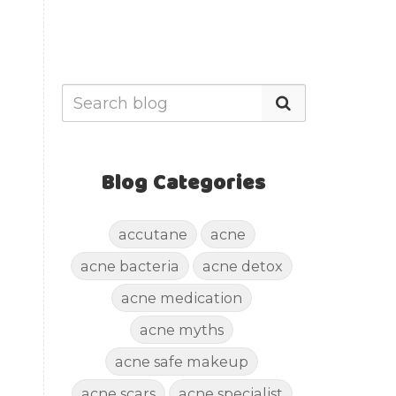
Blog Categories
accutane
acne
acne bacteria
acne detox
acne medication
acne myths
acne safe makeup
acne scars
acne specialist