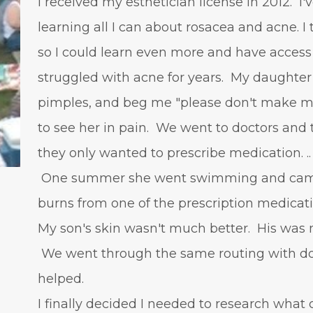
I received my esthetician license in 2012. I
learning all I can about rosacea and acne. I
so I could learn even more and have access
struggled with acne for years. My daughter 
pimples, and beg me "please don't make me
to see her in pain. We went to doctors and t
they only wanted to prescribe medication. ..
One summer she went swimming and came 
burns from one of the prescription medicat
My son's skin wasn't much better. His was 
We went through the same routing with doc
helped.
I finally decided I needed to research what 