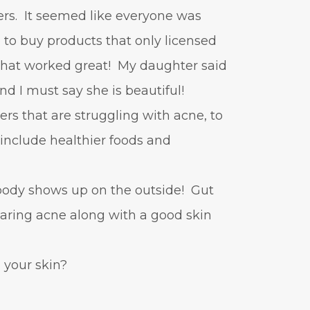
vitamin A
Vitamin C
ers. It seemed like everyone was
WavWatch
whiteheads
 to buy products that only licensed
 that worked great! My daughter said
and I must say she is beautiful!
ers that are struggling with acne, to
o include healthier foods and
 body shows up on the outside! Gut
learing acne along with a good skin
your skin?