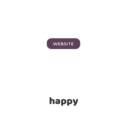
WEBSITE
happy