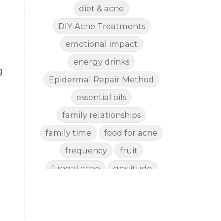
diet & acne
y
DIY Acne Treatments
emotional impact
energy drinks
g
Epidermal Repair Method
essential oils
family relationships
family time
food for acne
frequency
fruit
fungal acne
gratitude
gut health
happy
healthy eating