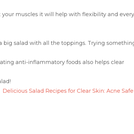
ur muscles it will help with flexibility and ever
 a big salad with all the toppings. Trying somethin
ing anti-inflammatory foods also helps clear
alad!
Delicious Salad Recipes for Clear Skin: Acne Safe