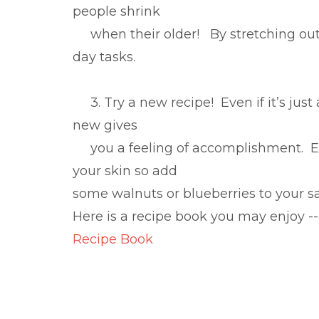
people shrink
when their older! By stretching out yo
day tasks.
3. Try a new recipe! Even if it’s just
new gives
you a feeling of accomplishment. Eat
your skin so add
some walnuts or blueberries to your s
Here is a recipe book you may enjoy --
Recipe Book