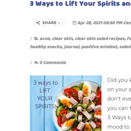
3 Ways to Lift Your Spirits an
Apr 28, 2021 06:50 PM Cen
SHARE
acne
,
clear skin
,
clear skin salad recipes
,
f
healthy snacks
,
journal
,
positive mindset
,
salad
0 Comments
Did you 
on your 
don't eve
you can f
3 Ways to
mood to 