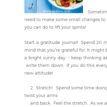
Sometime
need to make some small changes to p
you can do to lift your spirits!
Start a gratitude journal! Spend 20 
mind that you’re grateful for. It might 
a bright sunny day - keep thinking a
write them down. If you do this every
new attitude!
2. Stretch! Spend some time doing s
twist your arms
and back. Feel the stretch. As we ag