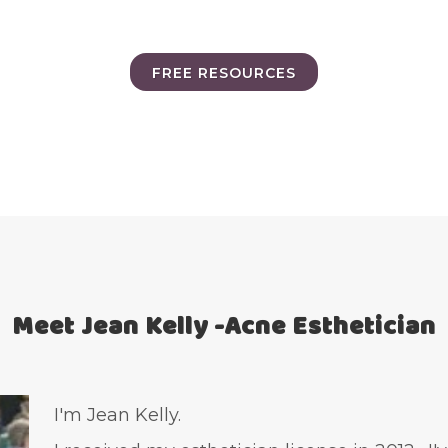
FREE RESOURCES
Meet Jean Kelly -Acne Esthetician
I'm Jean Kelly.