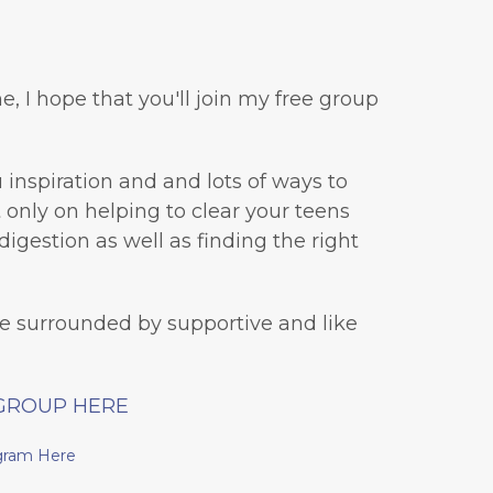
e, I hope that you'll join my free group
inspiration and and lots of ways to
ot only on helping to clear your teens
digestion as well as finding the right
be surrounded by supportive and like
GROUP HERE
gram Here