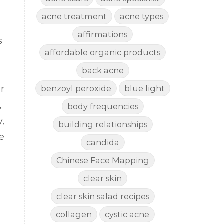
acne treatment
acne types
affirmations
s
affordable organic products
back acne
r
benzoyl peroxide
blue light
a,
body frequencies
,
building relationships
e
candida
Chinese Face Mapping
clear skin
d
clear skin salad recipes
collagen
cystic acne