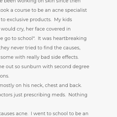
've been working on skin since then
positive mindset
 took a course to be an acne specialist
protein shakes
rife machine
 to exclusive products. My kids
salad toppings
self care
would cry, her face covered in
shampoo
skin care
 go to school". It was heartbreaking
skincare routines
hey never tried to find the causes,
sound frequencies
 some with really bad side effects.
sound healing
stress & acne
out so sunburn with second degree
stretching
sunscreen
ions.
supplements
teen acne
mostly on his neck, chest and back.
Teen Acne Basics
tors just prescribing meds. Nothing
teen mental health
testimonials
Virtual
causes acne. I went to school to be an