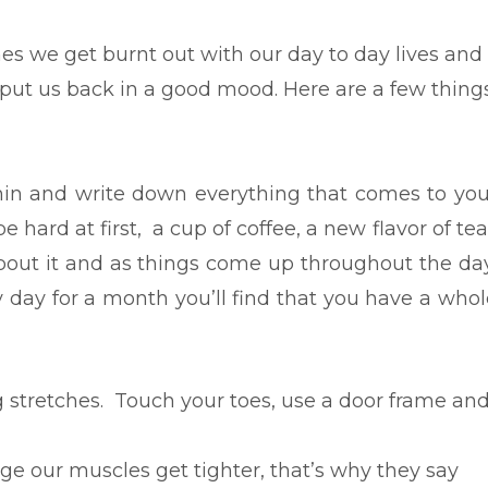
s we get burnt out with our day to day lives and
ut us back in a good mood. Here are a few thing
min and write down everything that comes to you
be hard at first, a cup of coffee, a new flavor of te
bout it and as things come up throughout the day
 day for a month you’ll find that you have a whol
tretches. Touch your toes, use a door frame an
e our muscles get tighter, that’s why they say