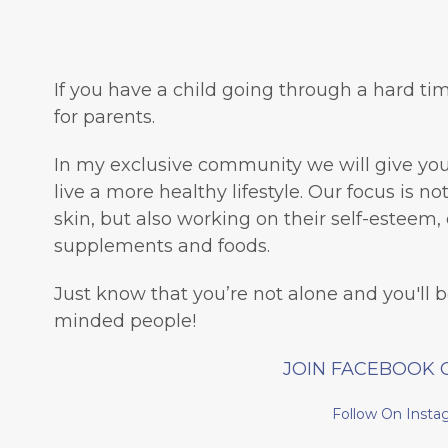
If you have a child going through a hard tim
for parents.
In my exclusive community we will give you 
live a more healthy lifestyle. Our focus is n
skin, but also working on their self-esteem, 
supplements and foods.
Just know that you’re not alone and you'll 
minded people!
JOIN FACEBOOK 
Follow On Insta