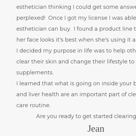
esthetician thinking I could get some answ
perplexed! Once I got my license I was able
esthetician can buy. I found a product line
her face looks it's best when she's using it 
I decided my purpose in life was to help oth
clear their skin and change their lifestyle t
supplements.
I learned that what is going on inside your
and liver health are an important part of c
care routine.
Are you ready to get started clearing 
Jean