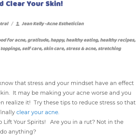
d Clear Your Skin!
tral
Jean Kelly -Acne Esthetician
ood for acne
,
gratitude
,
happy
,
healthy eating
,
healthy recipes
,
 toppings
,
self care
,
skin care
,
stress & acne
,
stretching
know that stress and your mindset have an effect
skin. It may be making your acne worse and you
n realize it! Try these tips to reduce stress so that
inally
clear your acne
.
 Lift Your Spirits! Are you in a rut? Not in the
do anything?