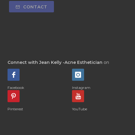
CONTACT
Connect with Jean Kelly -Acne Esthetician
on
Facebook
Instagram
Pinterest
YouTube