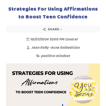
Strategies For Using Affirmations
to Boost Teen Confidence
SHARE
10/27/2024 12:00 PM Central
Jean Kelly -Acne Esthetician
positive mindset