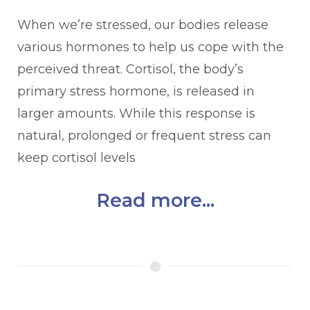
When we’re stressed, our bodies release
various hormones to help us cope with the
perceived threat. Cortisol, the body’s
primary stress hormone, is released in
larger amounts. While this response is
natural, prolonged or frequent stress can
keep cortisol levels
Read more...