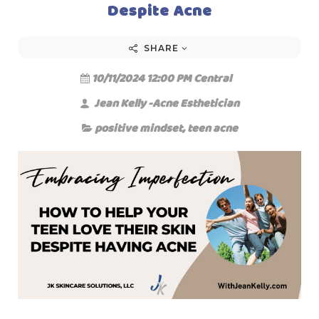
Despite Acne
SHARE
10/11/2024 12:00 PM Central
Jean Kelly -Acne Esthetician
positive mindset
,
teen acne