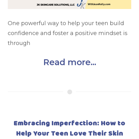
One powerful way to help your teen build
confidence and foster a positive mindset is
through
Read more...
Embracing Imperfection: How to
Help Your Teen Love Their Skin