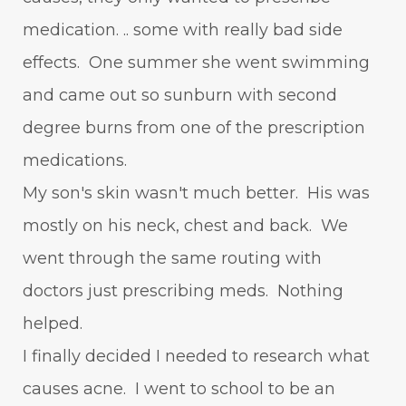
medication. .. some with really bad side
effects. One summer she went swimming
and came out so sunburn with second
degree burns from one of the prescription
medications.
My son's skin wasn't much better. His was
mostly on his neck, chest and back. We
went through the same routing with
doctors just prescribing meds. Nothing
helped.
I finally decided I needed to research what
causes acne. I went to school to be an