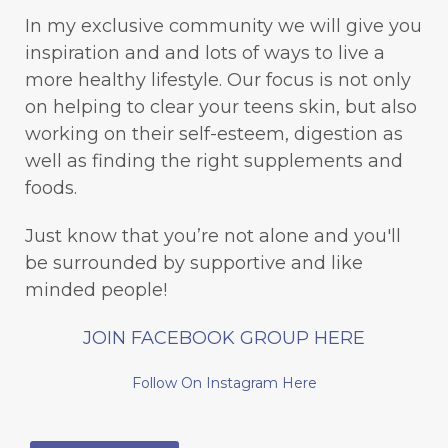
In my exclusive community we will give you
inspiration and and lots of ways to live a
more healthy lifestyle. Our focus is not only
on helping to clear your teens skin, but also
working on their self-esteem, digestion as
well as finding the right supplements and
foods.
Just know that you’re not alone and you'll
be surrounded by supportive and like
minded people!
JOIN FACEBOOK GROUP HERE
Follow On Instagram Here