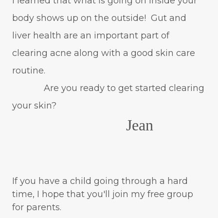
I learned that what is going on inside your
body shows up on the outside! Gut and
liver health are an important part of
clearing acne along with a good skin care
routine.
Are you ready to get started clearing
your skin?
Jean
If you have a child going through a hard
time, I hope that you'll join my free group
for parents.