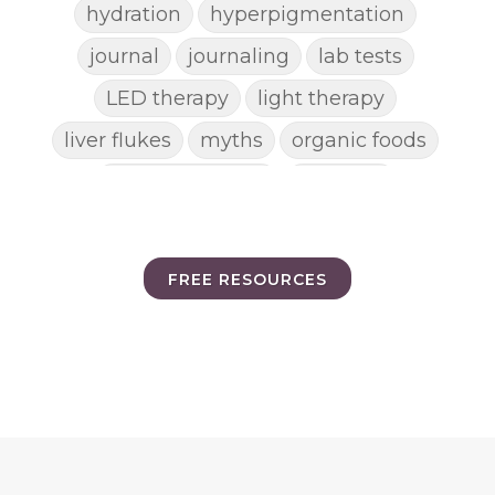
hydration
hyperpigmentation
journal
journaling
lab tests
LED therapy
light therapy
liver flukes
myths
organic foods
parasite cleanse
parasites
picking pimples
pimples
pinworm
pore clogging ingredients
FREE RESOURCES
positive mindset
protein shakes
rife machine
salad toppings
self care
shampoo
skin care
skincare routines
sound frequencies
sound healing
stress & acne