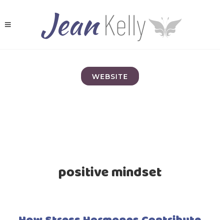
WEBSITE
positive mindset
How Stress Hormones Contribute