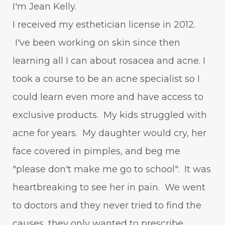
I'm Jean Kelly.
I received my esthetician license in 2012.
I've been working on skin since then
learning all I can about rosacea and acne. I
took a course to be an acne specialist so I
could learn even more and have access to
exclusive products. My kids struggled with
acne for years. My daughter would cry, her
face covered in pimples, and beg me
"please don't make me go to school". It was
heartbreaking to see her in pain. We went
to doctors and they never tried to find the
causes, they only wanted to prescribe