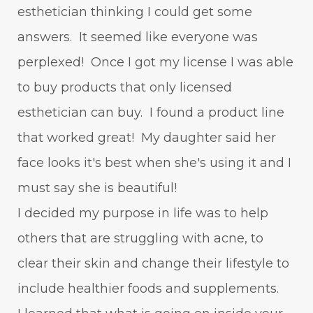
esthetician thinking I could get some
answers. It seemed like everyone was
perplexed! Once I got my license I was able
to buy products that only licensed
esthetician can buy. I found a product line
that worked great! My daughter said her
face looks it's best when she's using it and I
must say she is beautiful!
I decided my purpose in life was to help
others that are struggling with acne, to
clear their skin and change their lifestyle to
include healthier foods and supplements.