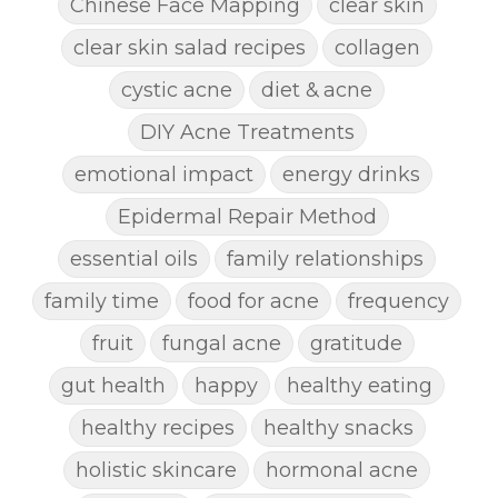
Chinese Face Mapping
clear skin
clear skin salad recipes
collagen
cystic acne
diet & acne
DIY Acne Treatments
emotional impact
energy drinks
Epidermal Repair Method
essential oils
family relationships
family time
food for acne
frequency
fruit
fungal acne
gratitude
gut health
happy
healthy eating
healthy recipes
healthy snacks
holistic skincare
hormonal acne