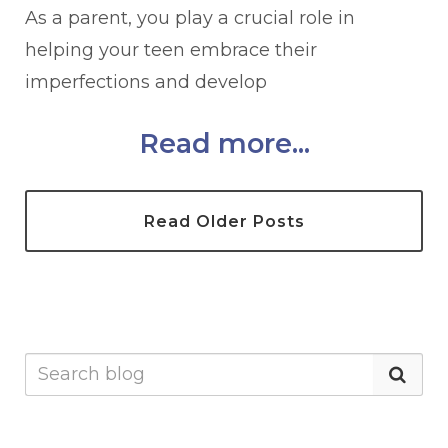
As a parent, you play a crucial role in
helping your teen embrace their
imperfections and develop
Read more...
Read Older Posts