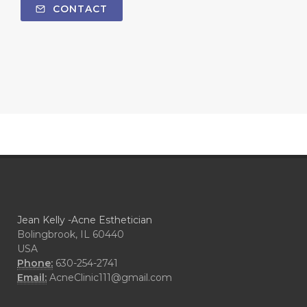
CONTACT
Jean Kelly -Acne Esthetician
Bolingbrook, IL 60440
USA
Phone:
630-254-2741
Email:
AcneClinic111@gmail.com