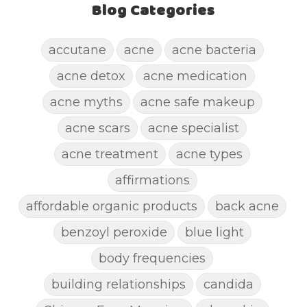
Blog Categories
accutane
acne
acne bacteria
acne detox
acne medication
acne myths
acne safe makeup
acne scars
acne specialist
acne treatment
acne types
affirmations
affordable organic products
back acne
benzoyl peroxide
blue light
body frequencies
building relationships
candida