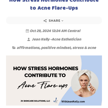
to Acne Flare-Ups
SHARE
Oct 29, 2024 12:24 AM Central
Jean Kelly -Acne Esthetician
affirmations
,
positive mindset
,
stress & acne