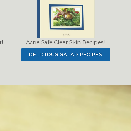
r!
Acne Safe Clear Skin Recipes!
DELICIOUS SALAD RECIPES