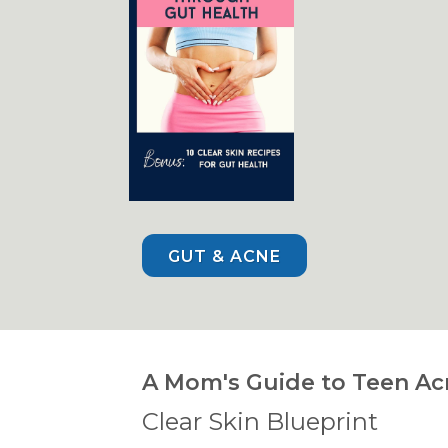
GUT & ACNE
A Mom's Guide to Teen Ac
Clear Skin Blueprint