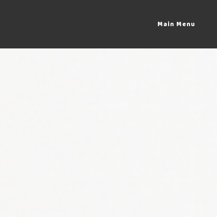
Main Menu