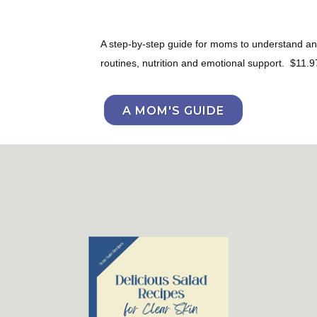
A step-by-step guide for moms to understand and 
routines, nutrition and emotional support. $11.9
A MOM'S GUIDE