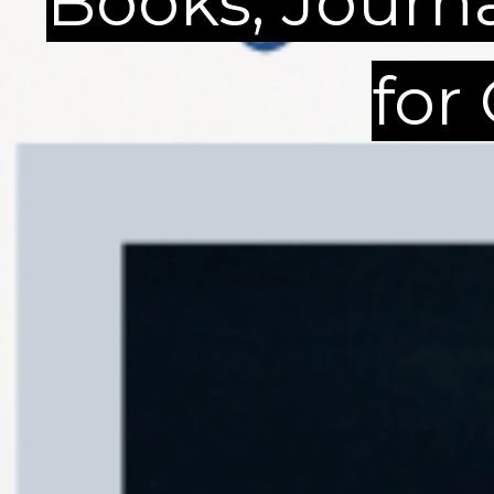
Books, Journ
for