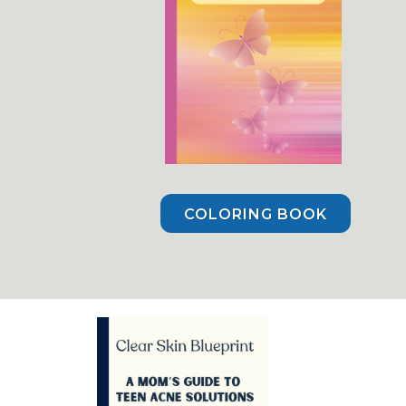
COLORING BOOK