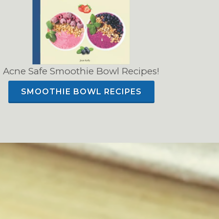
Acne Safe Smoothie Bowl Recipes!
SMOOTHIE BOWL RECIPES