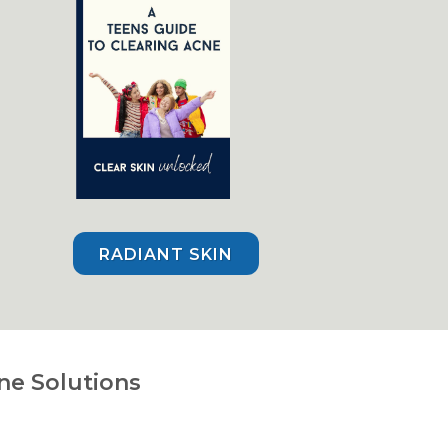
RADIANT SKIN
ne Solutions