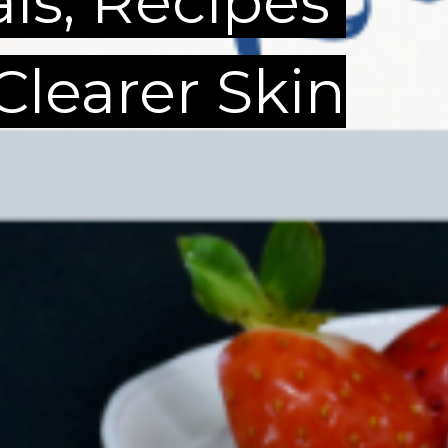
als, Recipes
 Clearer Skin