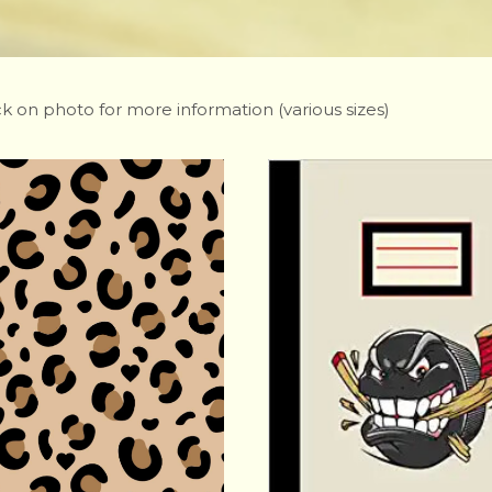
ck on photo for more information (various sizes)