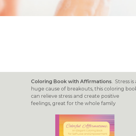
Coloring Book with Affirmations
. Stress is 
huge cause of breakouts, this coloring boo
can relieve stress and create positive
feelings, great for the whole family