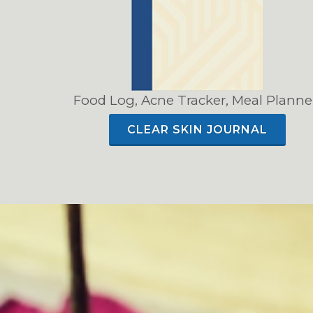
Food Log, Acne Tracker, Meal Planne
CLEAR SKIN JOURNAL