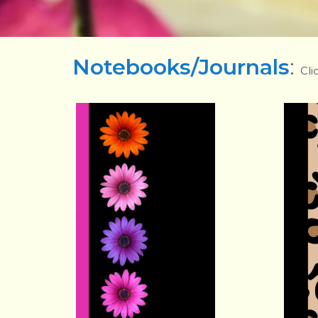
Notebooks/Journals
:
Cli