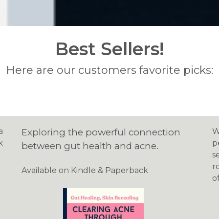
Best Sellers!
Here are our customers favorite picks:
a
Exploring the powerful connection
W
k
p
between gut health and acne.
s
r
Available on Kindle & Paperback
o