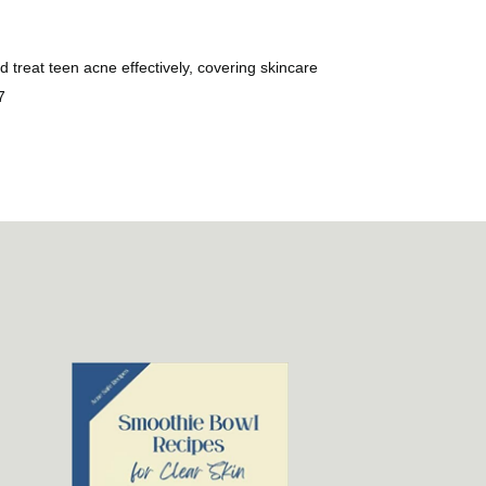
treat teen acne effectively, covering skincare
7