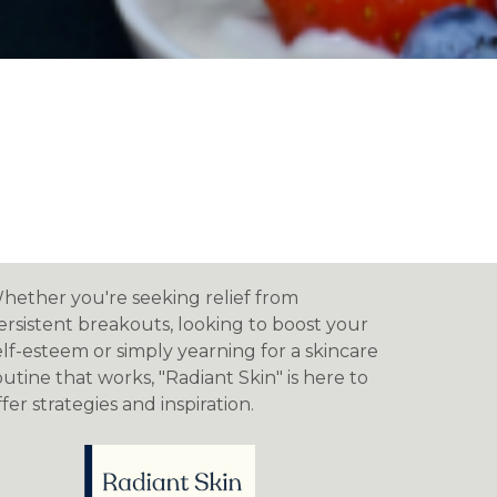
hether you're seeking relief from
ersistent breakouts, looking to boost your
elf-esteem or simply yearning for a skincare
outine that works, "Radiant Skin" is here to
ffer strategies and inspiration.