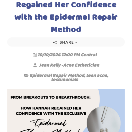
Regained Her Confidence
with the Epidermal Repair
Method
SHARE
10/10/2024 12:00 PM Central
Jean Kelly -Acne Esthetician
Epidermal Repair Method
,
teen acne
,
testimonials