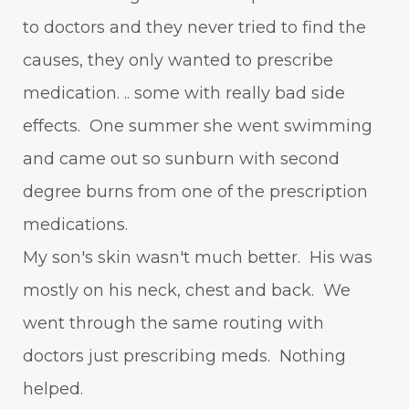
to doctors and they never tried to find the
causes, they only wanted to prescribe
medication. .. some with really bad side
effects. One summer she went swimming
and came out so sunburn with second
degree burns from one of the prescription
medications.
My son's skin wasn't much better. His was
mostly on his neck, chest and back. We
went through the same routing with
doctors just prescribing meds. Nothing
helped.