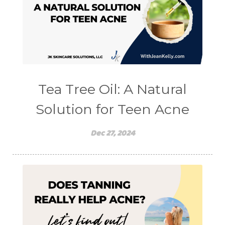
Tea Tree Oil: A Natural
Solution for Teen Acne
Dec 27, 2024