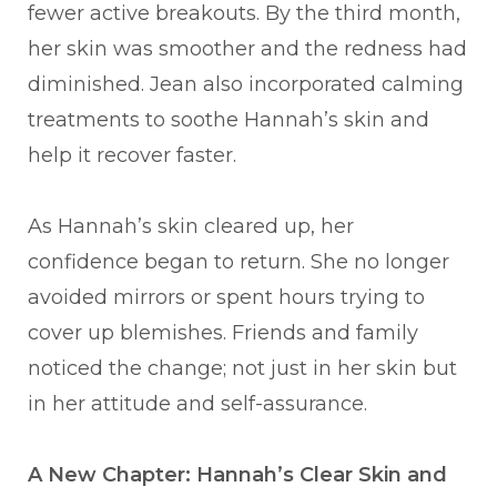
fewer active breakouts. By the third month,
her skin was smoother and the redness had
diminished. Jean also incorporated calming
treatments to soothe Hannah’s skin and
help it recover faster.
As Hannah’s skin cleared up, her
confidence began to return. She no longer
avoided mirrors or spent hours trying to
cover up blemishes. Friends and family
noticed the change; not just in her skin but
in her attitude and self-assurance.
A New Chapter: Hannah’s Clear Skin and