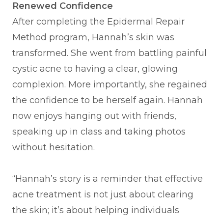
Renewed Confidence
After completing the Epidermal Repair
Method program, Hannah’s skin was
transformed. She went from battling painful
cystic acne to having a clear, glowing
complexion. More importantly, she regained
the confidence to be herself again. Hannah
now enjoys hanging out with friends,
speaking up in class and taking photos
without hesitation.
“Hannah’s story is a reminder that effective
acne treatment is not just about clearing
the skin; it’s about helping individuals