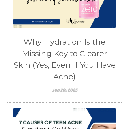
Why Hydration Is the
Missing Key to Clearer
Skin (Yes, Even If You Have
Acne)
Jun 20, 2025