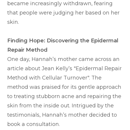
became increasingly withdrawn, fearing
that people were judging her based on her
skin.
Finding Hope: Discovering the Epidermal
Repair Method
One day, Hannah’s mother came across an
article about Jean Kelly’s "Epidermal Repair
Method with Cellular Turnover". The
method was praised for its gentle approach
to treating stubborn acne and repairing the
skin from the inside out. Intrigued by the
testimonials, Hannah’s mother decided to
book a consultation.