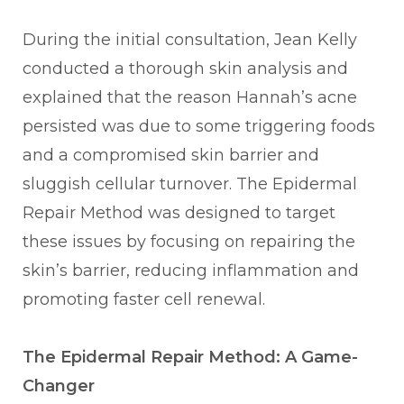
During the initial consultation, Jean Kelly
conducted a thorough skin analysis and
explained that the reason Hannah’s acne
persisted was due to some triggering foods
and a compromised skin barrier and
sluggish cellular turnover. The Epidermal
Repair Method was designed to target
these issues by focusing on repairing the
skin’s barrier, reducing inflammation and
promoting faster cell renewal.
The Epidermal Repair Method: A Game-
Changer