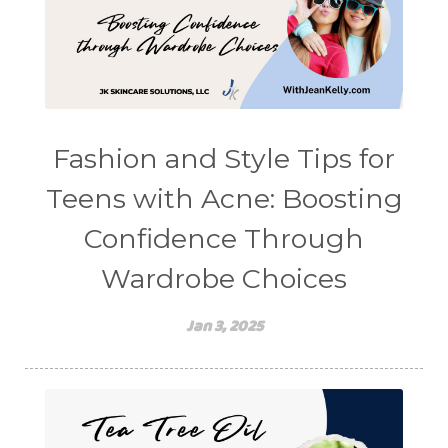
Fashion and Style Tips for
Teens with Acne: Boosting
Confidence Through
Wardrobe Choices
Jan 3, 2025