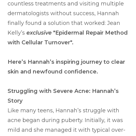
countless treatments and visiting multiple
dermatologists without success, Hannah
finally found a solution that worked: Jean
Kelly’s
exclusive
"Epidermal Repair Method
with Cellular Turnover".
Here’s Hannah’s inspiring journey to clear
skin and newfound confidence.
Struggling with Severe Acne: Hannah’s
Story
Like many teens, Hannah’s struggle with
acne began during puberty. Initially, it was
mild and she managed it with typical over-