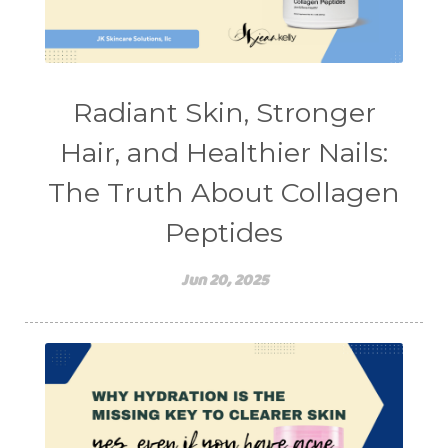
teen acne
Teen Acne Basics
teen mental health
testimonials
Virtual
vitamin A
Vitamin C
Radiant Skin, Stronger
WavWatch
whiteheads
Hair, and Healthier Nails:
The Truth About Collagen
Peptides
Jun 20, 2025