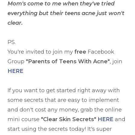
Mom's come to me when they've tried
everything but their teens acne just won't
clear.
PS.
You're invited to join my
free
Facebook
Group
"Parents of Teens With Acne"
, join
HERE
If you want to get started right away with
some secrets that are easy to implement
and don't cost any money, grab the online
mini course
"Clear Skin Secrets"
HERE
and
start using the secrets today! It's super