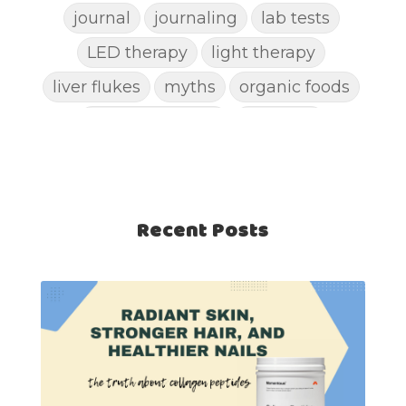
journal
journaling
lab tests
LED therapy
light therapy
liver flukes
myths
organic foods
parasite cleanse
parasites
picking pimples
pimples
pinworm
pore clogging ingredients
positive mindset
Recent Posts
protein shakes
rife machine
salad toppings
self care
shampoo
skin care
skincare routines
sound frequencies
sound healing
stress & acne
stretching
sunscreen
supplements