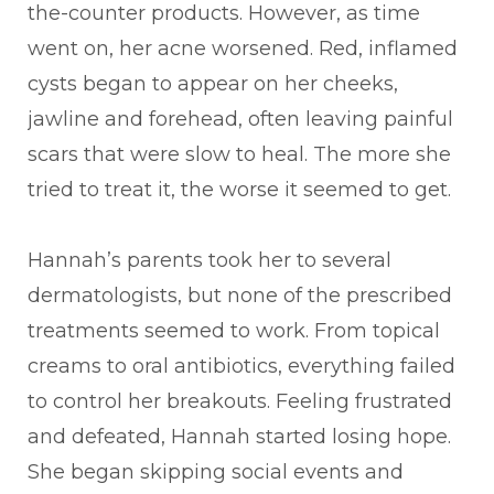
the-counter products. However, as time
went on, her acne worsened. Red, inflamed
cysts began to appear on her cheeks,
jawline and forehead, often leaving painful
scars that were slow to heal. The more she
tried to treat it, the worse it seemed to get.
Hannah’s parents took her to several
dermatologists, but none of the prescribed
treatments seemed to work. From topical
creams to oral antibiotics, everything failed
to control her breakouts. Feeling frustrated
and defeated, Hannah started losing hope.
She began skipping social events and