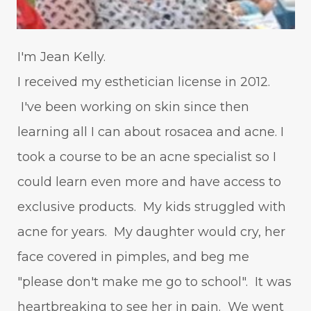
I'm Jean Kelly.
I received my esthetician license in 2012.
I've been working on skin since then
learning all I can about rosacea and acne. I
took a course to be an acne specialist so I
could learn even more and have access to
exclusive products. My kids struggled with
acne for years. My daughter would cry, her
face covered in pimples, and beg me
"please don't make me go to school". It was
heartbreaking to see her in pain. We went