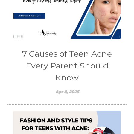
7 Causes of Teen Acne
Every Parent Should
Know
Apr 8, 2025