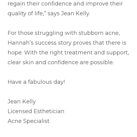
regain their confidence and improve their
quality of life,” says Jean Kelly.
For those struggling with stubborn acne,
Hannah’s success story proves that there is
hope. With the right treatment and support,
clear skin and confidence are possible.
Have a fabulous day!
Jean Kelly
Licensed Esthetician
Acne Specialist