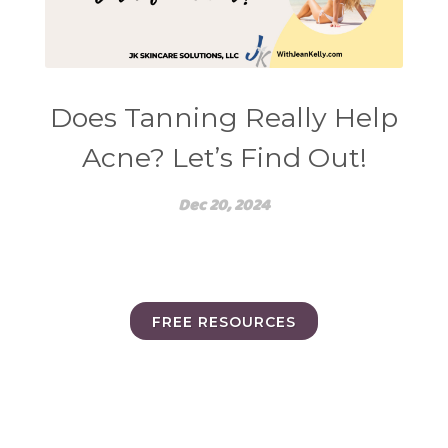
Does Tanning Really Help
Acne? Let’s Find Out!
Dec 20, 2024
FREE RESOURCES