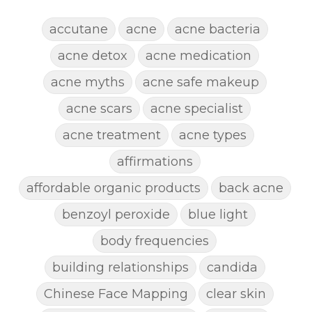
accutane
acne
acne bacteria
acne detox
acne medication
acne myths
acne safe makeup
acne scars
acne specialist
acne treatment
acne types
affirmations
affordable organic products
back acne
benzoyl peroxide
blue light
body frequencies
building relationships
candida
Chinese Face Mapping
clear skin