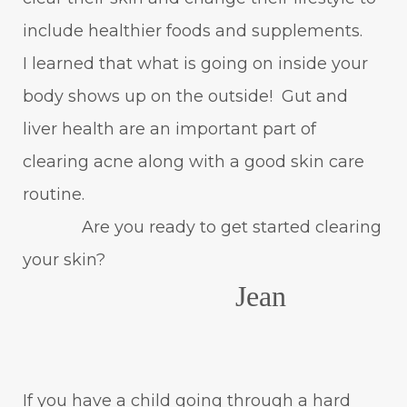
include healthier foods and supplements.
I learned that what is going on inside your
body shows up on the outside! Gut and
liver health are an important part of
clearing acne along with a good skin care
routine.
Are you ready to get started clearing
your skin?
Jean
If you have a child going through a hard