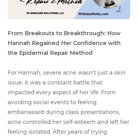
From Breakouts to Breakthrough: How
Hannah Regained Her Confidence with
the Epidermal Repair Method
For Hannah, severe acne wasn’t just a skin
issue, it was a constant battle that
impacted every aspect of her life. From
avoiding social events to feeling
embarrassed during class presentations,
acne controlled her self-esteem and left her
feeling isolated. After years of trying