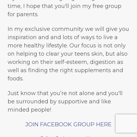
time, I hope that you'll join my free group
for parents.
In my exclusive community we will give you
inspiration and and lots of ways to live a
more healthy lifestyle. Our focus is not only
on helping to clear your teens skin, but also
working on their self-esteem, digestion as
well as finding the right supplements and
foods.
Just know that you’re not alone and you'll
be surrounded by supportive and like
minded people!
JOIN FACEBOOK GROUP HERE