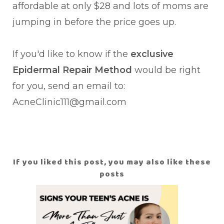
affordable at only $28 and lots of moms are
jumping in before the price goes up.
If you'd like to know if the
exclusive
Epidermal Repair Method
would be right
for you, send an email to:
AcneClinic111@gmail.com
If you liked this post, you may also like these
posts