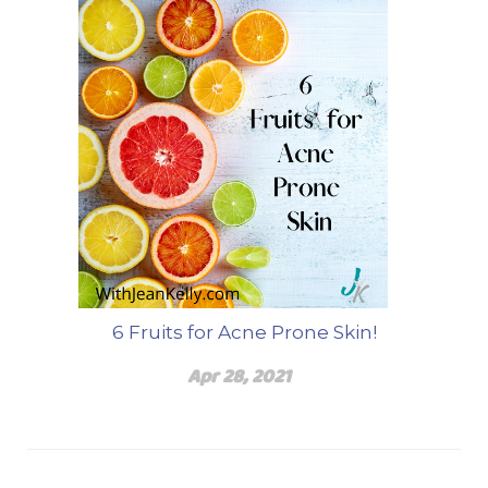
6 Fruits for Acne Prone Skin!
Apr 28, 2021