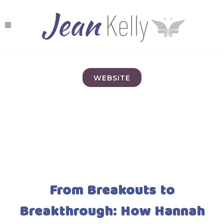
WEBSITE
From Breakouts to
Breakthrough: How Hannah