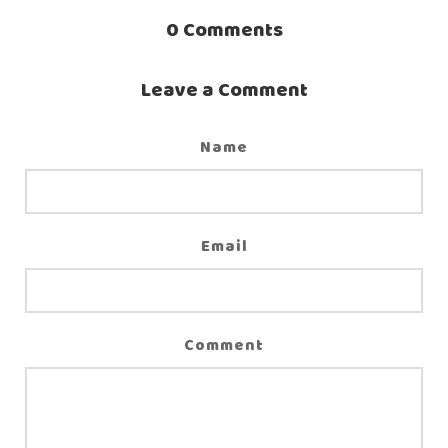
0
Comments
Leave a Comment
Name
Email
Comment