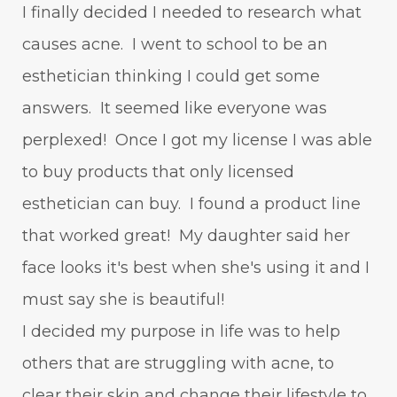
I finally decided I needed to research what
causes acne. I went to school to be an
esthetician thinking I could get some
answers. It seemed like everyone was
perplexed! Once I got my license I was able
to buy products that only licensed
esthetician can buy. I found a product line
that worked great! My daughter said her
face looks it's best when she's using it and I
must say she is beautiful!
I decided my purpose in life was to help
others that are struggling with acne, to
clear their skin and change their lifestyle to