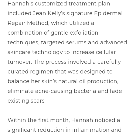
Hannah’s customized treatment plan
included Jean Kelly’s signature Epidermal
Repair Method, which utilized a
combination of gentle exfoliation
techniques, targeted serums and advanced
skincare technology to increase cellular
turnover. The process involved a carefully
curated regimen that was designed to
balance her skin’s natural oil production,
eliminate acne-causing bacteria and fade
existing scars.
Within the first month, Hannah noticed a
significant reduction in inflammation and