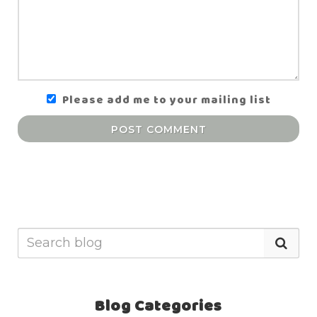
Please add me to your mailing list
POST COMMENT
Blog Categories