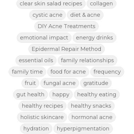
clear skin salad recipes
collagen
cystic acne
diet & acne
DIY Acne Treatments
emotional impact
energy drinks
Epidermal Repair Method
essential oils
family relationships
family time
food for acne
frequency
fruit
fungal acne
gratitude
gut health
happy
healthy eating
healthy recipes
healthy snacks
holistic skincare
hormonal acne
hydration
hyperpigmentation