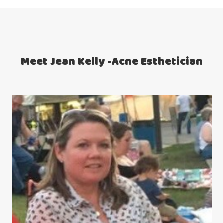
Meet Jean Kelly -Acne Esthetician