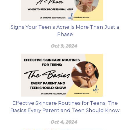
Signs Your Teen’s Acne Is More Than Just a
Phase
Oct 9, 2024
Effective Skincare Routines for Teens: The
Basics Every Parent and Teen Should Know
Oct 4, 2024