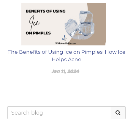
The Benefits of Using Ice on Pimples: How Ice
Helps Acne
Jan 11, 2024