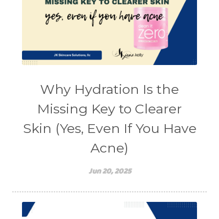
Why Hydration Is the
Missing Key to Clearer
Skin (Yes, Even If You Have
Acne)
Jun 20, 2025