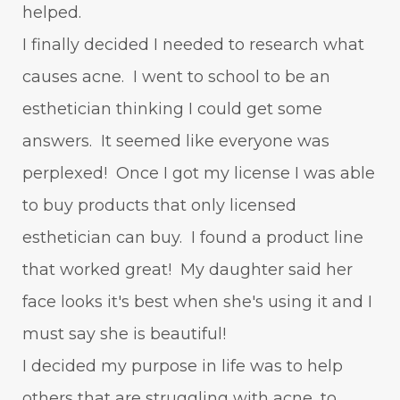
helped.
I finally decided I needed to research what
causes acne. I went to school to be an
esthetician thinking I could get some
answers. It seemed like everyone was
perplexed! Once I got my license I was able
to buy products that only licensed
esthetician can buy. I found a product line
that worked great! My daughter said her
face looks it's best when she's using it and I
must say she is beautiful!
I decided my purpose in life was to help
others that are struggling with acne, to