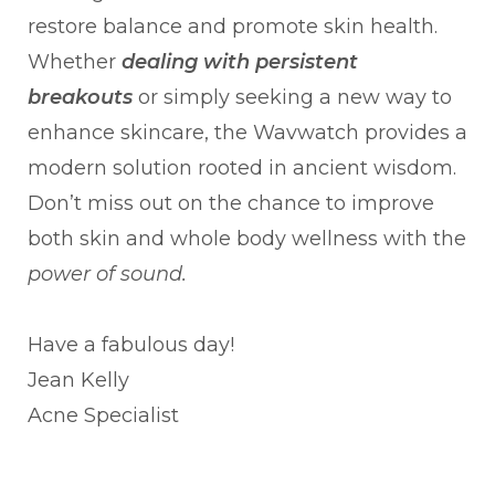
restore balance and promote skin health.
Whether
dealing with persistent
breakouts
or simply seeking a new way to
enhance skincare, the Wavwatch provides a
modern solution rooted in ancient wisdom.
Don’t miss out on the chance to improve
both skin and whole body wellness with the
power of sound.
Have a fabulous day!
Jean Kelly
Acne Specialist