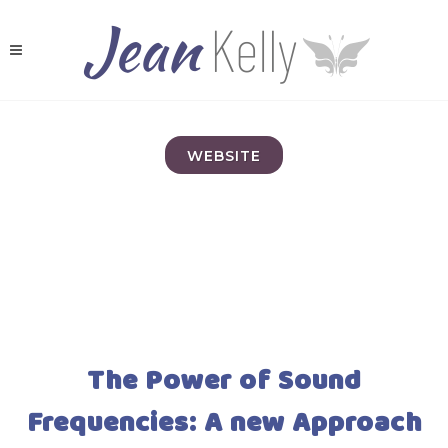
WEBSITE
The Power of Sound
Frequencies: A new Approach