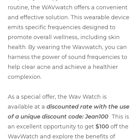
routine, the WAVwatch offers a convenient
and effective solution. This wearable device
emits specific frequencies designed to
promote overall wellness, including skin
health. By wearing the Wavwatch, you can
harness the power of sound frequencies to
help clear acne and achieve a healthier
complexion.
As a special offer, the Wav Watch is
available at a
discounted rate with the use
of a unique discount code:
Jean100
This is
an excellent opportunity to get
$100
off the
WavWatch and explore the benefits of