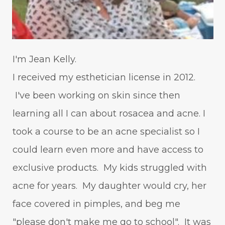
I'm Jean Kelly.
I received my esthetician license in 2012.
I've been working on skin since then
learning all I can about rosacea and acne. I
took a course to be an acne specialist so I
could learn even more and have access to
exclusive products. My kids struggled with
acne for years. My daughter would cry, her
face covered in pimples, and beg me
"please don't make me go to school". It was