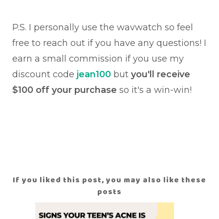
P.S. I personally use the wavwatch so feel
free to reach out if you have any questions! I
earn a small commission if you use my
discount code
jean100
but
you'll receive
$100 off your purchase
so it's a win-win!
If you liked this post, you may also like these
posts