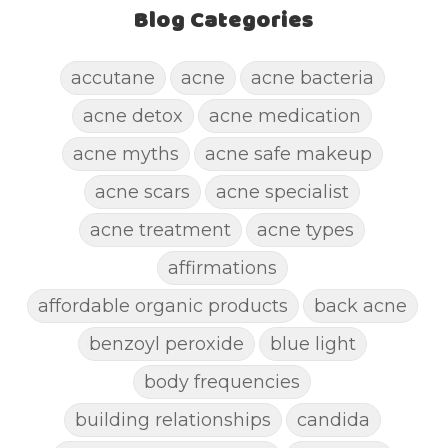
Blog Categories
accutane
acne
acne bacteria
acne detox
acne medication
acne myths
acne safe makeup
acne scars
acne specialist
acne treatment
acne types
affirmations
affordable organic products
back acne
benzoyl peroxide
blue light
body frequencies
building relationships
candida