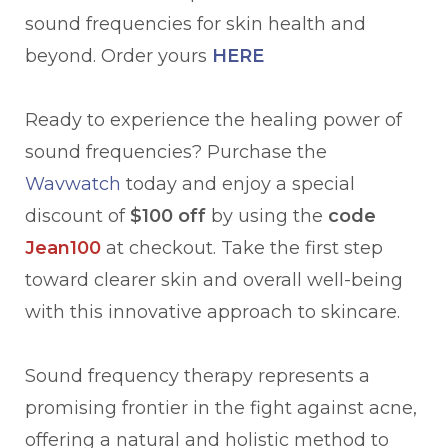
sound frequencies for skin health and
beyond. Order yours
HERE
Ready to experience the healing power of
sound frequencies? Purchase the
Wavwatch
today and enjoy a special
discount of
$100 off
by using the
code
Jean100
at checkout. Take the first step
toward clearer skin and overall well-being
with this innovative approach to skincare.
Sound frequency therapy represents a
promising frontier in the fight against acne,
offering a natural and holistic method to