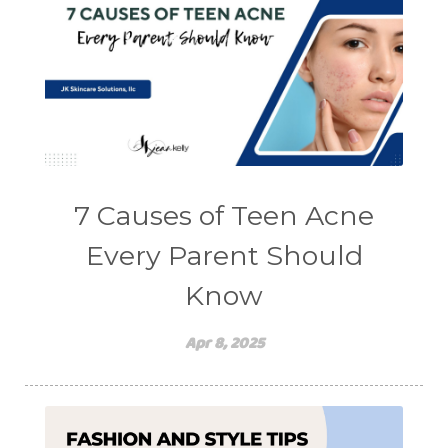
7 Causes of Teen Acne
Every Parent Should
Know
Apr 8, 2025