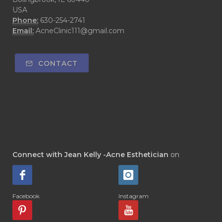
USA
Phone:
630-254-2741
Email:
AcneClinic111@gmail.com
CONTACT
Connect with Jean Kelly -Acne Esthetician
on
Facebook
Instagram