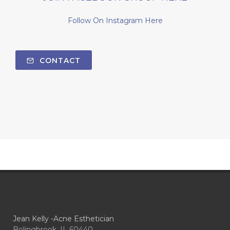
Follow On Instagram Here
CONTACT
Jean Kelly -Acne Esthetician
Bolingbrook, IL 60440