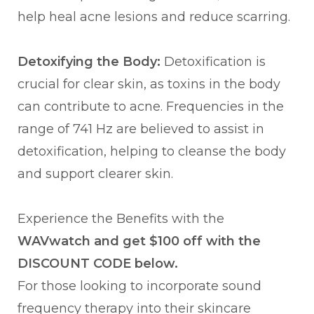
help heal acne lesions and reduce scarring.
Detoxifying the Body:
Detoxification is
crucial for clear skin, as toxins in the body
can contribute to acne. Frequencies in the
range of 741 Hz are believed to assist in
detoxification, helping to cleanse the body
and support clearer skin.
Experience the Benefits with the
WAVwatch and get $100 off with the
DISCOUNT CODE below.
For those looking to incorporate sound
frequency therapy into their skincare