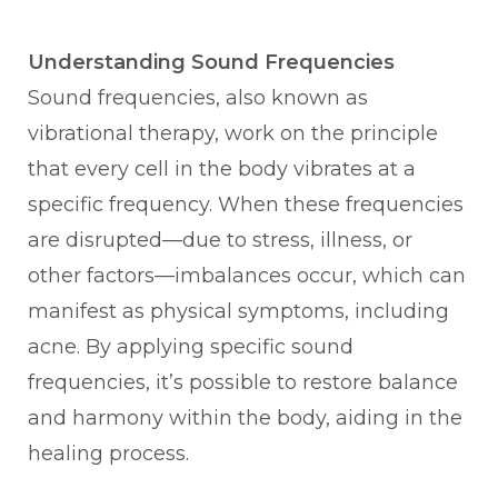
Understanding Sound Frequencies
Sound frequencies, also known as
vibrational therapy, work on the principle
that every cell in the body vibrates at a
specific frequency. When these frequencies
are disrupted—due to stress, illness, or
other factors—imbalances occur, which can
manifest as physical symptoms, including
acne. By applying specific sound
frequencies, it’s possible to restore balance
and harmony within the body, aiding in the
healing process.