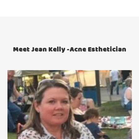
Meet Jean Kelly -Acne Esthetician