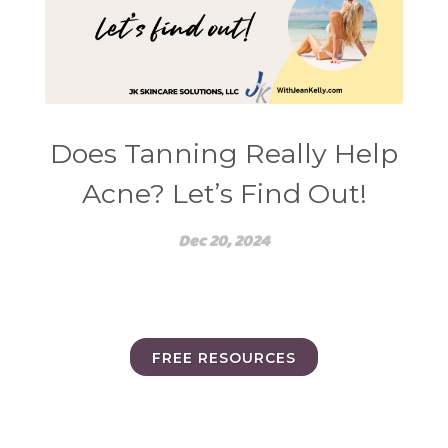
Does Tanning Really Help
Acne? Let’s Find Out!
Dec 20, 2024
FREE RESOURCES