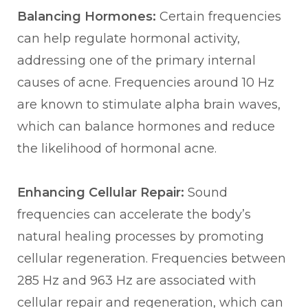
Balancing Hormones:
Certain frequencies
can help regulate hormonal activity,
addressing one of the primary internal
causes of acne. Frequencies around 10 Hz
are known to stimulate alpha brain waves,
which can balance hormones and reduce
the likelihood of hormonal acne.
Enhancing Cellular Repair:
Sound
frequencies can accelerate the body’s
natural healing processes by promoting
cellular regeneration. Frequencies between
285 Hz and 963 Hz are associated with
cellular repair and regeneration, which can