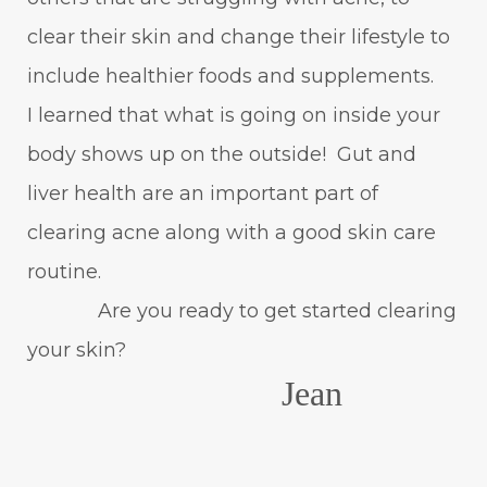
clear their skin and change their lifestyle to
include healthier foods and supplements.
I learned that what is going on inside your
body shows up on the outside! Gut and
liver health are an important part of
clearing acne along with a good skin care
routine.
Are you ready to get started clearing
your skin?
Jean