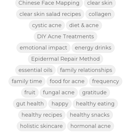
Chinese Face Mapping
clear skin
clear skin salad recipes
collagen
cystic acne
diet & acne
DIY Acne Treatments
emotional impact
energy drinks
Epidermal Repair Method
essential oils
family relationships
family time
food for acne
frequency
fruit
fungal acne
gratitude
gut health
happy
healthy eating
healthy recipes
healthy snacks
holistic skincare
hormonal acne