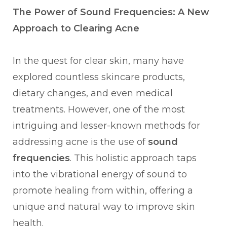
The Power of Sound Frequencies: A New
Approach to Clearing Acne
In the quest for clear skin, many have
explored countless skincare products,
dietary changes, and even medical
treatments. However, one of the most
intriguing and lesser-known methods for
addressing acne is the use of
sound
frequencies
. This holistic approach taps
into the vibrational energy of sound to
promote healing from within, offering a
unique and natural way to improve skin
health.