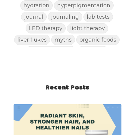
hydration
hyperpigmentation
journal
journaling
lab tests
LED therapy
light therapy
liver flukes
myths
organic foods
parasite cleanse
parasites
picking pimples
pimples
pinworm
pore clogging ingredients
positive mindset
Recent Posts
protein shakes
rife machine
salad toppings
self care
shampoo
skin care
skincare routines
sound frequencies
sound healing
stress & acne