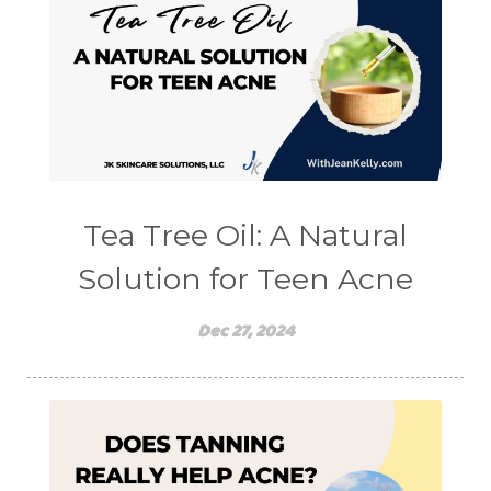
Tea Tree Oil: A Natural
Solution for Teen Acne
Dec 27, 2024