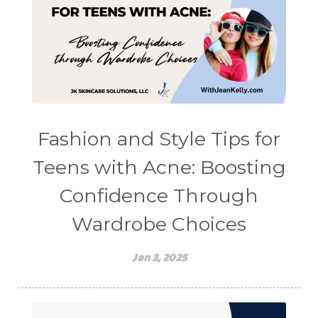
Fashion and Style Tips for
Teens with Acne: Boosting
Confidence Through
Wardrobe Choices
Jan 3, 2025