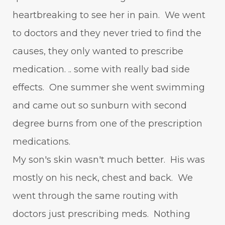
heartbreaking to see her in pain. We went
to doctors and they never tried to find the
causes, they only wanted to prescribe
medication. .. some with really bad side
effects. One summer she went swimming
and came out so sunburn with second
degree burns from one of the prescription
medications.
My son's skin wasn't much better. His was
mostly on his neck, chest and back. We
went through the same routing with
doctors just prescribing meds. Nothing