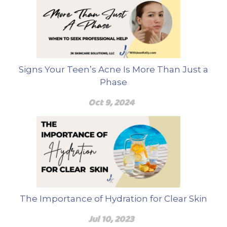
Signs Your Teen’s Acne Is More Than Just a
Phase
Oct 9, 2024
The Importance of Hydration for Clear Skin
Jul 10, 2023