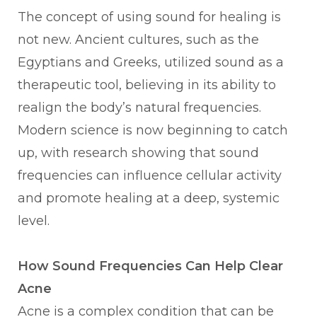
The concept of using sound for healing is
not new. Ancient cultures, such as the
Egyptians and Greeks, utilized sound as a
therapeutic tool, believing in its ability to
realign the body’s natural frequencies.
Modern science is now beginning to catch
up, with research showing that sound
frequencies can influence cellular activity
and promote healing at a deep, systemic
level.
How Sound Frequencies Can Help Clear
Acne
Acne is a complex condition that can be