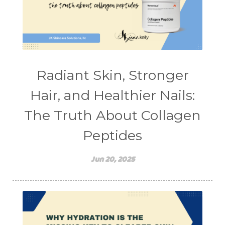
stretching
sunscreen
supplements
teen acne
Teen Acne Basics
teen mental health
testimonials
Virtual
vitamin A
Vitamin C
Radiant Skin, Stronger
WavWatch
whiteheads
Hair, and Healthier Nails:
The Truth About Collagen
Peptides
Jun 20, 2025