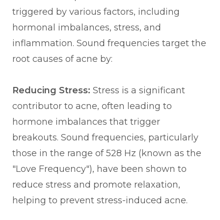
triggered by various factors, including
hormonal imbalances, stress, and
inflammation. Sound frequencies target the
root causes of acne by:
Reducing Stress:
Stress is a significant
contributor to acne, often leading to
hormone imbalances that trigger
breakouts. Sound frequencies, particularly
those in the range of 528 Hz (known as the
"Love Frequency"), have been shown to
reduce stress and promote relaxation,
helping to prevent stress-induced acne.