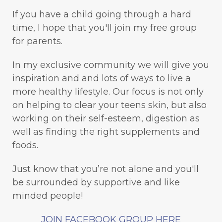
If you have a child going through a hard
time, I hope that you'll join my free group
for parents.
In my exclusive community we will give you
inspiration and and lots of ways to live a
more healthy lifestyle. Our focus is not only
on helping to clear your teens skin, but also
working on their self-esteem, digestion as
well as finding the right supplements and
foods.
Just know that you’re not alone and you'll
be surrounded by supportive and like
minded people!
JOIN FACEBOOK GROUP HERE