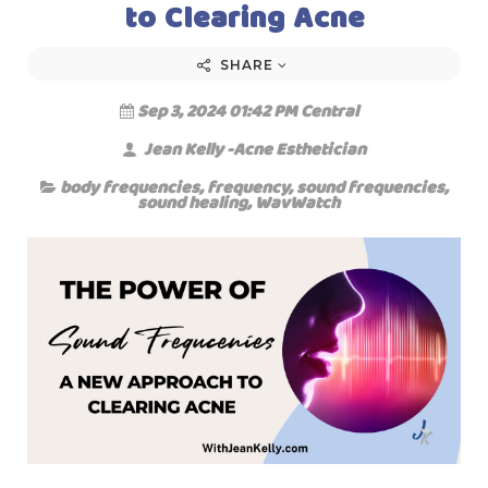
to Clearing Acne
SHARE
Sep 3, 2024 01:42 PM Central
Jean Kelly -Acne Esthetician
body frequencies
,
frequency
,
sound frequencies
,
sound healing
,
WavWatch