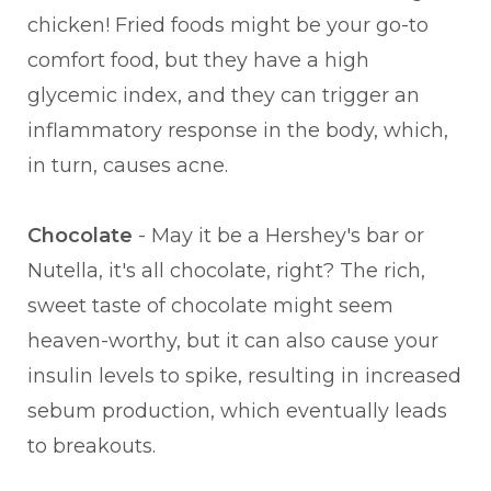
chicken! Fried foods might be your go-to
comfort food, but they have a high
glycemic index, and they can trigger an
inflammatory response in the body, which,
in turn, causes acne.
Chocolate
- May it be a Hershey's bar or
Nutella, it's all chocolate, right? The rich,
sweet taste of chocolate might seem
heaven-worthy, but it can also cause your
insulin levels to spike, resulting in increased
sebum production, which eventually leads
to breakouts.