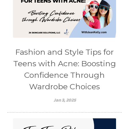
Fashion and Style Tips for
Teens with Acne: Boosting
Confidence Through
Wardrobe Choices
Jan 3, 2025