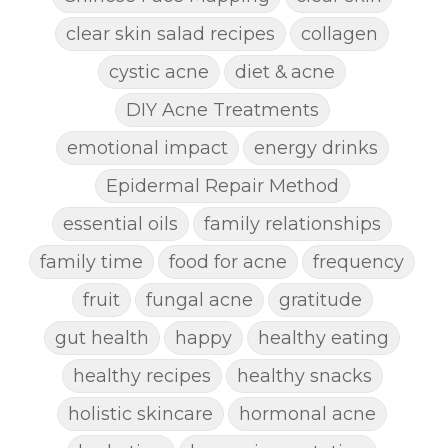
clear skin salad recipes
collagen
cystic acne
diet & acne
DIY Acne Treatments
emotional impact
energy drinks
Epidermal Repair Method
essential oils
family relationships
family time
food for acne
frequency
fruit
fungal acne
gratitude
gut health
happy
healthy eating
healthy recipes
healthy snacks
holistic skincare
hormonal acne