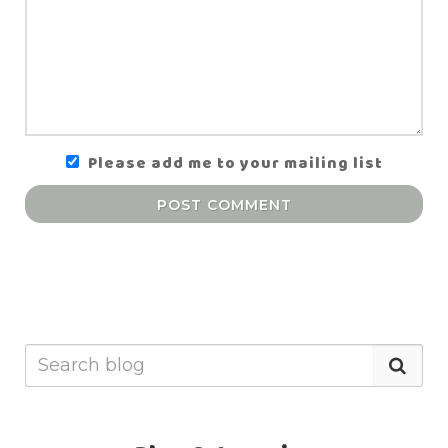
Please add me to your mailing list
POST COMMENT