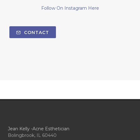
Follow On Instagram Here
CONTACT
Jean Kelly -Acne Esthetician
Bolingbrook, IL 60440