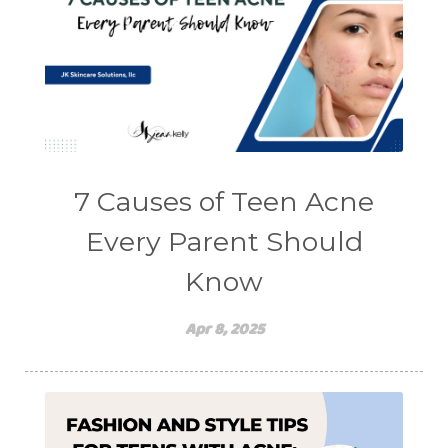
7 Causes of Teen Acne
Every Parent Should
Know
Apr 8, 2025