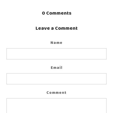
0
Comments
Leave a Comment
Name
Email
Comment