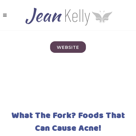
WEBSITE
What The Fork? Foods That
Can Cause Acne!