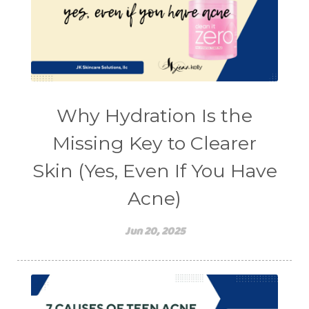
Why Hydration Is the
Missing Key to Clearer
Skin (Yes, Even If You Have
Acne)
Jun 20, 2025