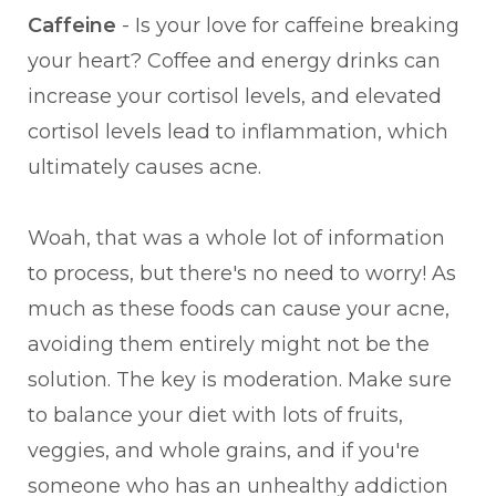
Caffeine
- Is your love for caffeine breaking
your heart? Coffee and energy drinks can
increase your cortisol levels, and elevated
cortisol levels lead to inflammation, which
ultimately causes acne.
Woah, that was a whole lot of information
to process, but there's no need to worry! As
much as these foods can cause your acne,
avoiding them entirely might not be the
solution. The key is moderation. Make sure
to balance your diet with lots of fruits,
veggies, and whole grains, and if you're
someone who has an unhealthy addiction