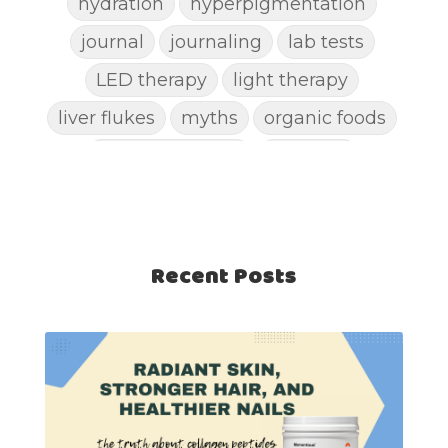
hydration
hyperpigmentation
journal
journaling
lab tests
LED therapy
light therapy
liver flukes
myths
organic foods
parasite cleanse
parasites
picking pimples
pimples
pinworm
pore clogging ingredients
positive mindset
Recent Posts
protein shakes
rife machine
salad toppings
self care
shampoo
skin care
skincare routines
sound frequencies
sound healing
stress & acne