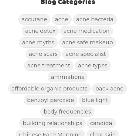
Blog Categories
accutane
acne
acne bacteria
acne detox
acne medication
acne myths
acne safe makeup
acne scars
acne specialist
acne treatment
acne types
affirmations
affordable organic products
back acne
benzoyl peroxide
blue light
body frequencies
building relationships
candida
Chinese Face Mapping
clear skin