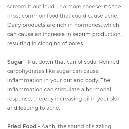
scream it out loud - no more cheese! It's the
most common food that could cause acne.
Dairy products are rich in hormones, which
can cause an increase in sebum production,
resulting in clogging of pores.
Sugar
- Put down that can of soda! Refined
carbohydrates like sugar can cause
inflammation in your gut and body. The
inflammation can stimulate a hormonal
response, thereby increasing oil in your skin
and leading to acne.
Fried Food
- Aahh, the sound of sizzling