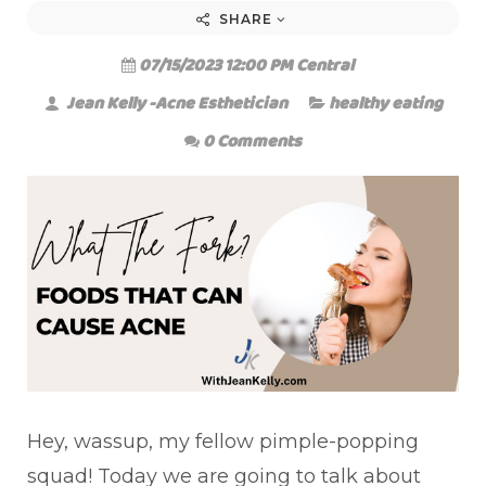
SHARE
07/15/2023 12:00 PM Central
Jean Kelly -Acne Esthetician
healthy eating
0 Comments
Hey, wassup, my fellow pimple-popping
squad! Today we are going to talk about