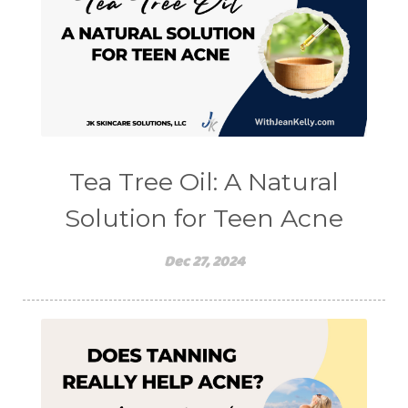
Tea Tree Oil: A Natural
Solution for Teen Acne
Dec 27, 2024