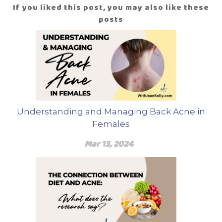
If you liked this post, you may also like these
posts
Understanding and Managing Back Acne in
Females
Mar 13, 2024