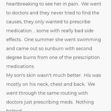
heartbreaking to see her in pain. We went
to doctors and they never tried to find the
causes, they only wanted to prescribe
medication. .. some with really bad side
effects. One summer she went swimming
and came out so sunburn with second
degree burns from one of the prescription
medications.
My son's skin wasn't much better. His was
mostly on his neck, chest and back. We
went through the same routing with
doctors just prescribing meds. Nothing
helped.