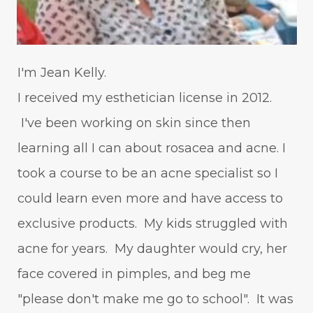
I'm Jean Kelly.
I received my esthetician license in 2012.
I've been working on skin since then
learning all I can about rosacea and acne. I
took a course to be an acne specialist so I
could learn even more and have access to
exclusive products. My kids struggled with
acne for years. My daughter would cry, her
face covered in pimples, and beg me
"please don't make me go to school". It was