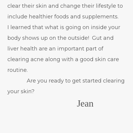
clear their skin and change their lifestyle to
include healthier foods and supplements.
I learned that what is going on inside your
body shows up on the outside! Gut and
liver health are an important part of
clearing acne along with a good skin care
routine.
Are you ready to get started clearing
your skin?
Jean