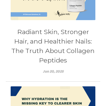
stretching
sunscreen
supplements
teen acne
Teen Acne Basics
teen mental health
testimonials
Virtual
vitamin A
Vitamin C
Radiant Skin, Stronger
WavWatch
whiteheads
Hair, and Healthier Nails:
The Truth About Collagen
Peptides
Jun 20, 2025