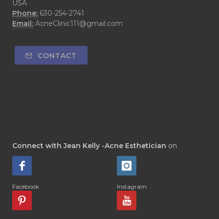
USA
Phone:
630-254-2741
Email:
AcneClinic111@gmail.com
CONTACT
Connect with Jean Kelly -Acne Esthetician
on
Facebook
Instagram