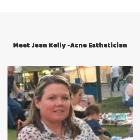
Meet Jean Kelly -Acne Esthetician