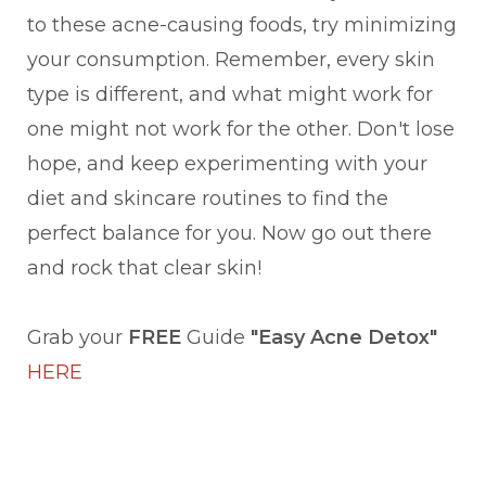
to these acne-causing foods, try minimizing
your consumption. Remember, every skin
type is different, and what might work for
one might not work for the other. Don't lose
hope, and keep experimenting with your
diet and skincare routines to find the
perfect balance for you. Now go out there
and rock that clear skin!
Grab your
FREE
Guide
"Easy Acne Detox"
HERE