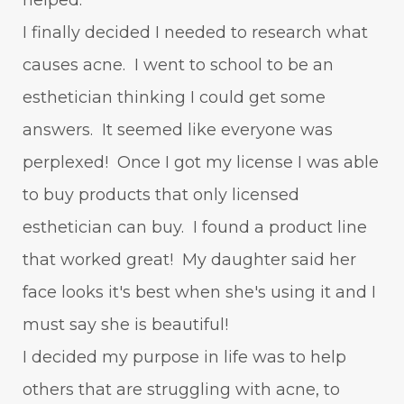
I finally decided I needed to research what
causes acne. I went to school to be an
esthetician thinking I could get some
answers. It seemed like everyone was
perplexed! Once I got my license I was able
to buy products that only licensed
esthetician can buy. I found a product line
that worked great! My daughter said her
face looks it's best when she's using it and I
must say she is beautiful!
I decided my purpose in life was to help
others that are struggling with acne, to