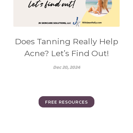
Does Tanning Really Help
Acne? Let’s Find Out!
Dec 20, 2024
FREE RESOURCES