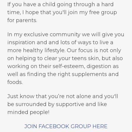
If you have a child going through a hard
time, I hope that you'll join my free group
for parents.
In my exclusive community we will give you
inspiration and and lots of ways to live a
more healthy lifestyle. Our focus is not only
on helping to clear your teens skin, but also
working on their self-esteem, digestion as
well as finding the right supplements and
foods.
Just know that you’re not alone and you'll
be surrounded by supportive and like
minded people!
JOIN FACEBOOK GROUP HERE