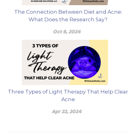
The Connection Between Diet and Acne:
What Does the Research Say?
Oct 6, 2024
Three Types of Light Therapy That Help Clear
Acne
Apr 22, 2024