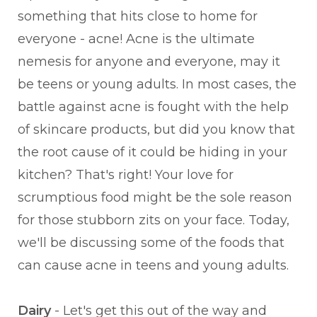
something that hits close to home for
everyone - acne! Acne is the ultimate
nemesis for anyone and everyone, may it
be teens or young adults. In most cases, the
battle against acne is fought with the help
of skincare products, but did you know that
the root cause of it could be hiding in your
kitchen? That's right! Your love for
scrumptious food might be the sole reason
for those stubborn zits on your face. Today,
we'll be discussing some of the foods that
can cause acne in teens and young adults.
Dairy
- Let's get this out of the way and