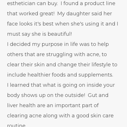
esthetician can buy. I found a product line
that worked great! My daughter said her
face looks it's best when she's using it and I
must say she is beautiful!
I decided my purpose in life was to help
others that are struggling with acne, to
clear their skin and change their lifestyle to
include healthier foods and supplements.
I learned that what is going on inside your
body shows up on the outside! Gut and
liver health are an important part of
clearing acne along with a good skin care
routine.