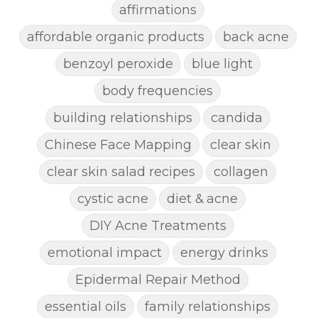
affirmations
affordable organic products
back acne
benzoyl peroxide
blue light
body frequencies
building relationships
candida
Chinese Face Mapping
clear skin
clear skin salad recipes
collagen
cystic acne
diet & acne
DIY Acne Treatments
emotional impact
energy drinks
Epidermal Repair Method
essential oils
family relationships