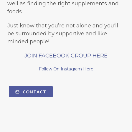
well as finding the right supplements and
foods.
Just know that you’re not alone and you'll
be surrounded by supportive and like
minded people!
JOIN FACEBOOK GROUP HERE
Follow On Instagram Here
CONTACT