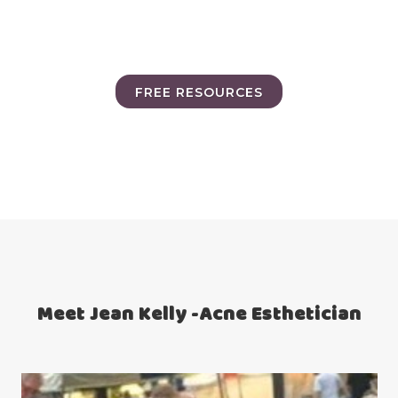
FREE RESOURCES
Meet Jean Kelly -Acne Esthetician