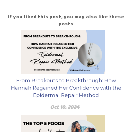
If you liked this post, you may also like these
posts
From Breakouts to Breakthrough: How
Hannah Regained Her Confidence with the
Epidermal Repair Method
Oct 10, 2024