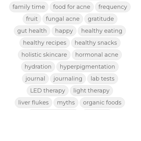
family time
food for acne
frequency
fruit
fungal acne
gratitude
gut health
happy
healthy eating
healthy recipes
healthy snacks
holistic skincare
hormonal acne
hydration
hyperpigmentation
journal
journaling
lab tests
LED therapy
light therapy
liver flukes
myths
organic foods
parasite cleanse
parasites
picking pimples
pimples
pinworm
pore clogging ingredients