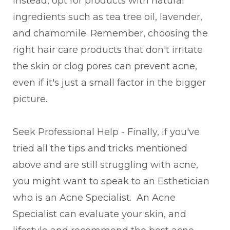
Instead, opt for products with natural
ingredients such as tea tree oil, lavender,
and chamomile. Remember, choosing the
right hair care products that don't irritate
the skin or clog pores can prevent acne,
even if it's just a small factor in the bigger
picture.
Seek Professional Help - Finally, if you've
tried all the tips and tricks mentioned
above and are still struggling with acne,
you might want to speak to an Esthetician
who is an Acne Specialist. An Acne
Specialist can evaluate your skin, and