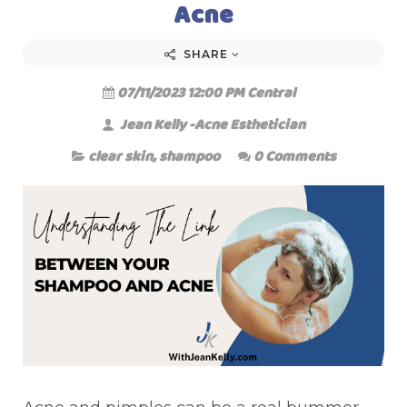
Acne
SHARE
07/11/2023 12:00 PM Central
Jean Kelly -Acne Esthetician
clear skin
,
shampoo
0 Comments