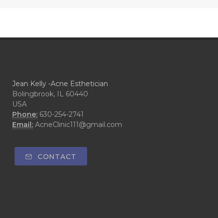
Jean Kelly -Acne Esthetician
Bolingbrook, IL 60440
USA
Phone:
630-254-2741
Email:
AcneClinic111@gmail.com
CONTACT