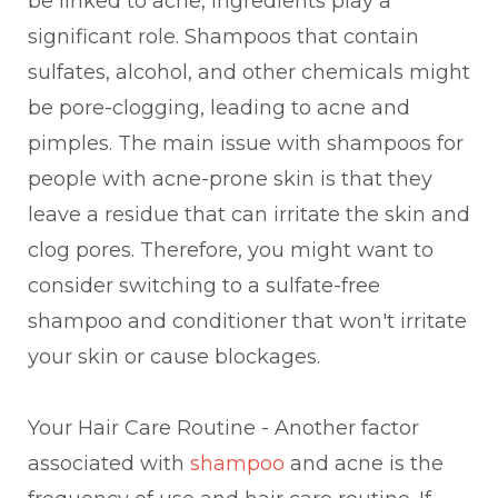
be linked to acne, ingredients play a
significant role. Shampoos that contain
sulfates, alcohol, and other chemicals might
be pore-clogging, leading to acne and
pimples. The main issue with shampoos for
people with acne-prone skin is that they
leave a residue that can irritate the skin and
clog pores. Therefore, you might want to
consider switching to a sulfate-free
shampoo and conditioner that won't irritate
your skin or cause blockages.
Your Hair Care Routine - Another factor
associated with
shampoo
and acne is the