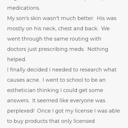
medications.
My son's skin wasn't much better. His was
mostly on his neck, chest and back. We
went through the same routing with
doctors just prescribing meds. Nothing
helped.
I finally decided I needed to research what
causes acne. I went to school to be an
esthetician thinking I could get some
answers. It seemed like everyone was
perplexed! Once I got my license I was able
to buy products that only licensed