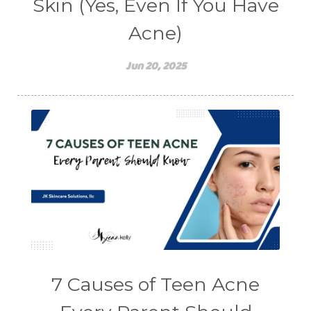
Skin (Yes, Even If You Have
Acne)
Jun 20, 2025
7 Causes of Teen Acne