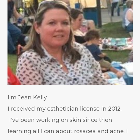
I'm Jean Kelly.
I received my esthetician license in 2012.
I've been working on skin since then
learning all I can about rosacea and acne. I