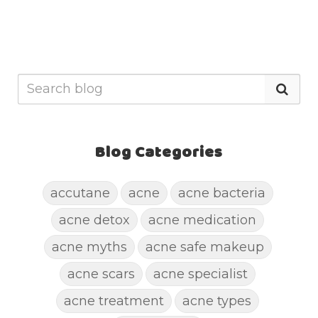
Blog Categories
accutane
acne
acne bacteria
acne detox
acne medication
acne myths
acne safe makeup
acne scars
acne specialist
acne treatment
acne types