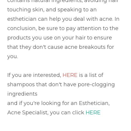
contains natural ingredients, avoiding hair
touching skin, and speaking to an
esthetician can help you deal with acne. In
conclusion, be sure to pay attention to the
products you use on your hair to ensure
that they don't cause acne breakouts for
you.
If you are interested,
HERE
is a list of
shampoos that don't have pore-clogging
ingredients
and if you're looking for an Esthetician,
Acne Specialist, you can click
HERE