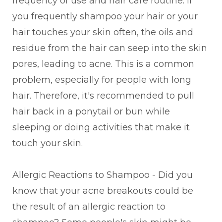
frequency of use and hair care routine. If
you frequently shampoo your hair or your
hair touches your skin often, the oils and
residue from the hair can seep into the skin
pores, leading to acne. This is a common
problem, especially for people with long
hair. Therefore, it's recommended to pull
hair back in a ponytail or bun while
sleeping or doing activities that make it
touch your skin.
Allergic Reactions to Shampoo - Did you
know that your acne breakouts could be
the result of an allergic reaction to