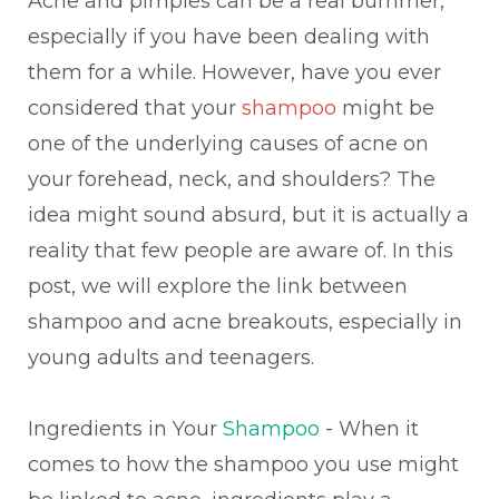
Acne and pimples can be a real bummer,
especially if you have been dealing with
them for a while. However, have you ever
considered that your
shampoo
might be
one of the underlying causes of acne on
your forehead, neck, and shoulders? The
idea might sound absurd, but it is actually a
reality that few people are aware of. In this
post, we will explore the link between
shampoo and acne breakouts, especially in
young adults and teenagers.
Ingredients in Your
Shampoo
- When it
comes to how the shampoo you use might