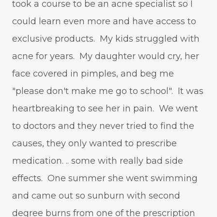
took a course to be an acne specialist so I
could learn even more and have access to
exclusive products. My kids struggled with
acne for years. My daughter would cry, her
face covered in pimples, and beg me
"please don't make me go to school". It was
heartbreaking to see her in pain. We went
to doctors and they never tried to find the
causes, they only wanted to prescribe
medication. .. some with really bad side
effects. One summer she went swimming
and came out so sunburn with second
degree burns from one of the prescription