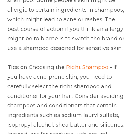
shampoo? Some people's skin might be
allergic to certain ingredients in shampoos,
which might lead to acne or rashes. The
best course of action if you think an allergy
might be to blame is to switch the brand or
use a shampoo designed for sensitive skin.
Tips on Choosing the
Right Shampoo
- If
you have acne-prone skin, you need to
carefully select the right shampoo and
conditioner for your hair. Consider avoiding
shampoos and conditioners that contain
ingredients such as sodium lauryl sulfate,
isopropyl alcohol, shea butter and silicones.