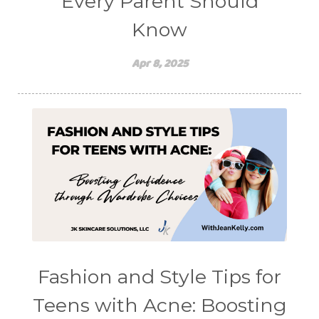
Every Parent Should
Know
Apr 8, 2025
Fashion and Style Tips for
Teens with Acne: Boosting