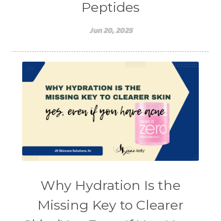
Peptides
Jun 20, 2025
Why Hydration Is the
Missing Key to Clearer