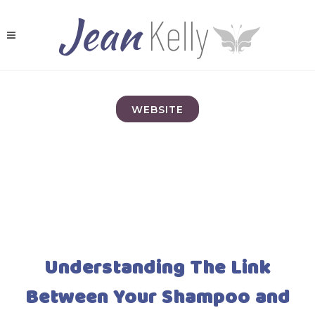
WEBSITE
Understanding The Link
Between Your Shampoo and