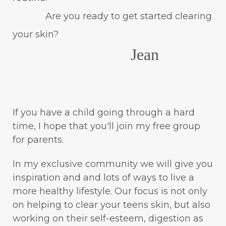
Are you ready to get started clearing
your skin?
Jean
If you have a child going through a hard
time, I hope that you'll join my free group
for parents.
In my exclusive community we will give you
inspiration and and lots of ways to live a
more healthy lifestyle. Our focus is not only
on helping to clear your teens skin, but also
working on their self-esteem, digestion as