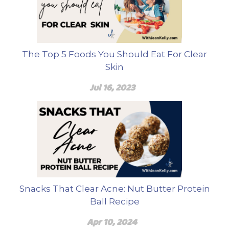
The Top 5 Foods You Should Eat For Clear
Skin
Jul 16, 2023
Snacks That Clear Acne: Nut Butter Protein
Ball Recipe
Apr 10, 2024