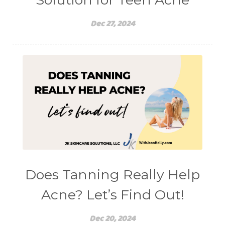
Dec 27, 2024
Does Tanning Really Help
Acne? Let’s Find Out!
Dec 20, 2024