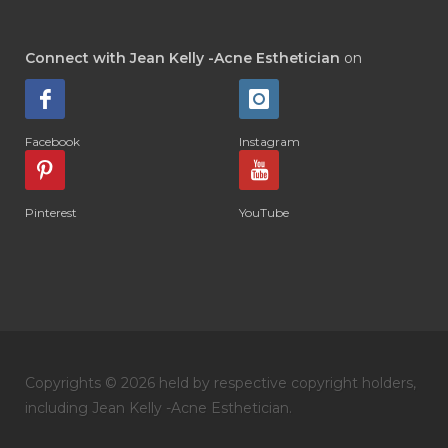
Connect with Jean Kelly -Acne Esthetician
on
Facebook
Instagram
Pinterest
YouTube
Copyrights © 2026 held by respective copyright holders,
including Jean Kelly -Acne Esthetician.