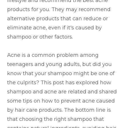
lifestyle and recommend the best acne
products for you. They may recommend
alternative products that can reduce or
eliminate acne, even if it's caused by
shampoo or other factors.
Acne is a common problem among
teenagers and young adults, but did you
know that your shampoo might be one of
the culprits? This post has explored how
shampoo and acne are related and shared
some tips on how to prevent acne caused
by hair care products. The bottom line is
that choosing the right shampoo that