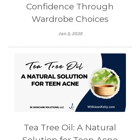
Confidence Through
Wardrobe Choices
Jan 3, 2025
Tea Tree Oil: A Natural
Solution for Teen Acne