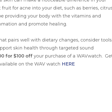
ne skin can make a noticeable difference in your
fruit for acne into your diet, such as berries, citru
l be providing your body with the vitamins and
ammation and promote healing.
at pairs well with dietary changes, consider tools
pport skin health through targeted sound
0 for $100 off
your purchase of a WAVwatch. Ge
vailable on the WAV watch
HERE