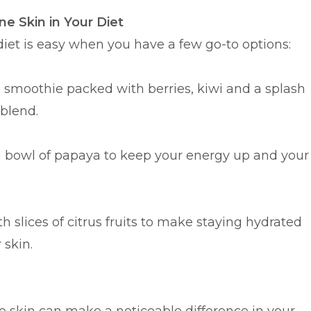
ne Skin in Your Diet
 diet is easy when you have a few go-to options:
a smoothie packed with berries, kiwi and a splash
 blend.
a bowl of papaya to keep your energy up and your
h slices of citrus fruits to make staying hydrated
 skin.