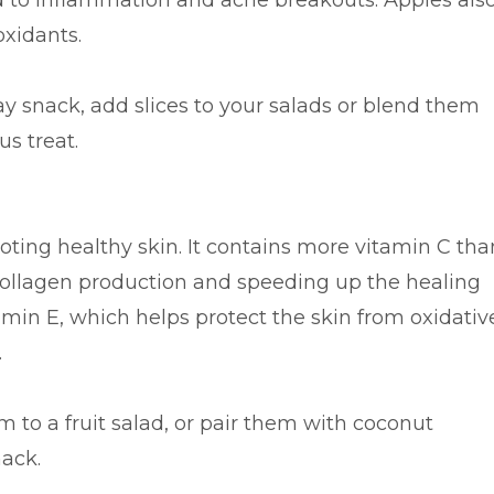
ad to inflammation and acne breakouts. Apples als
oxidants.
ay snack, add slices to your salads or blend them
us treat.
moting healthy skin. It contains more vitamin C tha
 collagen production and speeding up the healing
itamin E, which helps protect the skin from oxidativ
.
m to a fruit salad, or pair them with coconut
nack.