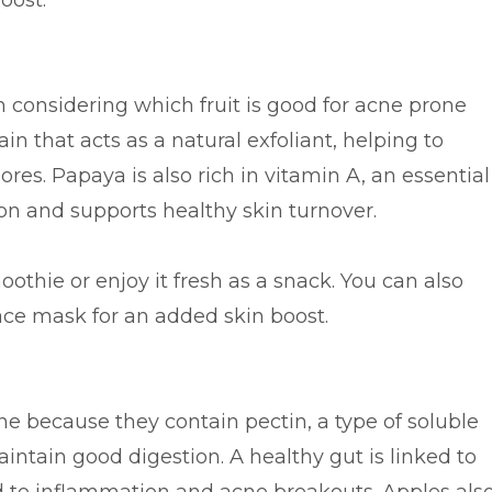
oost.
considering which fruit is good for acne prone
in that acts as a natural exfoliant, helping to
res. Papaya is also rich in vitamin A, an essential
on and supports healthy skin turnover.
thie or enjoy it fresh as a snack. You can also
ace mask for an added skin boost.
ne because they contain pectin, a type of soluble
aintain good digestion. A healthy gut is linked to