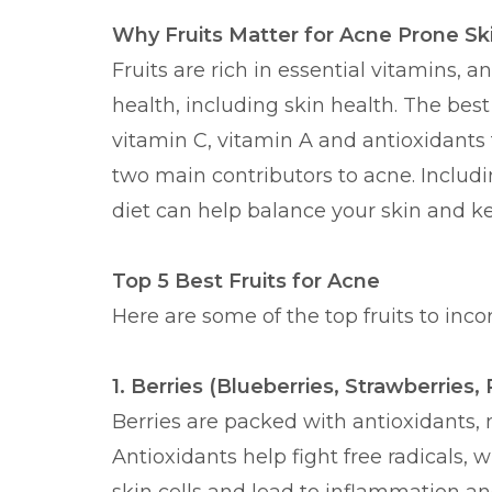
Why Fruits Matter for Acne Prone Sk
Fruits are rich in essential vitamins, a
health, including skin health. The best 
vitamin C, vitamin A and antioxidants 
two main contributors to acne. Includin
diet can help balance your skin and k
Top 5 Best Fruits for Acne
Here are some of the top fruits to inco
1. Berries (Blueberries, Strawberries,
Berries are packed with antioxidants, 
Antioxidants help fight free radicals