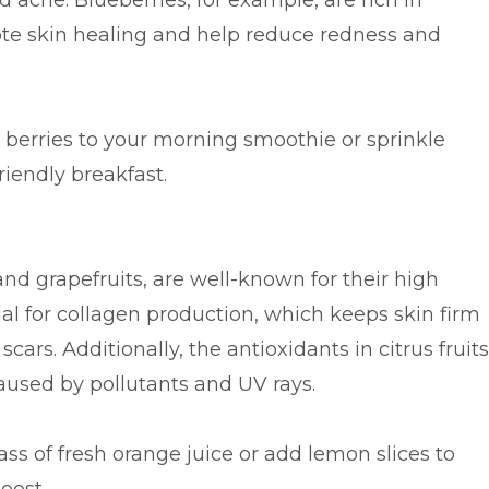
 acne. Blueberries, for example, are rich in
te skin healing and help reduce redness and
berries to your morning smoothie or sprinkle
riendly breakfast.
and grapefruits, are well-known for their high
ial for collagen production, which keeps skin firm
ars. Additionally, the antioxidants in citrus fruits
used by pollutants and UV rays.
ass of fresh orange juice or add lemon slices to