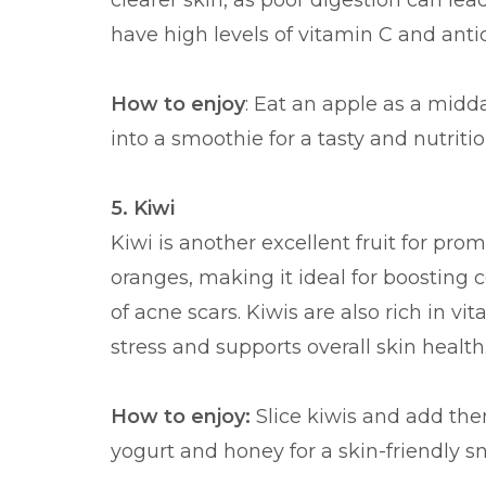
clearer skin, as poor digestion can le
have high levels of vitamin C and anti
How to enjoy
: Eat an apple as a midd
into a smoothie for a tasty and nutritio
5. Kiwi
Kiwi is another excellent fruit for pro
oranges, making it ideal for boosting
of acne scars. Kiwis are also rich in v
stress and supports overall skin health
How to enjoy:
Slice kiwis and add the
yogurt and honey for a skin-friendly s