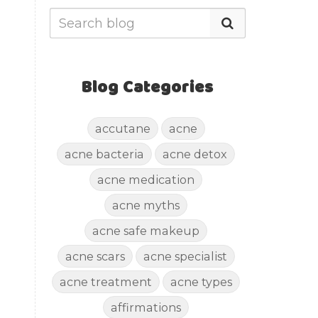
Blog Categories
accutane
acne
acne bacteria
acne detox
acne medication
acne myths
acne safe makeup
acne scars
acne specialist
acne treatment
acne types
affirmations