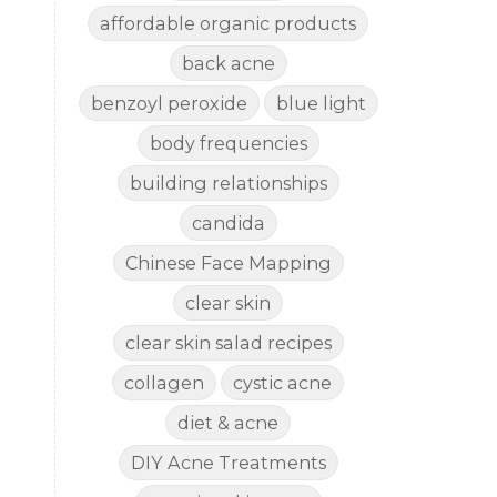
affordable organic products
back acne
benzoyl peroxide
blue light
body frequencies
building relationships
candida
Chinese Face Mapping
clear skin
clear skin salad recipes
collagen
cystic acne
diet & acne
DIY Acne Treatments