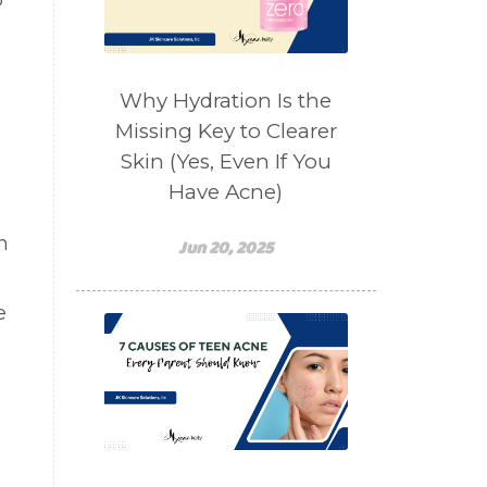
o
salad toppings
self care
shampoo
skin care
skincare routines
Why Hydration Is the
sound frequencies
Missing Key to Clearer
Skin (Yes, Even If You
sound healing
stress & acne
Have Acne)
stretching
sunscreen
n
supplements
teen acne
Jun 20, 2025
Teen Acne Basics
e
teen mental health
testimonials
Virtual
vitamin A
Vitamin C
WavWatch
whiteheads