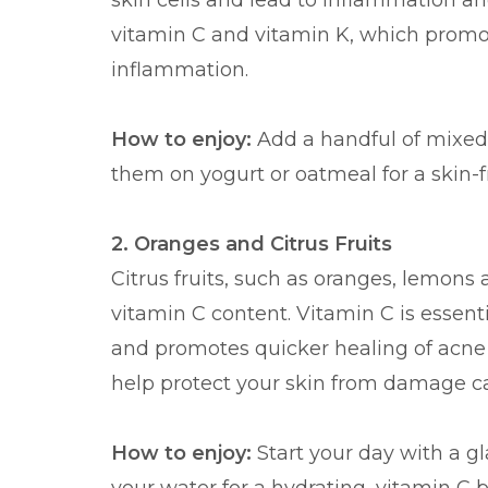
skin cells and lead to inflammation and
vitamin C and vitamin K, which promo
inflammation.
How to enjoy:
Add a handful of mixed 
them on yogurt or oatmeal for a skin-f
2. Oranges and Citrus Fruits
Citrus fruits, such as oranges, lemons 
vitamin C content. Vitamin C is essent
and promotes quicker healing of acne sc
help protect your skin from damage ca
How to enjoy:
Start your day with a gl