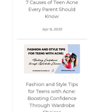
7 Causes of Teen Acne
Every Parent Should
Know
Apr 8, 2025
Fashion and Style Tips
for Teens with Acne:
Boosting Confidence
Through Wardrobe