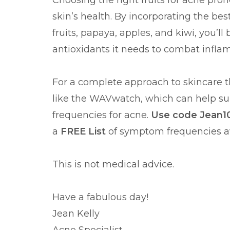
Choosing the right fruits for acne pro
skin’s health. By incorporating the best 
fruits, papaya, apples, and kiwi, you’l
antioxidants it needs to combat infl
For a complete approach to skincare th
like the WAVwatch, which can help su
frequencies for acne.
Use code Jean10
a
FREE List
of symptom frequencies a
This is not medical advice.
Have a fabulous day!
Jean Kelly