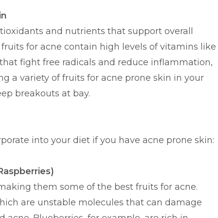
in
ntioxidants and nutrients that support overall
fruits for acne contain high levels of vitamins like
that fight free radicals and reduce inflammation,
g a variety of fruits for acne prone skin in your
eep breakouts at bay.
rporate into your diet if you have acne prone skin:
 Raspberries)
making them some of the best fruits for acne.
, which are unstable molecules that can damage