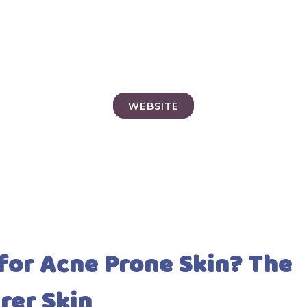
WEBSITE
 for Acne Prone Skin? The
arer Skin