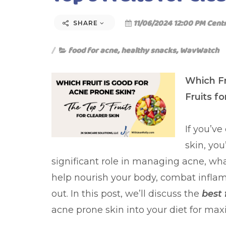
11/06/2024 12:00 PM Cent
SHARE
food for acne
,
healthy snacks
,
WavWatch
Which Fr
Fruits fo
If you’v
skin, you
significant role in managing acne, what
help nourish your body, combat inflam
out. In this post, we’ll discuss the
best 
acne prone skin into your diet for ma