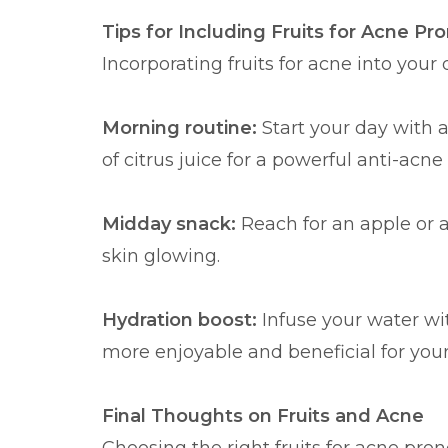
Tips for Including Fruits for Acne Pro
Incorporating fruits for acne into your
Morning routine:
Start your day with 
of citrus juice for a powerful anti-acne
Midday snack:
Reach for an apple or 
skin glowing.
Hydration boost:
Infuse your water wit
more enjoyable and beneficial for your
Final Thoughts on Fruits and Acne