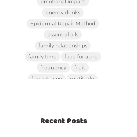
emotional impact
energy drinks
Epidermal Repair Method
essential oils
family relationships
family time
food for acne
frequency
fruit
fungal acne
gratitude
gut health
happy
healthy eating
healthy recipes
Recent Posts
healthy snacks
holistic skincare