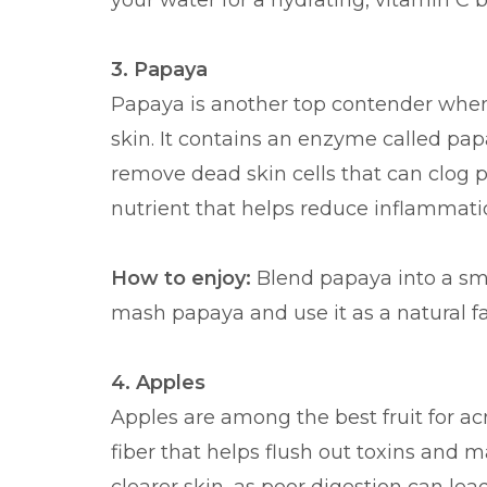
your water for a hydrating, vitamin C b
3. Papaya
Papaya is another top contender when 
skin. It contains an enzyme called papa
remove dead skin cells that can clog po
nutrient that helps reduce inflammati
How to enjoy:
Blend papaya into a smoo
mash papaya and use it as a natural f
4. Apples
Apples are among the best fruit for ac
fiber that helps flush out toxins and m