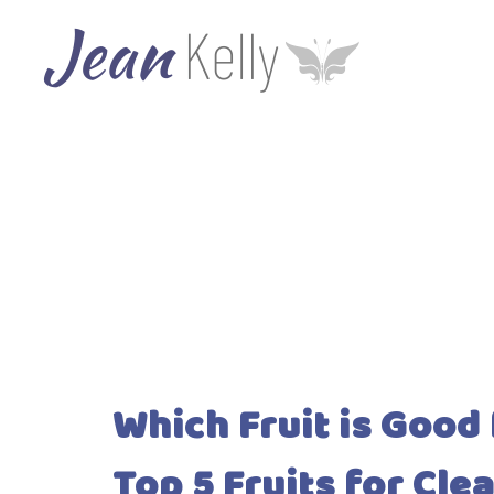
Which Fruit is Good
Top 5 Fruits for Cle