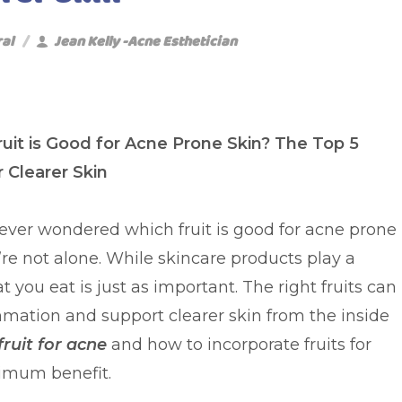
ral
Jean Kelly -Acne Esthetician
uit is Good for Acne Prone Skin? The Top 5
r Clearer Skin
e ever wondered which fruit is good for acne prone
’re not alone. While skincare products play a
 you eat is just as important. The right fruits can
mation and support clearer skin from the inside
fruit for acne
and how to incorporate fruits for
ximum benefit.