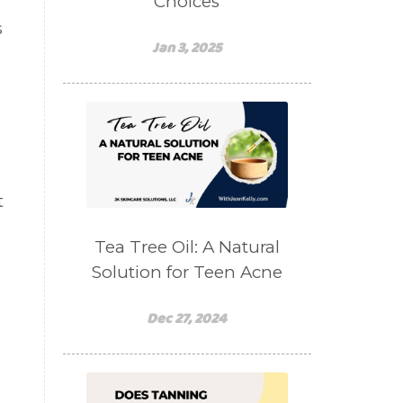
Choices
s
Jan 3, 2025
t
Tea Tree Oil: A Natural
Solution for Teen Acne
Dec 27, 2024