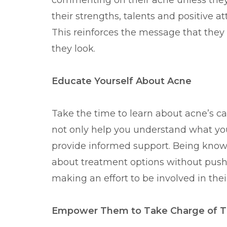
commenting on their acne unless they 
their strengths, talents and positive 
This reinforces the message that they
they look.
Educate Yourself About Acne
Take the time to learn about acne’s c
not only help you understand what you
provide informed support. Being know
about treatment options without push
making an effort to be involved in thei
Empower Them to Take Charge of Th