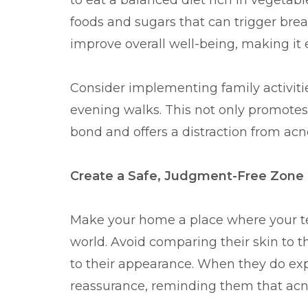
to eat a balanced diet rich in vegetabl
foods and sugars that can trigger bre
improve overall well-being, making it 
Consider implementing family activiti
evening walks. This not only promotes
bond and offers a distraction from acne
Create a Safe, Judgment-Free Zone
Make your home a place where your tee
world. Avoid comparing their skin to th
to their appearance. When they do ex
reassurance, reminding them that acn