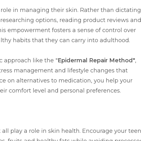
role in managing their skin. Rather than dictating
n researching options, reading product reviews an
his empowerment fosters a sense of control over
thy habits that they can carry into adulthood.
c approach like the "
Epidermal Repair Method"
,
 stress management and lifestyle changes that
ce on alternatives to medication, you help your
heir comfort level and personal preferences.
ll play a role in skin health. Encourage your tee