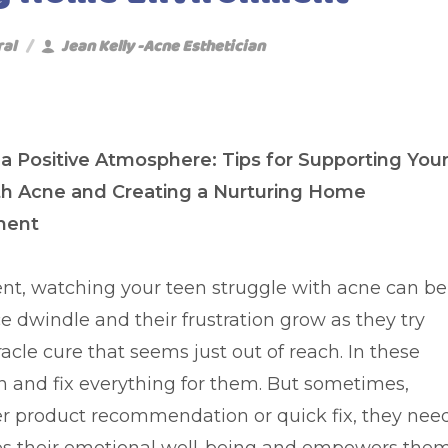
ral
Jean Kelly -Acne Esthetician
 a Positive Atmosphere: Tips for Supporting You
th Acne and Creating a Nurturing Home
ment
ent, watching your teen struggle with acne can be
e dwindle and their frustration grow as they try
acle cure that seems just out of reach. In these
in and fix everything for them. But sometimes,
er product recommendation or quick fix, they nee