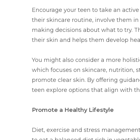
Encourage your teen to take an active 
their skincare routine, involve them i
making decisions about what to try. T
their skin and helps them develop heal
You might also consider a more holisti
which focuses on skincare, nutrition,
promote clear skin. By offering guidan
teen explore options that align with t
Promote a Healthy Lifestyle
Diet, exercise and stress management a