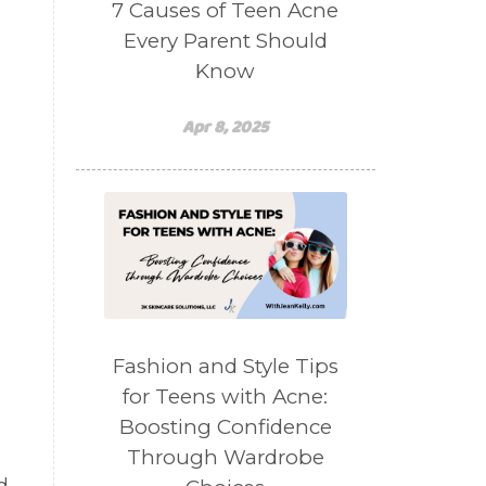
7 Causes of Teen Acne
Every Parent Should
d
Know
Apr 8, 2025
Fashion and Style Tips
for Teens with Acne:
Boosting Confidence
n
Through Wardrobe