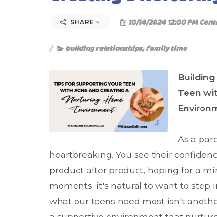
10/14/2024 12:00 PM Cent
SHARE
building relationships
,
family time
Building
Teen wi
Environ
As a par
heartbreaking. You see their confidenc
product after product, hoping for a mir
moments, it's natural to want to step 
what our teens need most isn't anoth