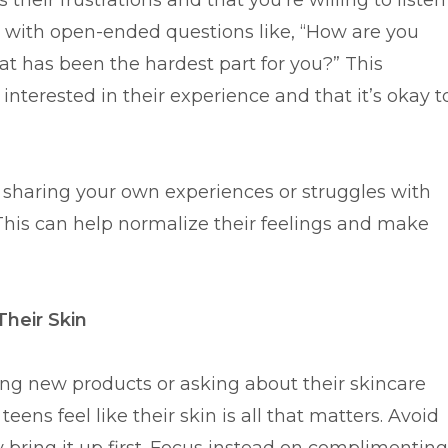
their frustrations and that you’re willing to listen
 with open-ended questions like, “How are you
hat has been the hardest part for you?” This
nterested in their experience and that it’s okay t
ry sharing your own experiences or struggles with
his can help normalize their feelings and make
Their Skin
ting new products or asking about their skincare
ens feel like their skin is all that matters. Avoid