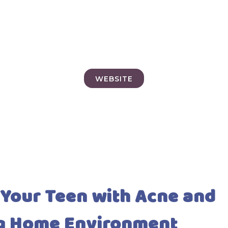
WEBSITE
 Your Teen with Acne and
ng Home Environment