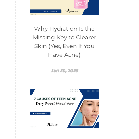
salad toppings
self care
shampoo
skin care
skincare routines
Why Hydration Is the
sound frequencies
Missing Key to Clearer
Skin (Yes, Even If You
sound healing
stress & acne
Have Acne)
stretching
sunscreen
supplements
teen acne
Jun 20, 2025
Teen Acne Basics
teen mental health
testimonials
Virtual
vitamin A
Vitamin C
WavWatch
whiteheads