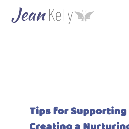
Tips for Supporting
Creating a Nurturi