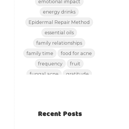
emotional impact
energy drinks
Epidermal Repair Method
essential oils
family relationships
family time
food for acne
frequency
fruit
fungal acne
gratitude
gut health
happy
healthy eating
healthy recipes
Recent Posts
healthy snacks
holistic skincare