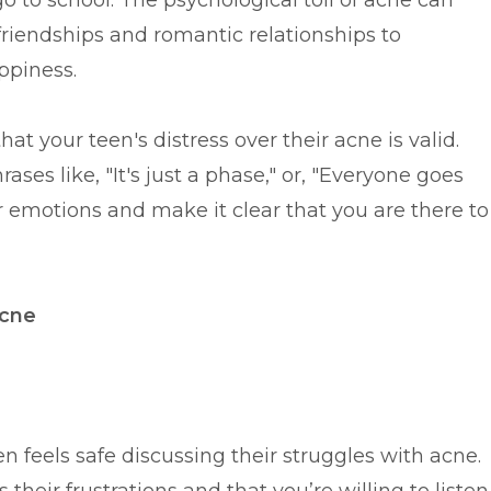
 go to school. The psychological toll of acne can
m friendships and romantic relationships to
ppiness.
hat your teen's distress over their acne is valid.
ases like, "It's just a phase," or, "Everyone goes
r emotions and make it clear that you are there to
Acne
 feels safe discussing their struggles with acne.