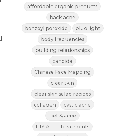
m
affordable organic products
back acne
benzoyl peroxide
blue light
d
body frequencies
e
building relationships
candida
Chinese Face Mapping
clear skin
clear skin salad recipes
collagen
cystic acne
diet & acne
DIY Acne Treatments