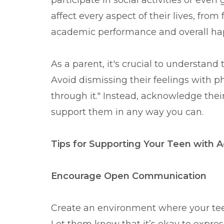
participate in social activities or even
affect every aspect of their lives, fro
academic performance and overall ha
As a parent, it's crucial to understand t
Avoid dismissing their feelings with phr
through it." Instead, acknowledge thei
support them in any way you can.
Tips for Supporting Your Teen with 
Encourage Open Communication
Create an environment where your teen