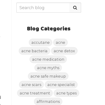
Blog Categories
r
accutane
acne
acne bacteria
acne detox
acne medication
acne myths
acne safe makeup
acne scars
acne specialist
acne treatment
acne types
d
affirmations