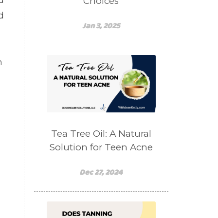
d
Choices
d
Jan 3, 2025
n
Tea Tree Oil: A Natural
Solution for Teen Acne
Dec 27, 2024