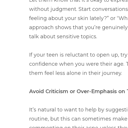
Let them know that it’s okay to express 
without judgment. Start conversations
feeling about your skin lately?” or “W
approach shows that you’re genuinely i
talk about sensitive topics.
If your teen is reluctant to open up, t
confidence when you were their age. T
them feel less alone in their journey.
Avoid Criticism or Over-Emphasis on 
It’s natural to want to help by sugges
routine, but this can sometimes make te