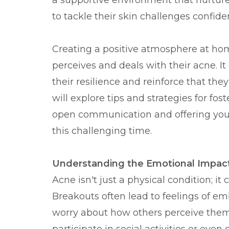
a supportive environment that nurtu
to tackle their skin challenges confiden
Creating a positive atmosphere at hom
perceives and deals with their acne. I
their resilience and reinforce that the
will explore tips and strategies for f
open communication and offering you
this challenging time.
Understanding the Emotional Impac
Acne isn't just a physical condition; 
Breakouts often lead to feelings of e
worry about how others perceive them