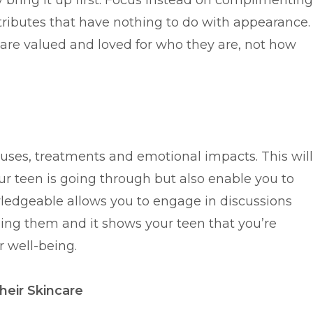
bring it up first. Focus instead on complimenting
attributes that have nothing to do with appearance.
 are valued and loved for who they are, not how
auses, treatments and emotional impacts. This will
r teen is going through but also enable you to
ledgeable allows you to engage in discussions
ing them and it shows your teen that you’re
r well-being.
eir Skincare