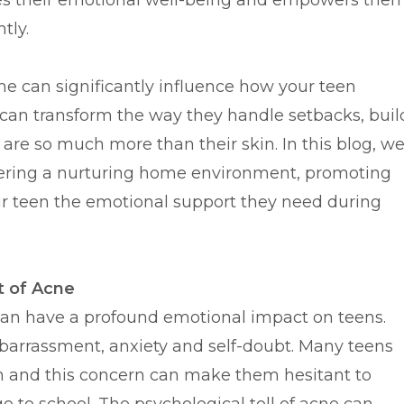
res their emotional well-being and empowers the
tly.
e can significantly influence how your teen
t can transform the way they handle setbacks, buil
y are so much more than their skin. In this blog, w
ostering a nurturing home environment, promoting
r teen the emotional support they need during
t of Acne
it can have a profound emotional impact on teens.
mbarrassment, anxiety and self-doubt. Many teens
 and this concern can make them hesitant to