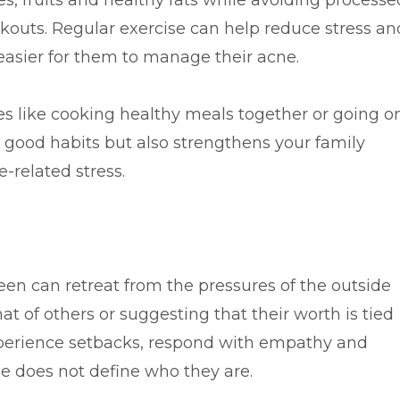
es, fruits and healthy fats while avoiding processe
akouts. Regular exercise can help reduce stress an
easier for them to manage their acne.
es like cooking healthy meals together or going o
 good habits but also strengthens your family
-related stress.
n can retreat from the pressures of the outside
at of others or suggesting that their worth is tied
perience setbacks, respond with empathy and
e does not define who they are.