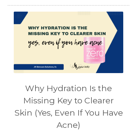
Why Hydration Is the
Missing Key to Clearer
Skin (Yes, Even If You Have
Acne)