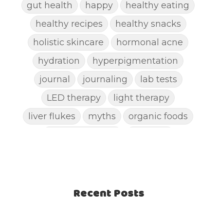
gut health
happy
healthy eating
healthy recipes
healthy snacks
holistic skincare
hormonal acne
hydration
hyperpigmentation
journal
journaling
lab tests
LED therapy
light therapy
liver flukes
myths
organic foods
parasite cleanse
parasites
picking pimples
pimples
pinworm
pore clogging ingredients
positive mindset
Recent Posts
protein shakes
rife machine
salad toppings