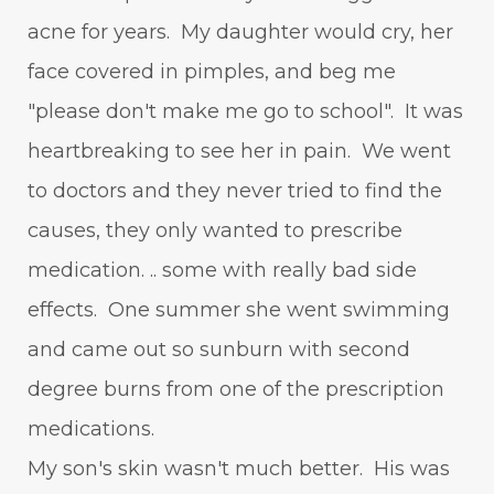
acne for years. My daughter would cry, her
face covered in pimples, and beg me
"please don't make me go to school". It was
heartbreaking to see her in pain. We went
to doctors and they never tried to find the
causes, they only wanted to prescribe
medication. .. some with really bad side
effects. One summer she went swimming
and came out so sunburn with second
degree burns from one of the prescription
medications.
My son's skin wasn't much better. His was