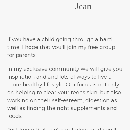
Jean
If you have a child going through a hard
time, I hope that you'll join my free group
for parents.
In my exclusive community we will give you
inspiration and and lots of ways to live a
more healthy lifestyle. Our focus is not only
on helping to clear your teens skin, but also
working on their self-esteem, digestion as
well as finding the right supplements and
foods.
Just know that you’re not alone and you'll