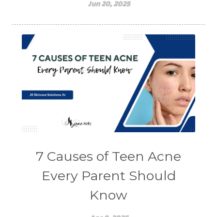
Jun 20, 2025
7 Causes of Teen Acne
Every Parent Should
Know