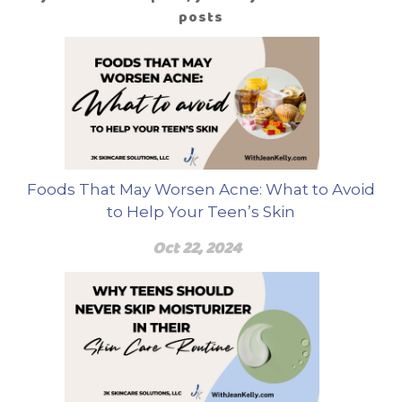
posts
Foods That May Worsen Acne: What to Avoid
to Help Your Teen’s Skin
Oct 22, 2024