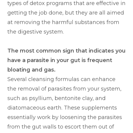
types of detox programs that are effective in
getting the job done, but they are all aimed
at removing the harmful substances from
the digestive system.
The most common sign that indicates you
have a parasite in your gut is frequent
bloating and gas.
Several cleansing formulas can enhance
the removal of parasites from your system,
such as psyllium, bentonite clay, and
diatomaceous earth. These supplements
essentially work by loosening the parasites
from the gut walls to escort them out of