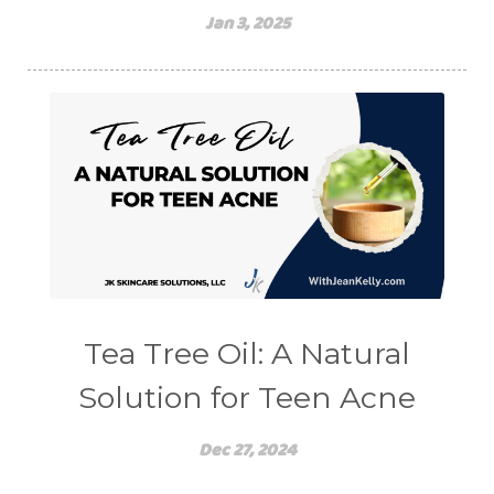
Jan 3, 2025
Tea Tree Oil: A Natural
Solution for Teen Acne
Dec 27, 2024