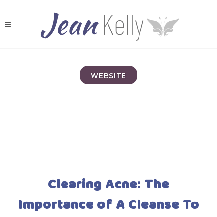
WEBSITE
Clearing Acne: The
Importance of A Cleanse To