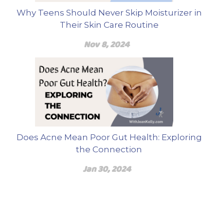
Why Teens Should Never Skip Moisturizer in
Their Skin Care Routine
Nov 8, 2024
Does Acne Mean Poor Gut Health: Exploring
the Connection
Jan 30, 2024