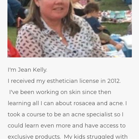
I'm Jean Kelly.
I received my esthetician license in 2012.
I've been working on skin since then
learning all I can about rosacea and acne. I
took a course to be an acne specialist so I
could learn even more and have access to
exclusive products. My kids struggled with