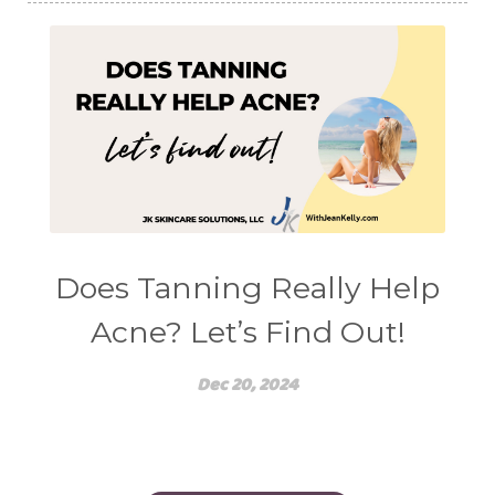
Does Tanning Really Help
Acne? Let’s Find Out!
Dec 20, 2024