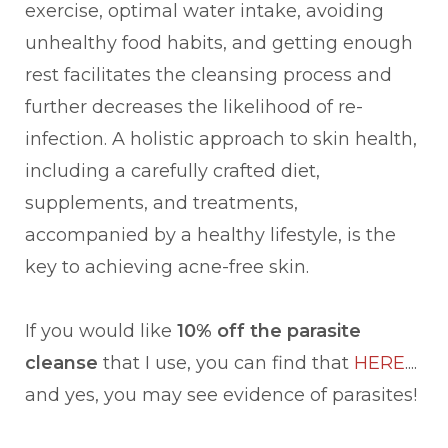
exercise, optimal water intake, avoiding
unhealthy food habits, and getting enough
rest facilitates the cleansing process and
further decreases the likelihood of re-
infection. A holistic approach to skin health,
including a carefully crafted diet,
supplements, and treatments,
accompanied by a healthy lifestyle, is the
key to achieving acne-free skin.
If you would like
10% off the parasite
cleanse
that I use, you can find that
HERE
....
and yes, you may see evidence of parasites!