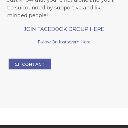
be surrounded by supportive and like
minded people!
JOIN FACEBOOK GROUP HERE
Follow On Instagram Here
CONTACT