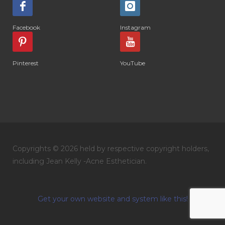
Facebook
Instagram
Pinterest
YouTube
Copyrights © 2026 held by respective copyright holders,
including Jean Kelly -Acne Esthetician.
Get your own website and system like this!