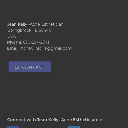
Jean Kelly -Acne Esthetician
Bolingbrook, IL 60440
USA
Phone:
630-254-2741
Email:
AcneClinic111@gmail.com
CONTACT
Connect with Jean Kelly -Acne Esthetician
on