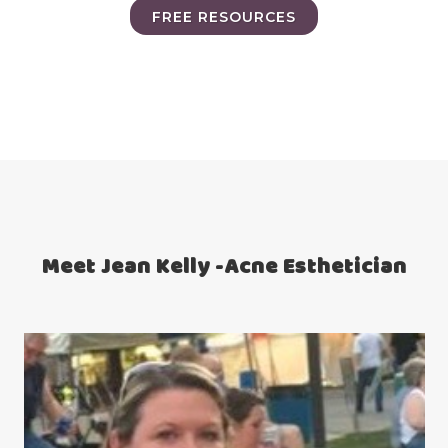
FREE RESOURCES
Meet Jean Kelly -Acne Esthetician