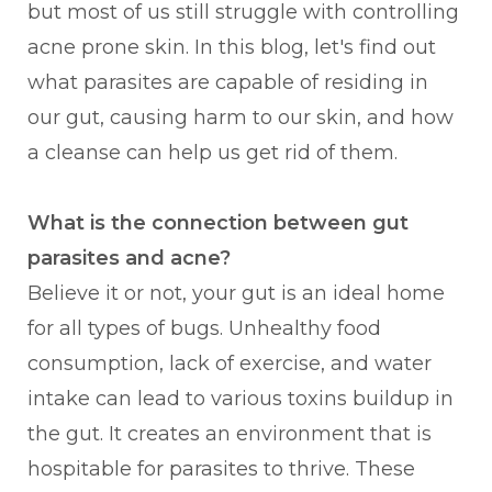
but most of us still struggle with controlling
acne prone skin. In this blog, let's find out
what parasites are capable of residing in
our gut, causing harm to our skin, and how
a cleanse can help us get rid of them.
What is the connection between gut
parasites and acne?
Believe it or not, your gut is an ideal home
for all types of bugs. Unhealthy food
consumption, lack of exercise, and water
intake can lead to various toxins buildup in
the gut. It creates an environment that is
hospitable for parasites to thrive. These