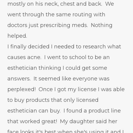
mostly on his neck, chest and back. We
went through the same routing with
doctors just prescribing meds. Nothing
helped.
I finally decided I needed to research what
causes acne. I went to school to be an
esthetician thinking I could get some
answers. It seemed like everyone was
perplexed! Once I got my license I was able
to buy products that only licensed
esthetician can buy. I found a product line
that worked great! My daughter said her
face looks it's best when she's using it and I