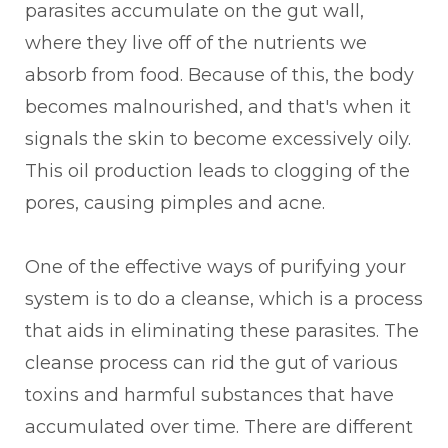
parasites accumulate on the gut wall,
where they live off of the nutrients we
absorb from food. Because of this, the body
becomes malnourished, and that's when it
signals the skin to become excessively oily.
This oil production leads to clogging of the
pores, causing pimples and acne.
One of the effective ways of purifying your
system is to do a cleanse, which is a process
that aids in eliminating these parasites. The
cleanse process can rid the gut of various
toxins and harmful substances that have
accumulated over time. There are different