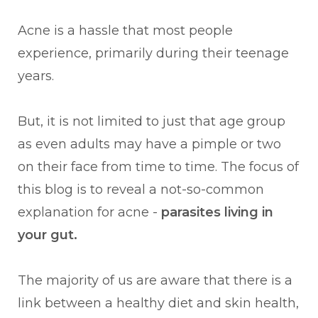
Acne is a hassle that most people
experience, primarily during their teenage
years.
But, it is not limited to just that age group
as even adults may have a pimple or two
on their face from time to time. The focus of
this blog is to reveal a not-so-common
explanation for acne -
parasites living in
your gut.
The majority of us are aware that there is a
link between a healthy diet and skin health,