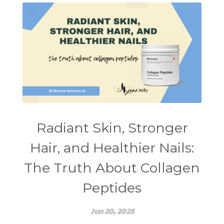
self care
shampoo
skin care
skincare routines
sound frequencies
sound healing
stress & acne
stretching
sunscreen
supplements
teen acne
Teen Acne Basics
teen mental health
testimonials
Virtual
vitamin A
Vitamin C
Radiant Skin, Stronger
WavWatch
whiteheads
Hair, and Healthier Nails:
The Truth About Collagen
Peptides
Jun 20, 2025