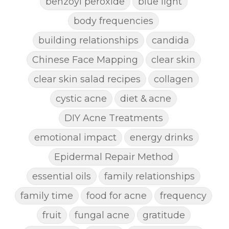
benzoyl peroxide
blue light
body frequencies
building relationships
candida
Chinese Face Mapping
clear skin
clear skin salad recipes
collagen
cystic acne
diet & acne
DIY Acne Treatments
emotional impact
energy drinks
Epidermal Repair Method
essential oils
family relationships
family time
food for acne
frequency
fruit
fungal acne
gratitude