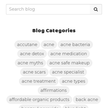
Blog Categories
accutane
acne
acne bacteria
acne detox
acne medication
acne myths
acne safe makeup
acne scars
acne specialist
acne treatment
acne types
affirmations
affordable organic products
back acne