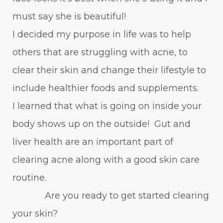
must say she is beautiful!
I decided my purpose in life was to help
others that are struggling with acne, to
clear their skin and change their lifestyle to
include healthier foods and supplements.
I learned that what is going on inside your
body shows up on the outside! Gut and
liver health are an important part of
clearing acne along with a good skin care
routine.
Are you ready to get started clearing
your skin?