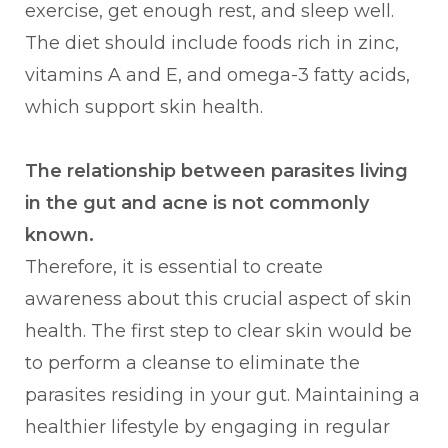
exercise, get enough rest, and sleep well.
The diet should include foods rich in zinc,
vitamins A and E, and omega-3 fatty acids,
which support skin health.
The relationship between parasites living
in the gut and acne is not commonly
known.
Therefore, it is essential to create
awareness about this crucial aspect of skin
health. The first step to clear skin would be
to perform a cleanse to eliminate the
parasites residing in your gut. Maintaining a
healthier lifestyle by engaging in regular