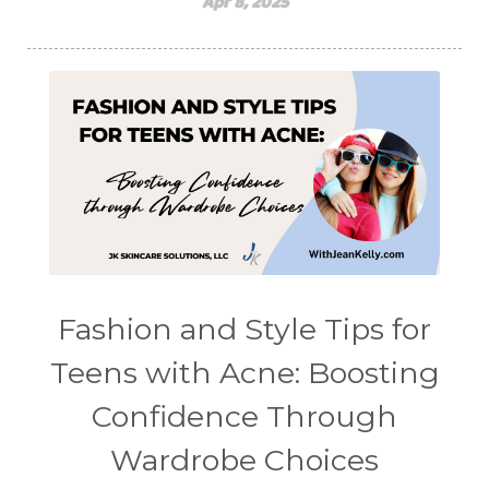
Apr 8, 2025
Fashion and Style Tips for
Teens with Acne: Boosting
Confidence Through
Wardrobe Choices