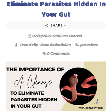
Eliminate Parasites Hidden In
Your Gut
SHARE
07/31/2023 12:00 PM Central
Jean Kelly -Acne Esthetician
parasites
0 Comments