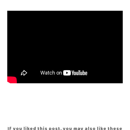
If you liked this post, you may also like these