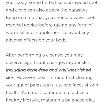
your body. Some herbs like wormwood root
and clove can also attack the parasites.
Keep in mind that you should always seek
medical advice before taking any form of
worm killer or supplement to avoid any
adverse effects on your body.
After performing a cleanse, you may
observe significant changes in your skin,
including acne-free and well-nourished
skin.
However, bear in mind that clearing
your gut of parasites is just one facet of skin
health. You must continue to practice a
healthy lifestyle, maintain a balanced diet,