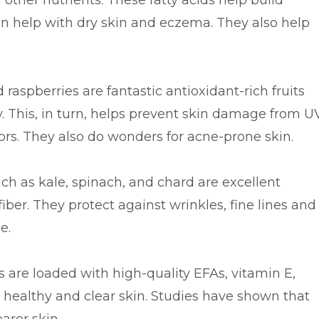
 other nutrients. These fatty acids help build
n help with dry skin and eczema. They also help
 raspberries are fantastic antioxidant-rich fruits
dy. This, in turn, helps prevent skin damage from U
rs. They also do wonders for acne-prone skin.
ch as kale, spinach, and chard are excellent
fiber. They protect against wrinkles, fine lines and
e.
are loaded with high-quality EFAs, vitamin E,
e healthy and clear skin. Studies have shown that