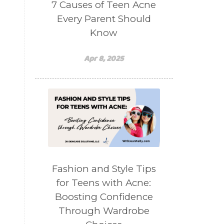
7 Causes of Teen Acne
Every Parent Should
Know
Apr 8, 2025
Fashion and Style Tips
for Teens with Acne:
Boosting Confidence
Through Wardrobe