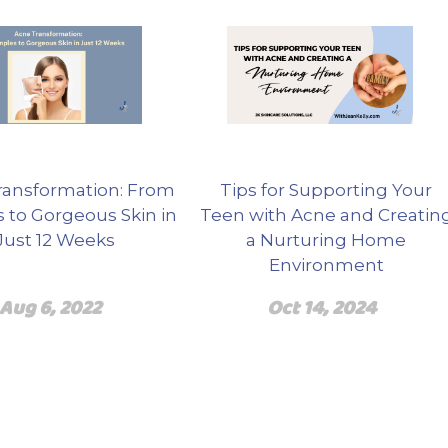
ransformation: From
Tips for Supporting Your
 to Gorgeous Skin in
Teen with Acne and Creatin
Just 12 Weeks
a Nurturing Home
Environment
Aug 6, 2022
Oct 14, 2024