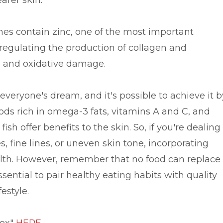
arer skin.
ines contain zinc, one of the most important
n regulating the production of collagen and
n and oxidative damage.
everyone's dream, and it's possible to achieve it b
ods rich in omega-3 fats, vitamins A and C, and
ish offer benefits to the skin. So, if you're dealing
, fine lines, or uneven skin tone, incorporating
alth. However, remember that no food can replace
essential to pair healthy eating habits with quality
estyle.