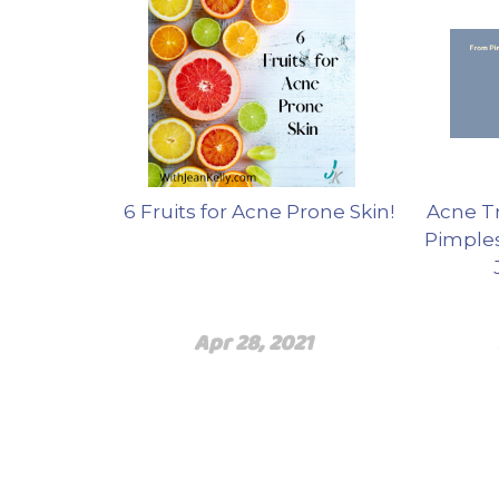
6 Fruits for Acne Prone Skin!
Acne T
Pimples
Apr 28, 2021