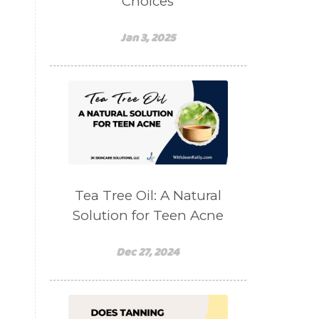
Choices
Jan 3, 2025
Tea Tree Oil: A Natural
Solution for Teen Acne
Dec 27, 2024