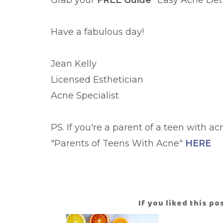
Grab your
FREE Guide
"Easy Acne De
Have a fabulous day!
Jean Kelly
Licensed Esthetician
Acne Specialist
PS. If you're a parent of a teen with a
"Parents of Teens With Acne"
HERE
If you liked this p