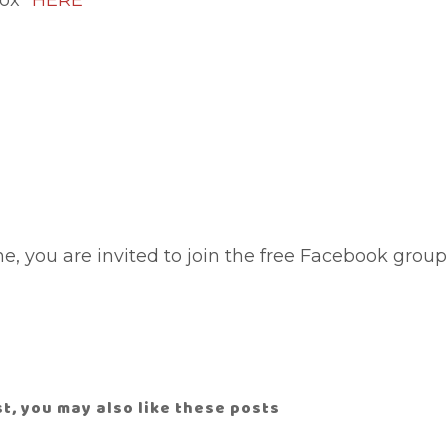
tox"
HERE
cne, you are invited to join the free Facebook group
ost, you may also like these posts