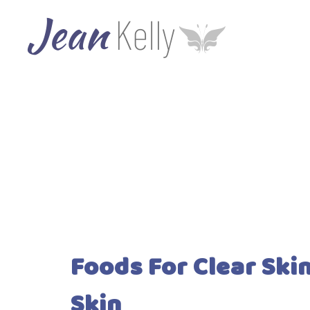
Foods For Clear Ski
Skin