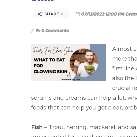
07/13/2023 12:00 PM Centr
SHARE
0 Comments
Almost e
more than
first lin
also the 
crucial f
serums and creams can help a lot, what
foods that can help you get clear, prob
Fish
– Trout, herring, mackerel, and s