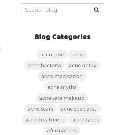
Blog Categories
t
accutane
acne
acne bacteria
acne detox
acne medication
acne myths
acne safe makeup
acne scars
acne specialist
acne treatment
acne types
affirmations