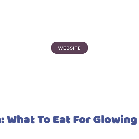
WEBSITE
n: What To Eat For Glowing