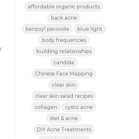
affordable organic products
back acne
benzoyl peroxide
blue light
body frequencies
V
building relationships
candida
Chinese Face Mapping
clear skin
clear skin salad recipes
collagen
cystic acne
diet & acne
DIY Acne Treatments