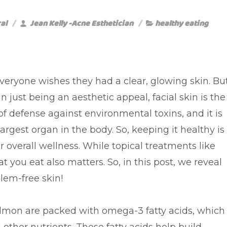
al
Jean Kelly -Acne Esthetician
healthy eating
veryone wishes they had a clear, glowing skin. Bu
 just being an aesthetic appeal, facial skin is the
e of defense against environmental toxins, and it is
largest organ in the body. So, keeping it healthy is
or overall wellness. While topical treatments like
 you eat also matters. So, in this post, we reveal
lem-free skin!
almon are packed with omega-3 fatty acids, which