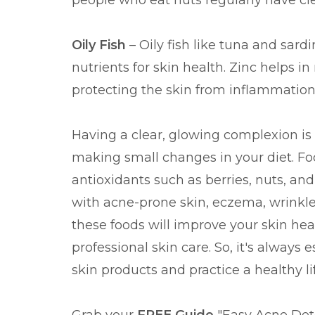
people who eat nuts regularly have cle
Oily Fish
– Oily fish like tuna and sard
nutrients for skin health. Zinc helps i
protecting the skin from inflammatio
Having a clear, glowing complexion is 
making small changes in your diet. Fo
antioxidants such as berries, nuts, and f
with acne-prone skin, eczema, wrinkles
these foods will improve your skin he
professional skin care. So, it's always 
skin products and practice a healthy lif