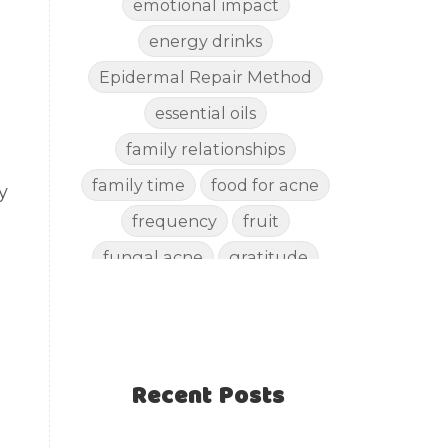
emotional impact
energy drinks
Epidermal Repair Method
essential oils
family relationships
family time
food for acne
y
frequency
fruit
fungal acne
gratitude
gut health
happy
healthy eating
healthy recipes
Recent Posts
healthy snacks
holistic skincare