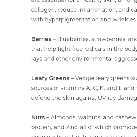
are essential for a healthy skin, among
collagen, reduce inflammation, and ca
with hyperpigmentation and wrinkles.
Berries
– Blueberries, strawberries, and
that help fight free radicals in the bo
rays and other environmental aggresso
Leafy Greens
– Veggie leafy greens su
sources of vitamins A, C, K, and E and 
defend the skin against UV ray damag
Nuts
– Almonds, walnuts, and cashews 
protein, and zinc, all of which promot