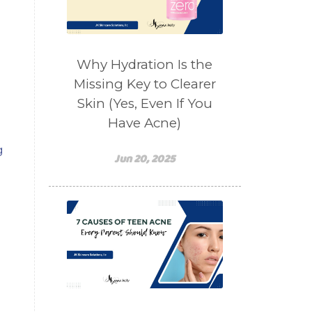
salad toppings
self care
shampoo
skin care
skincare routines
Why Hydration Is the
sound frequencies
Missing Key to Clearer
Skin (Yes, Even If You
sound healing
stress & acne
Have Acne)
stretching
sunscreen
g
supplements
teen acne
Jun 20, 2025
Teen Acne Basics
teen mental health
testimonials
Virtual
vitamin A
Vitamin C
WavWatch
whiteheads