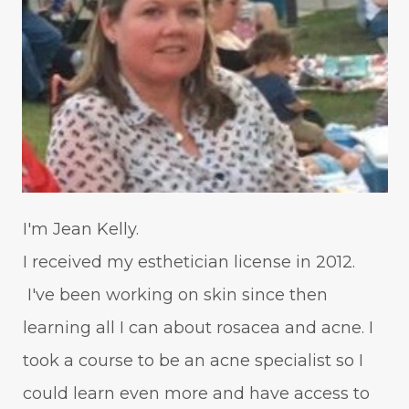
I'm Jean Kelly.
I received my esthetician license in 2012.
I've been working on skin since then
learning all I can about rosacea and acne. I
took a course to be an acne specialist so I
could learn even more and have access to