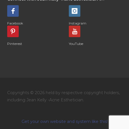
Facebook
Instagram
Pinterest
YouTube
Copyrights © 2026 held by respective copyright holders,
including Jean Kelly -Acne Esthetician.
Get your own website and system like this!