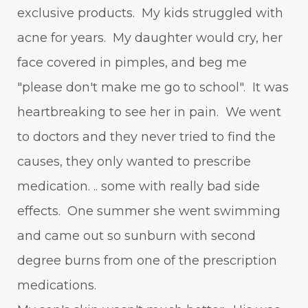
exclusive products. My kids struggled with
acne for years. My daughter would cry, her
face covered in pimples, and beg me
"please don't make me go to school". It was
heartbreaking to see her in pain. We went
to doctors and they never tried to find the
causes, they only wanted to prescribe
medication. .. some with really bad side
effects. One summer she went swimming
and came out so sunburn with second
degree burns from one of the prescription
medications.