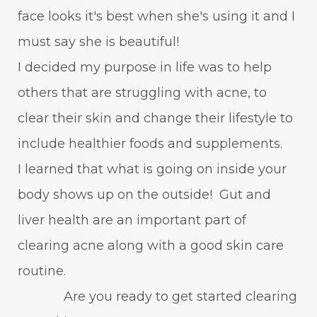
face looks it's best when she's using it and I
must say she is beautiful!
I decided my purpose in life was to help
others that are struggling with acne, to
clear their skin and change their lifestyle to
include healthier foods and supplements.
I learned that what is going on inside your
body shows up on the outside! Gut and
liver health are an important part of
clearing acne along with a good skin care
routine.
Are you ready to get started clearing