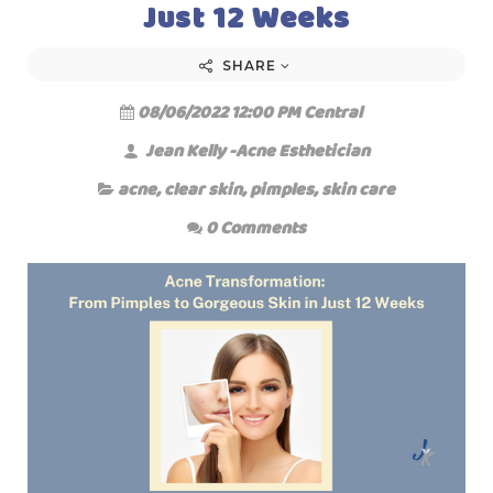
Just 12 Weeks
SHARE
08/06/2022 12:00 PM Central
Jean Kelly -Acne Esthetician
acne
,
clear skin
,
pimples
,
skin care
0 Comments