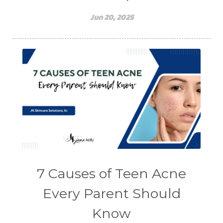
Jun 20, 2025
7 Causes of Teen Acne
Every Parent Should
Know