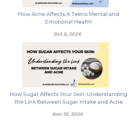
How Acne Affects A Teens Mental and
Emotional Health
Oct 5, 2024
How Sugar Affects Your Skin: Understanding
the Link Between Sugar Intake and Acne
Nov 19, 2024