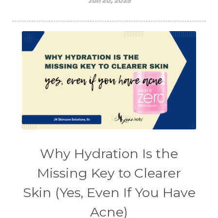
Jun 20, 2025
Why Hydration Is the
Missing Key to Clearer
Skin (Yes, Even If You Have
Acne)