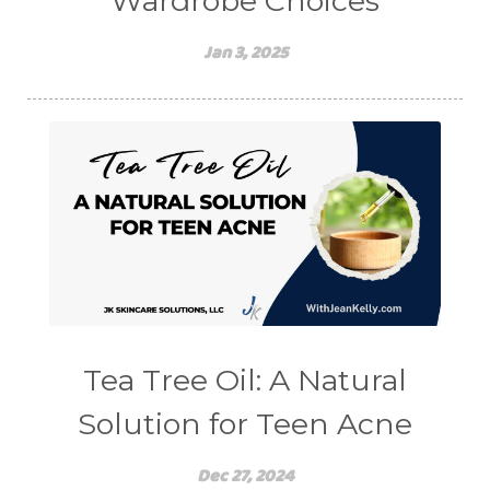
Wardrobe Choices
Jan 3, 2025
Tea Tree Oil: A Natural
Solution for Teen Acne
Dec 27, 2024