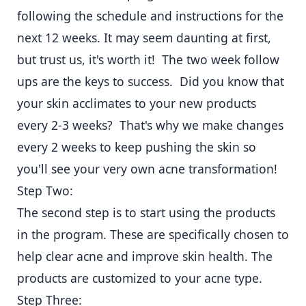
following the schedule and instructions for the
next 12 weeks. It may seem daunting at first,
but trust us, it's worth it! The two week follow
ups are the keys to success. Did you know that
your skin acclimates to your new products
every 2-3 weeks? That's why we make changes
every 2 weeks to keep pushing the skin so
you'll see your very own acne transformation!
Step Two:
The second step is to start using the products
in the program. These are specifically chosen to
help clear acne and improve skin health. The
products are customized to your acne type.
Step Three: