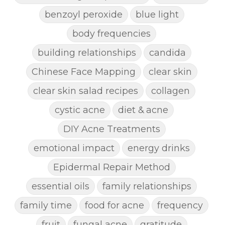
benzoyl peroxide
blue light
body frequencies
building relationships
candida
Chinese Face Mapping
clear skin
clear skin salad recipes
collagen
cystic acne
diet & acne
DIY Acne Treatments
emotional impact
energy drinks
Epidermal Repair Method
essential oils
family relationships
family time
food for acne
frequency
fruit
fungal acne
gratitude