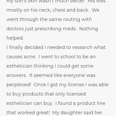
My son's skin wasn't much better. His was
mostly on his neck, chest and back. We
went through the same routing with
doctors just prescribing meds. Nothing
helped.
I finally decided I needed to research what
causes acne. I went to school to be an
esthetician thinking I could get some
answers. It seemed like everyone was
perplexed! Once I got my license I was able
to buy products that only licensed
esthetician can buy. I found a product line
that worked great! My daughter said her