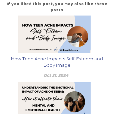
If you liked this post, you may also like these
posts
How Teen Acne Impacts Self-Esteem and
Body Image
Oct 21, 2024