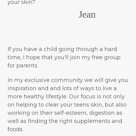
your skin?
Jean
If you have a child going through a hard
time, I hope that you'll join my free group
for parents.
In my exclusive community we will give you
inspiration and and lots of ways to live a
more healthy lifestyle. Our focus is not only
on helping to clear your teens skin, but also
working on their self-esteem, digestion as
well as finding the right supplements and
foods.