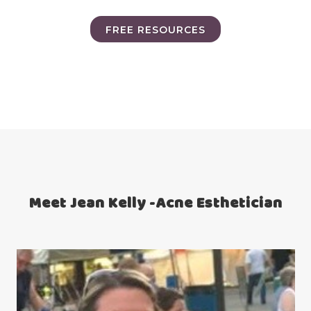
FREE RESOURCES
Meet Jean Kelly -Acne Esthetician