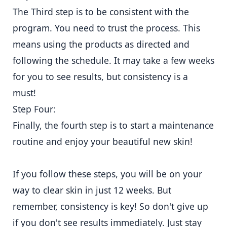
The Third step is to be consistent with the
program. You need to trust the process. This
means using the products as directed and
following the schedule. It may take a few weeks
for you to see results, but consistency is a
must!
Step Four:
Finally, the fourth step is to start a maintenance
routine and enjoy your beautiful new skin!
If you follow these steps, you will be on your
way to clear skin in just 12 weeks. But
remember, consistency is key! So don't give up
if you don't see results immediately. Just stay