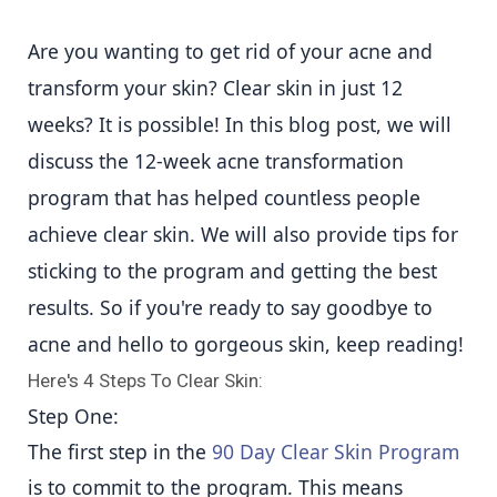
Are you wanting to get rid of your acne and
transform your skin? Clear skin in just 12
weeks? It is possible! In this blog post, we will
discuss the 12-week acne transformation
program that has helped countless people
achieve clear skin. We will also provide tips for
sticking to the program and getting the best
results. So if you're ready to say goodbye to
acne and hello to gorgeous skin, keep reading!
Here's 4 Steps To Clear Skin:
Step One:
The first step in the
90 Day Clear Skin Program
is to commit to the program. This means