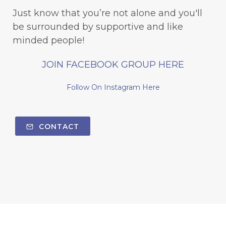
Just know that you’re not alone and you'll
be surrounded by supportive and like
minded people!
JOIN FACEBOOK GROUP HERE
Follow On Instagram Here
CONTACT