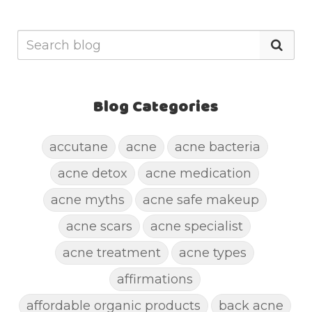
Blog Categories
accutane
acne
acne bacteria
acne detox
acne medication
acne myths
acne safe makeup
acne scars
acne specialist
acne treatment
acne types
affirmations
affordable organic products
back acne