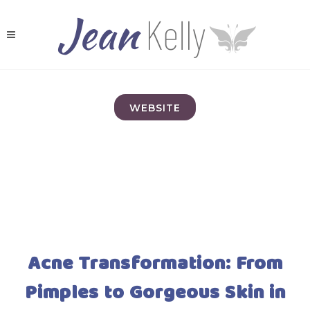
WEBSITE
Acne Transformation: From
Pimples to Gorgeous Skin in