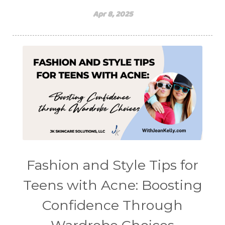
Apr 8, 2025
Fashion and Style Tips for
Teens with Acne: Boosting
Confidence Through