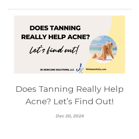
Does Tanning Really Help
Acne? Let’s Find Out!
Dec 20, 2024