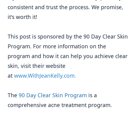
consistent and trust the process. We promise,
it's worth it!
This post is sponsored by the 90 Day Clear Skin
Program. For more information on the
program and how it can help you achieve clear
skin, visit their website
at
www.WithJeanKelly.com.
The
90 Day Clear Skin Program
is a
comprehensive acne treatment program.