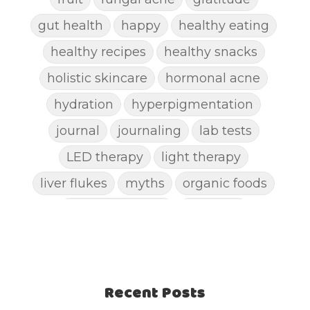
gut health
happy
healthy eating
healthy recipes
healthy snacks
holistic skincare
hormonal acne
hydration
hyperpigmentation
journal
journaling
lab tests
LED therapy
light therapy
liver flukes
myths
organic foods
parasite cleanse
parasites
picking pimples
pimples
pinworm
pore clogging ingredients
positive mindset
Recent Posts
protein shakes