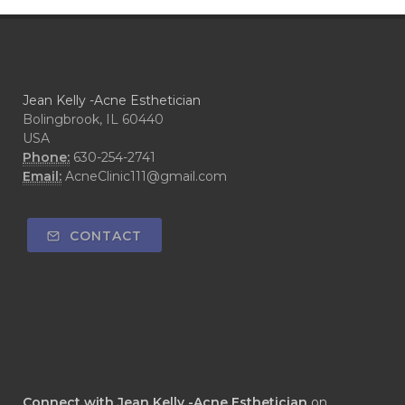
Jean Kelly -Acne Esthetician
Bolingbrook, IL 60440
USA
Phone:
630-254-2741
Email:
AcneClinic111@gmail.com
CONTACT
Connect with Jean Kelly -Acne Esthetician
on