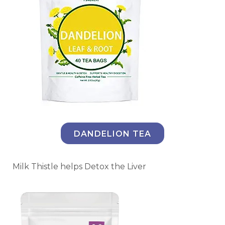
DANDELION TEA
Milk Thistle helps Detox the Liver