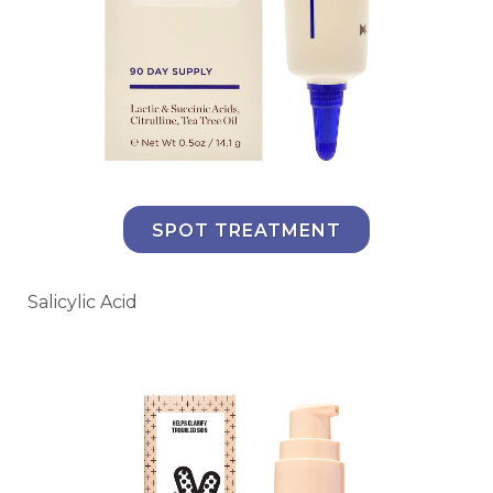
SPOT TREATMENT
Salicylic Acid