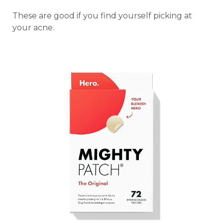
These are good if you find yourself picking at
your acne.