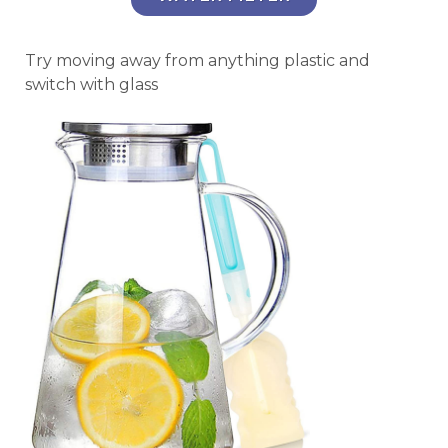
Try moving away from anything plastic and
switch with glass