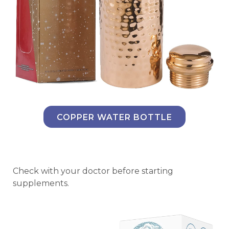
COPPER WATER BOTTLE
Check with your doctor before starting
supplements.