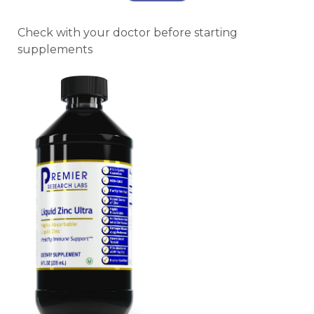
Check with your doctor before starting
supplements