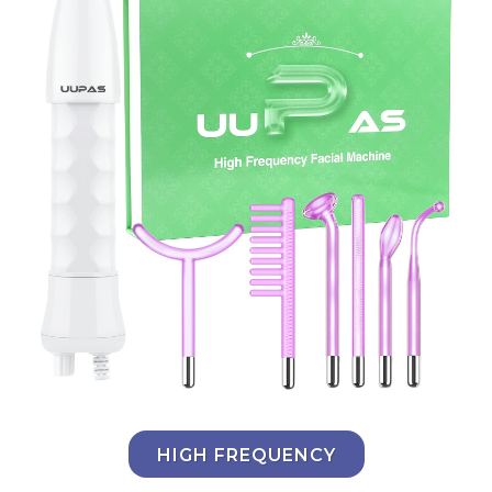
HIGH FREQUENCY