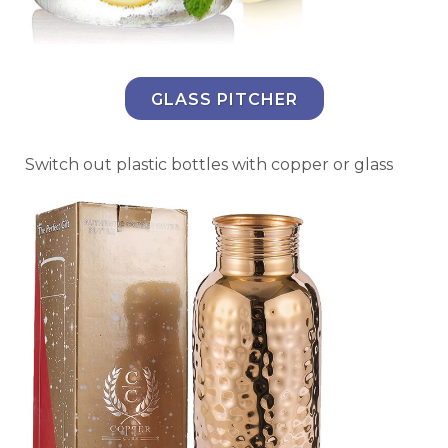
GLASS PITCHER
Switch out plastic bottles with copper or glass