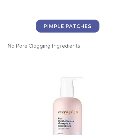
PIMPLE PATCHES
No Pore Clogging Ingredients