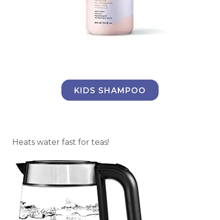
KIDS SHAMPOO
Heats water fast for teas!