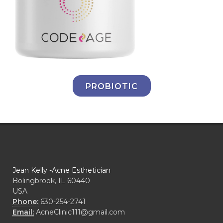
PROBIOTIC
Jean Kelly -Acne Esthetician
Bolingbrook, IL 60440
USA
Phone:
630-254-2741
Email:
AcneClinic111@gmail.com