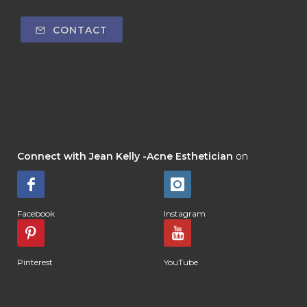
CONTACT
Connect with Jean Kelly -Acne Esthetician
on
Facebook
Instagram
Pinterest
YouTube