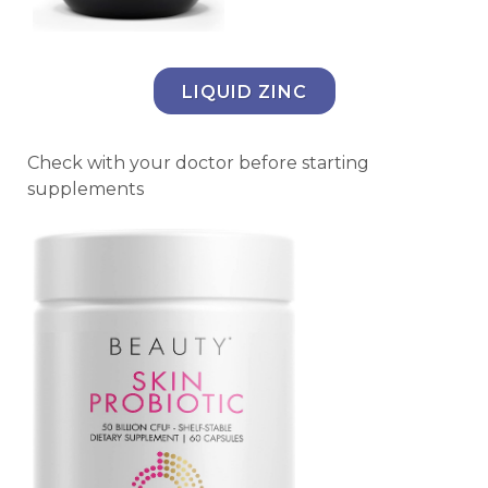
LIQUID ZINC
Check with your doctor before starting
supplements