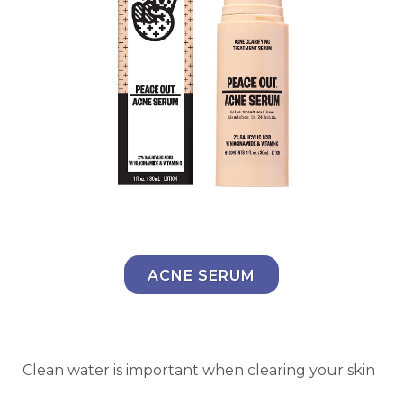
ACNE SERUM
Clean water is important when clearing your skin