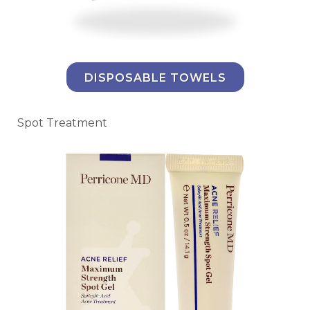
DISPOSABLE TOWELS
Spot Treatment