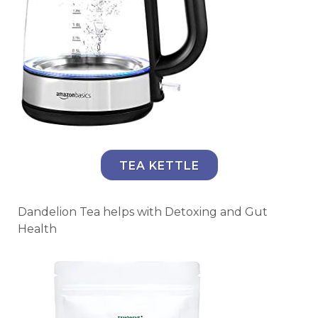
TEA KETTLE
Dandelion Tea helps with Detoxing and Gut
Health