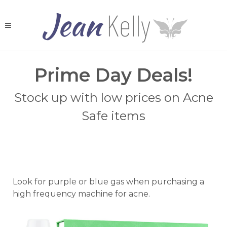
Prime Day Deals!
Stock up with low prices on Acne
Safe items
Look for purple or blue gas when purchasing a
high frequency machine for acne.