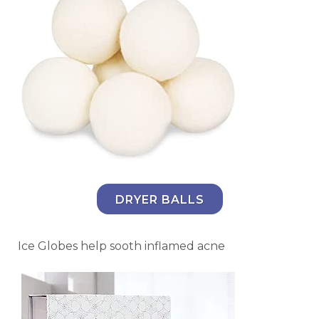
DRYER BALLS
Ice Globes help sooth inflamed acne