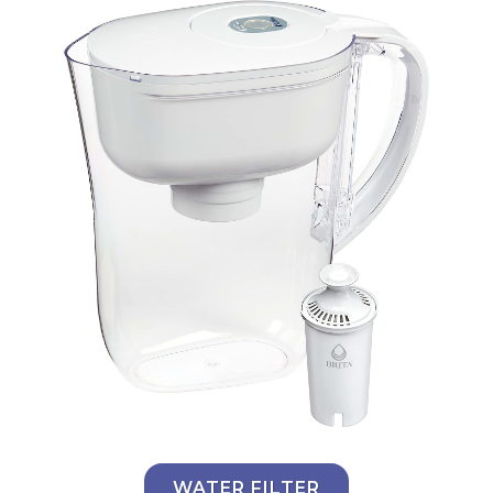
WATER FILTER