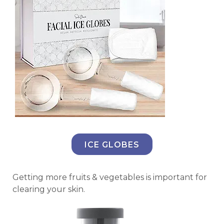
ICE GLOBES
Getting more fruits & vegetables is important for
clearing your skin.