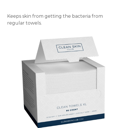
Keeps skin from getting the bacteria from
regular towels.