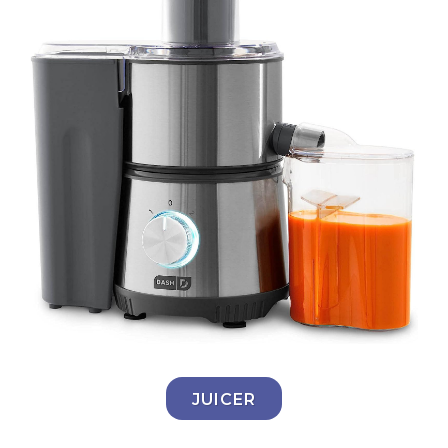
JUICER