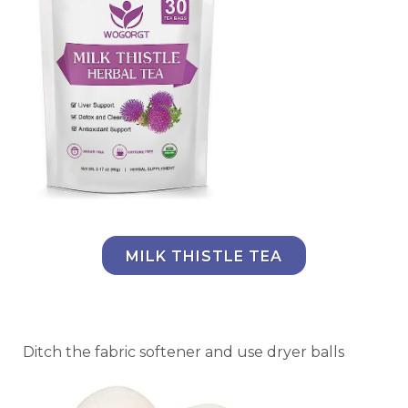
MILK THISTLE TEA
Ditch the fabric softener and use dryer balls