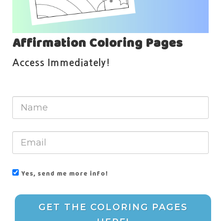
Affirmation Coloring Pages
Access Immediately!
Yes, send me more info!
GET THE COLORING PAGES