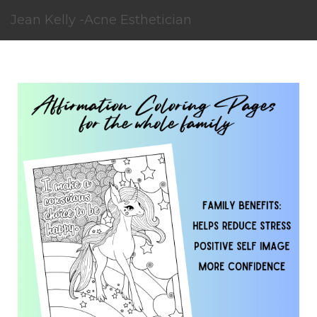
Jean Kelly -Acne Esthetician